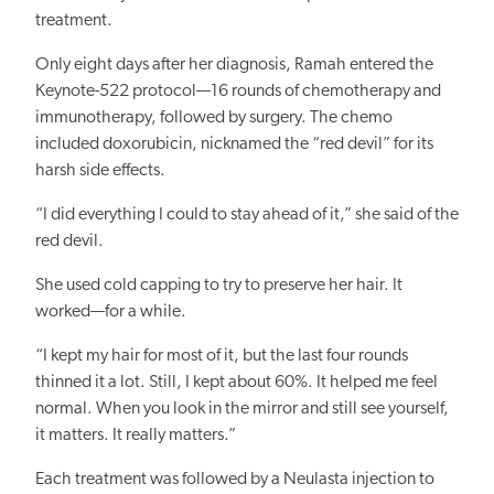
treatment.
Only eight days after her diagnosis, Ramah entered the
Keynote-522 protocol—16 rounds of chemotherapy and
immunotherapy, followed by surgery. The chemo
included doxorubicin, nicknamed the “red devil” for its
harsh side effects.
“I did everything I could to stay ahead of it,” she said of the
red devil.
She used cold capping to try to preserve her hair. It
worked—for a while.
“I kept my hair for most of it, but the last four rounds
thinned it a lot. Still, I kept about 60%. It helped me feel
normal. When you look in the mirror and still see yourself,
it matters. It really matters.”
Each treatment was followed by a Neulasta injection to