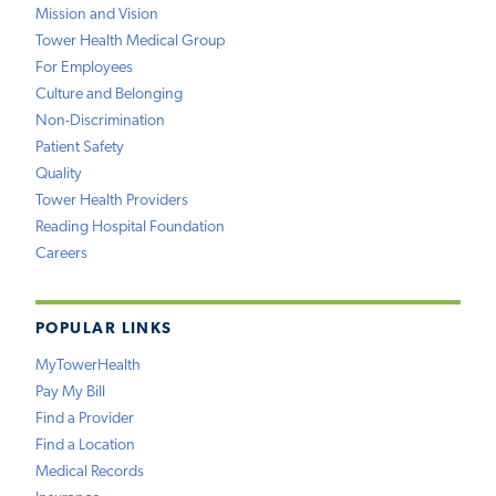
Mission and Vision
Tower Health Medical Group
For Employees
Culture and Belonging
Non-Discrimination
Patient Safety
Quality
Tower Health Providers
Reading Hospital Foundation
Careers
POPULAR LINKS
MyTowerHealth
Pay My Bill
Find a Provider
Find a Location
Medical Records