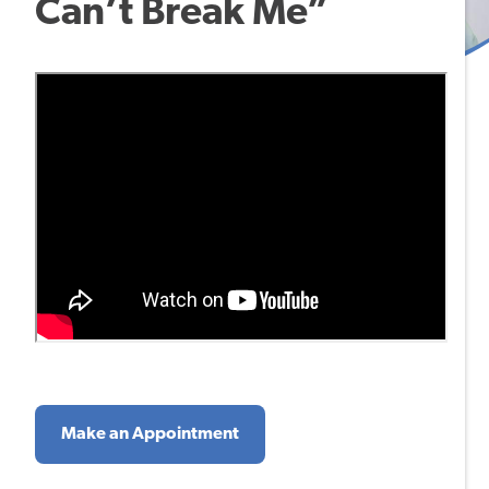
Can’t Break Me”
Make an Appointment