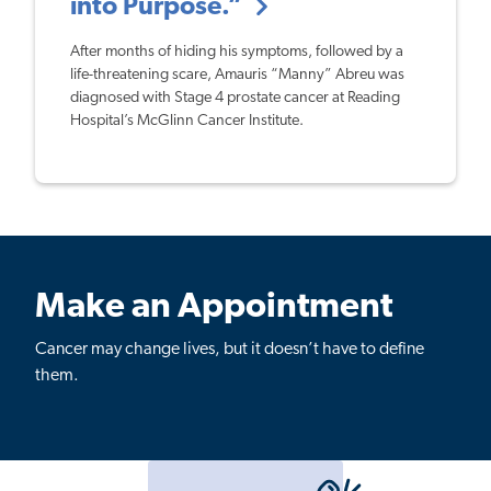
into Purpose.”
After months of hiding his symptoms, followed by a
life-threatening scare, Amauris “Manny” Abreu was
diagnosed with Stage 4 prostate cancer at Reading
Hospital’s McGlinn Cancer Institute.
Make an Appointment
Cancer may change lives, but it doesn’t have to define
them.