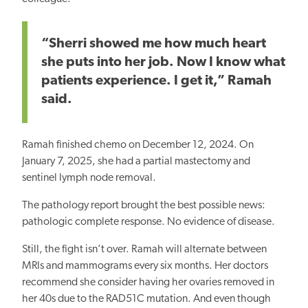
“Sherri showed me how much heart
she puts into her job. Now I know what
patients experience. I get it,” Ramah
said.
Ramah finished chemo on December 12, 2024. On
January 7, 2025, she had a partial mastectomy and
sentinel lymph node removal.
The pathology report brought the best possible news:
pathologic complete response. No evidence of disease.
Still, the fight isn’t over. Ramah will alternate between
MRIs and mammograms every six months. Her doctors
recommend she consider having her ovaries removed in
her 40s due to the RAD51C mutation. And even though