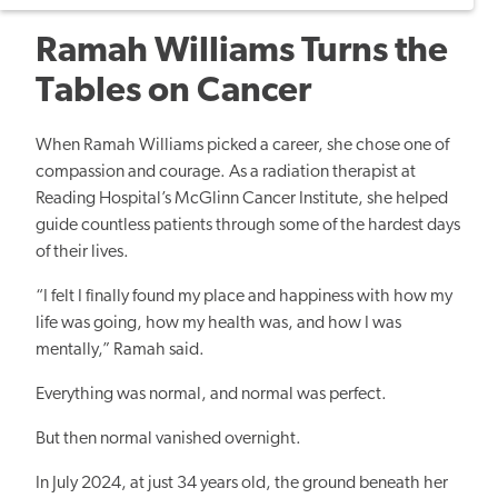
Ramah Williams Turns the
Tables on Cancer
When Ramah Williams picked a career, she chose one of
compassion and courage. As a radiation therapist at
Reading Hospital’s McGlinn Cancer Institute, she helped
guide countless patients through some of the hardest days
of their lives.
“I felt I finally found my place and happiness with how my
life was going, how my health was, and how I was
mentally,” Ramah said.
Everything was normal, and normal was perfect.
But then normal vanished overnight.
In July 2024, at just 34 years old, the ground beneath her