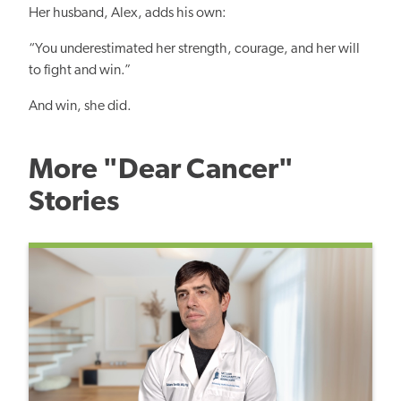
Her husband, Alex, adds his own:
“You underestimated her strength, courage, and her will
to fight and win.”
And win, she did.
More "Dear Cancer"
Stories