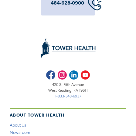
484-628-0900
Facebook
Instagram
LinkedIn
Youtube
420 S. Fifth Avenue
West Reading, PA 19611
1-833-348-6937
ABOUT TOWER HEALTH
About Us
Newsroom