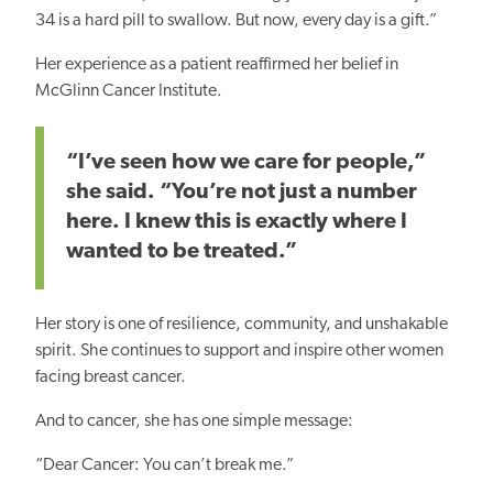
34 is a hard pill to swallow. But now, every day is a gift.”
Her experience as a patient reaffirmed her belief in
McGlinn Cancer Institute.
“I’ve seen how we care for people,”
she said. “You’re not just a number
here. I knew this is exactly where I
wanted to be treated.”
Her story is one of resilience, community, and unshakable
spirit. She continues to support and inspire other women
facing breast cancer.
And to cancer, she has one simple message:
“Dear Cancer: You can’t break me.”