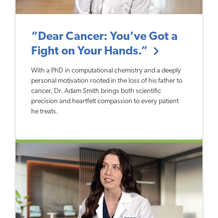
“Dear Cancer: You’ve Got a
Fight on Your Hands.”
With a PhD in computational chemistry and a deeply
personal motivation rooted in the loss of his father to
cancer, Dr. Adam Smith brings both scientific
precision and heartfelt compassion to every patient
he treats.