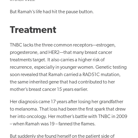
But Ramah’s life had hit the pause button.
Treatment
TNBC lacks the three common receptors—estrogen,
progesterone, and HER2—that many breast cancer
treatments target. It also carries a higher risk of
recurrence, especially in younger women. Genetic testing
soon revealed that Ramah carried a RAD51C mutation,
the same inherited gene that had contributed to her
mother’s breast cancer 15 years earlier.
Her diagnosis came 17 years after losing her grandfather
to melanoma. That loss had been the first spark that drew
her into oncology. Her mother’s battle with TNBC in 2009
– when Ramah was 19 – fanned the flames.
But suddenly she found herself on the patient side of