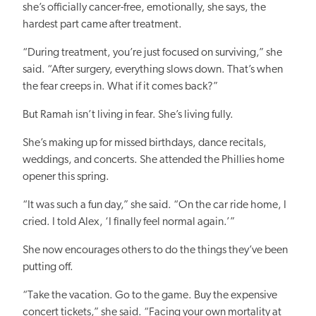
she’s officially cancer-free, emotionally, she says, the
hardest part came after treatment.
“During treatment, you’re just focused on surviving,” she
said. “After surgery, everything slows down. That’s when
the fear creeps in. What if it comes back?”
But Ramah isn’t living in fear. She’s living fully.
She’s making up for missed birthdays, dance recitals,
weddings, and concerts. She attended the Phillies home
opener this spring.
“It was such a fun day,” she said. “On the car ride home, I
cried. I told Alex, ‘I finally feel normal again.’”
She now encourages others to do the things they’ve been
putting off.
“Take the vacation. Go to the game. Buy the expensive
concert tickets,” she said. “Facing your own mortality at