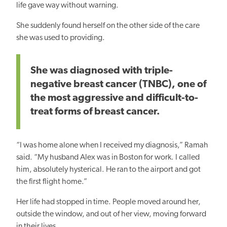
life gave way without warning.
She suddenly found herself on the other side of the care
she was used to providing.
She was diagnosed with triple-
negative breast cancer (TNBC), one of
the most aggressive and difficult-to-
treat forms of breast cancer.
“I was home alone when I received my diagnosis,” Ramah
said. “My husband Alex was in Boston for work. I called
him, absolutely hysterical. He ran to the airport and got
the first flight home.”
Her life had stopped in time. People moved around her,
outside the window, and out of her view, moving forward
in their lives.