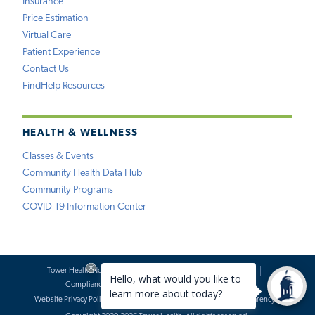
Insurance
Price Estimation
Virtual Care
Patient Experience
Contact Us
FindHelp Resources
HEALTH & WELLNESS
Classes & Events
Community Health Data Hub
Community Programs
COVID-19 Information Center
Tower Health Notice of Privacy Practices
Social Media Policy
Compliance
Terms of Use
Website Requests
Website Privacy Policy
Accessibility Statement
Price Transparency