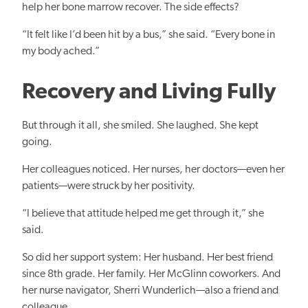
help her bone marrow recover. The side effects?
“It felt like I’d been hit by a bus,” she said. “Every bone in
my body ached.”
Recovery and Living Fully
But through it all, she smiled. She laughed. She kept
going.
Her colleagues noticed. Her nurses, her doctors—even her
patients—were struck by her positivity.
“I believe that attitude helped me get through it,” she
said.
So did her support system: Her husband. Her best friend
since 8th grade. Her family. Her McGlinn coworkers. And
her nurse navigator, Sherri Wunderlich—also a friend and
colleague.