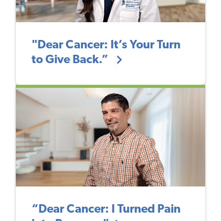
"Dear Cancer: It’s Your Turn
to Give Back.”
“Dear Cancer: I Turned Pain