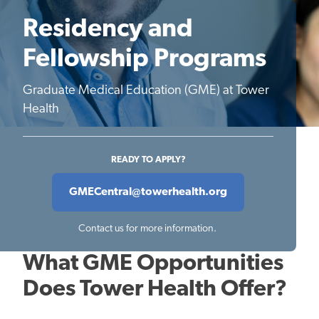
Residency and
Fellowship Programs
Graduate Medical Education (GME) at Tower
Health
READY TO APPLY?
GMECentral@towerhealth.org
Contact us for more information.
What GME Opportunities
Does Tower Health Offer?