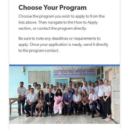
Choose Your Program
Choose the program you wish to apply to from the
lists above. Then navigate to the How to Apply
section, or contact the program directly.
Be sure to note any deadlines or requirements to
apply. Once your application is ready, send it directly
to the program contact.