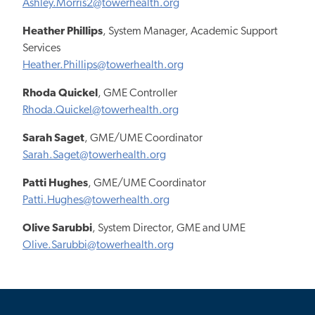
Ashley.Morris2@towerhealth.org
Heather Phillips
, System Manager, Academic Support
Services
Heather.Phillips@towerhealth.org
Rhoda Quickel
, GME Controller
Rhoda.Quickel@towerhealth.org
Sarah Saget
, GME/UME Coordinator
Sarah.Saget@towerhealth.org
Patti Hughes
, GME/UME Coordinator
Patti.Hughes@towerhealth.org
Olive Sarubbi
, System Director, GME and UME
Olive.Sarubbi@towerhealth.org