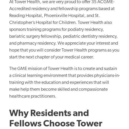
At Tower Health, we are very proud to offer 35 ACGME-
Accredited residency and fellowship programs based at
Reading Hospital, Phoenixville Hospital, and St.
Christopher’s Hospital for Children. Tower Health also
sponsors training programs for podiatry residency,
bariatric surgery fellowship, pediatric dentistry residency,
and pharmacy residency. We appreciate your interest and
hope that you will consider Tower Health programs as you
start the next chapter of your medical career.
The GME mission of Tower Health is to create and sustain
a clinical learning environment that provides physicians-in-
training with the education and experiences that will
make help them become skilled and compassionate
healthcare practitioners.
Why Residents and
Fellows Choose Tower