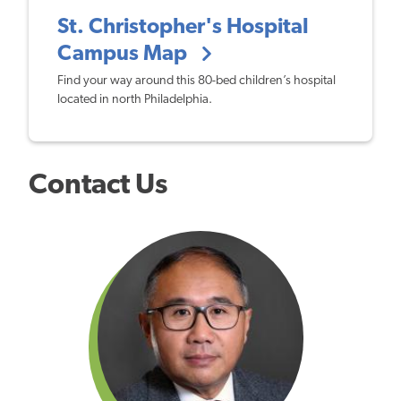
St. Christopher's Hospital
Campus Map
Find your way around this 80-bed children’s hospital
located in north Philadelphia.
Contact Us