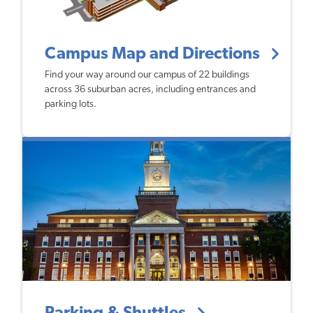
Campus Map and Directions
Find your way around our campus of 22 buildings
across 36 suburban acres, including entrances and
parking lots.