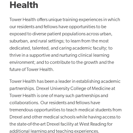
Health
Tower Health offers unique training experiences in which
our residents and fellows have opportunities to be
exposed to diverse patient populations across urban,
suburban, and rural settings; to learn from the most
dedicated, talented, and caring academic faculty; to
thrive in a supportive and nurturing clinical learning
environment; and to contribute to the growth and the
future of Tower Health.
Tower Health has been a leader in establishing academic
partnerships. Drexel University College of Medicine at
Tower Health is one of many such partnerships and
collaborations. Our residents and fellows have
tremendous opportunities to teach medical students from
Drexel and other medical schools while having access to
the state-of-the-art Drexel facility at West Reading for
additional learning and teaching experiences.