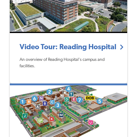
Video Tour: Reading Hospital
An overview of Reading Hospital's campus and
facilities.