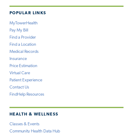
POPULAR LINKS
MyTowerHealth
Pay My Bill
Find a Provider
Find a Location
Medical Records
Insurance
Price Estimation
Virtual Care
Patient Experience
Contact Us
FindHelp Resources
HEALTH & WELLNESS
Classes & Events
Community Health Data Hub