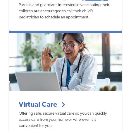
Parents and guardians interested in vaccinating their
children are encouraged to call their child’s
pediatrician to schedule an appointment.
Virtual Care
Offering safe, secure virtual care so you can quickly
access care from your home or wherever it is
convenient for you.