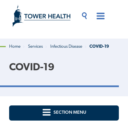
Skip
Jump
to
to
main
Page
content
Content
Main
Toggle
Menu
Search
Drawer
Home
Services
Infectious Disease
COVID-19
Breadcrumb
COVID-19
SECTION MENU