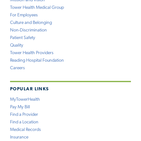
Mission and Vision
Tower Health Medical Group
For Employees
Culture and Belonging
Non-Discrimination
Patient Safety
Quality
Tower Health Providers
Reading Hospital Foundation
Careers
POPULAR LINKS
MyTowerHealth
Pay My Bill
Find a Provider
Find a Location
Medical Records
Insurance