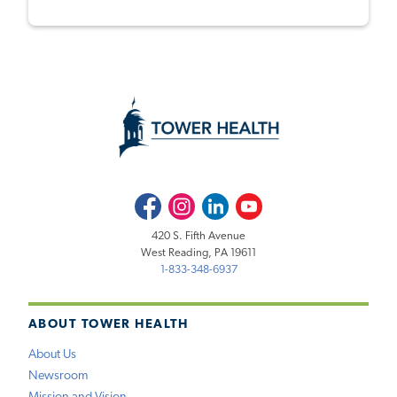
Facebook
Instagram
LinkedIn
Youtube
420 S. Fifth Avenue
West Reading, PA 19611
1-833-348-6937
ABOUT TOWER HEALTH
About Us
Newsroom