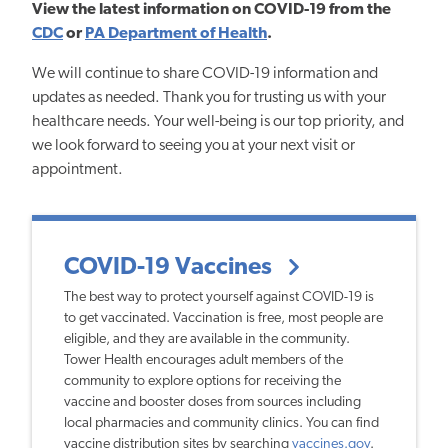
View the latest information on COVID-19 from the
CDC
or
PA Department of Health
.
We will continue to share COVID-19 information and
updates as needed. Thank you for trusting us with your
healthcare needs. Your well-being is our top priority, and
we look forward to seeing you at your next visit or
appointment.
COVID-19 Vaccines
The best way to protect yourself against COVID-19 is
to get vaccinated. Vaccination is free, most people are
eligible, and they are available in the community.
Tower Health encourages adult members of the
community to explore options for receiving the
vaccine and booster doses from sources including
local pharmacies and community clinics. You can find
vaccine distribution sites by searching
vaccines.gov
.