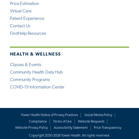
Price Estimation
Virtual Care
Patient Experience
Contact Us
FindHelp Resources
HEALTH & WELLNESS
Classes & Events
Community Health Data Hub
Community Programs
COVID-19 Information Center
Tower Health Notice of Privacy Practices
Social Media Policy
Compliance
Terms of Use
Website Requests
Website Privacy Policy
Accessibility Statement
Price Transparency
Copyright 2020-2026 Tower Health. All rights reserved.