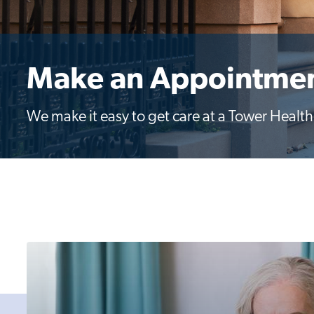
Make an Appointme
We make it easy to get care at a Tower Health l