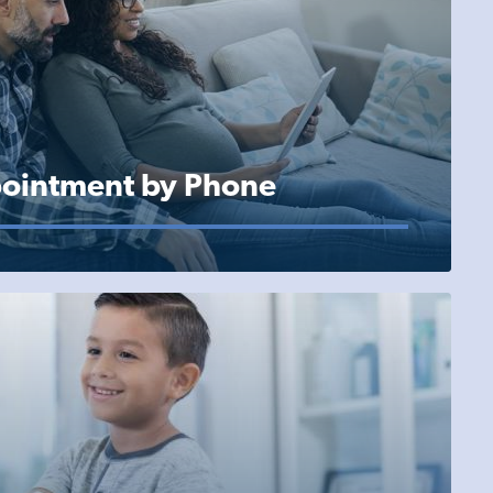
ointment by Phone