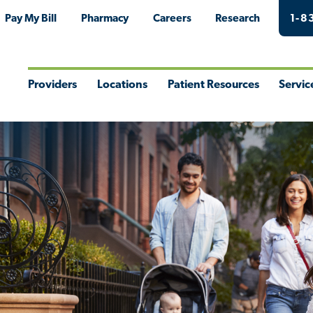
Pay My Bill
Pharmacy
Careers
Research
1-8
Providers
Locations
Patient Resources
Servic
Toggle
Toggle
Toggle
Togg
Menu
Menu
Menu
Men