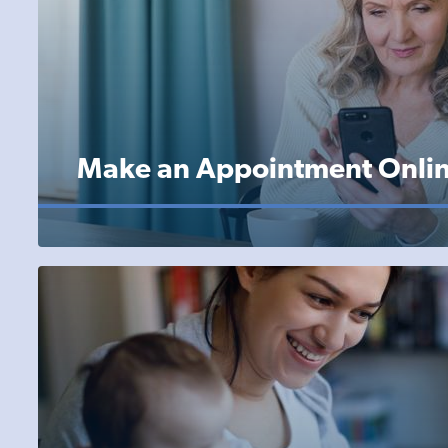
Make an Appointment Onli