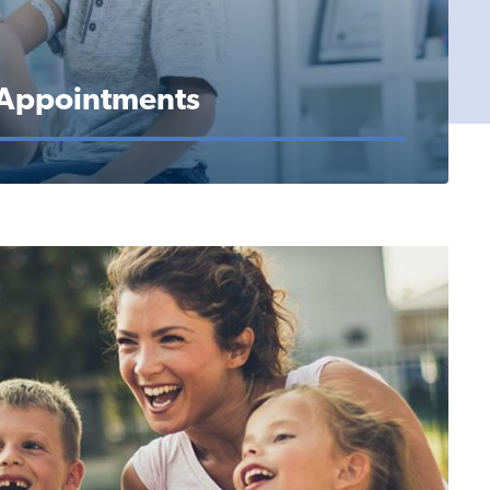
 Appointments