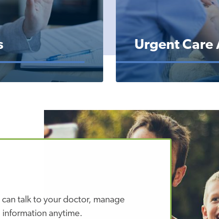
s
Urgent Care
 can talk to your doctor, manage
 information anytime.