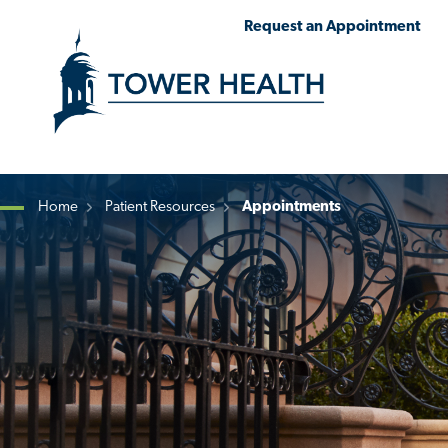
Skip
Jump
Request an Appointment
to
to
main
Page
content
Content
Home
Patient Resources
Appointments
Breadcrumb