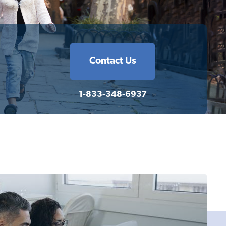
Contact Us
1-833-348-6937