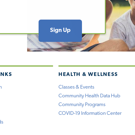
Sign Up
INKS
HEALTH & WELLNESS
h
Classes & Events
Community Health Data Hub
Community Programs
COVID-19 Information Center
ds