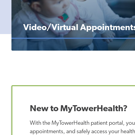
Video/Virtual Appointment
New to MyTowerHealth?
With the MyTowerHealth patient portal, you
appointments, and safely access your health