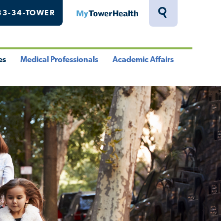
33-34-TOWER
MyTowerHealth
Toggle
Search
Drawer
es
Medical Professionals
Academic Affairs
le
Toggle
Toggle
u
Menu
Menu