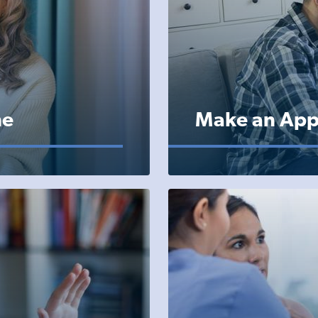
ne
Make an App