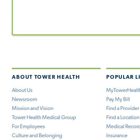
ABOUT TOWER HEALTH
POPULAR L
About Us
MyTowerHealt
Newsroom
Pay My Bill
Mission and Vision
Find a Provider
Tower Health Medical Group
Find a Location
For Employees
Medical Recor
Culture and Belonging
Insurance