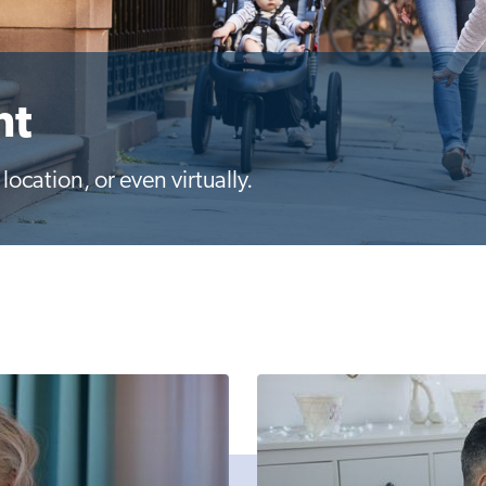
nt
ocation, or even virtually.