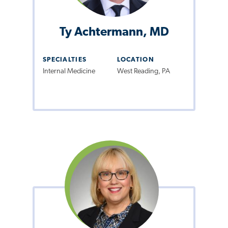
Ty Achtermann, MD
SPECIALTIES
LOCATION
Internal Medicine
West Reading, PA