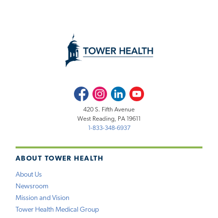
Facebook
Instagram
LinkedIn
Youtube
420 S. Fifth Avenue
West Reading, PA 19611
1-833-348-6937
ABOUT TOWER HEALTH
About Us
Newsroom
Mission and Vision
Tower Health Medical Group