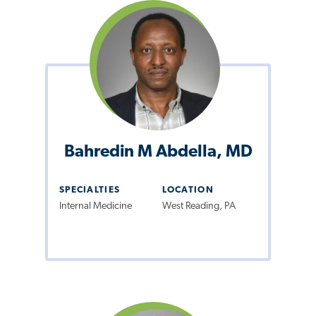
Bahredin M Abdella, MD
SPECIALTIES
LOCATION
Internal Medicine
West Reading, PA