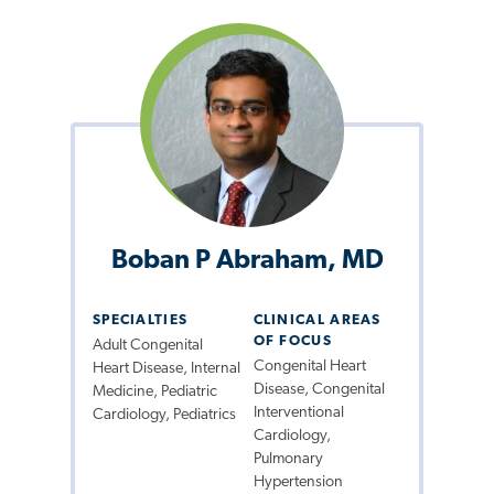
Boban P Abraham, MD
SPECIALTIES
CLINICAL AREAS
OF FOCUS
Adult Congenital
Congenital Heart
Heart Disease, Internal
Disease, Congenital
Medicine, Pediatric
Interventional
Cardiology, Pediatrics
Cardiology,
Pulmonary
Hypertension