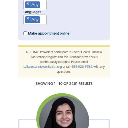
×
Any
Languages
×
Any
Make appointment online
All THMG Providers participate in Tower Health Financial
Assistance program and the list of our providers is
continuously updated. Please email
call.center@towerhealth.org
or call
484-628-5683
with any
questions.
SHOWING 1 - 10 OF 2261 RESULTS