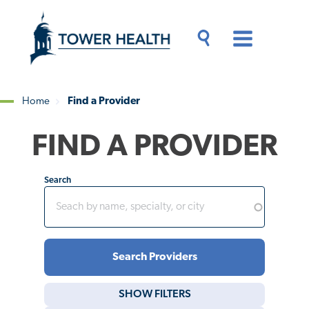
Skip
Jump
to
to
main
Page
content
Content
Main
Toggle
Menu
Search
Drawer
Home
Find a Provider
Breadcrumb
FIND A PROVIDER
Search
SHOW
FILTERS