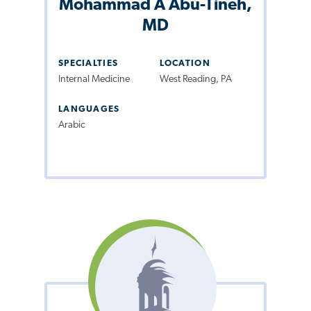
Mohammad A Abu-Tineh,
MD
SPECIALTIES
LOCATION
Internal Medicine
West Reading, PA
LANGUAGES
Arabic