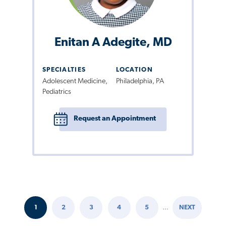
Enitan A Adegite, MD
SPECIALTIES
LOCATION
Adolescent Medicine,
Philadelphia, PA
Pediatrics
Request an Appointment
1
2
3
4
5
…
NEXT
Pagination
CURRENT
PAGE
PAGE
PAGE
PAGE
NEXT
PAGE
PAGE