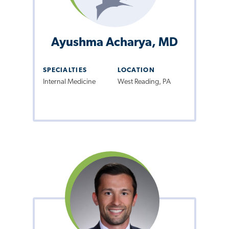
Ayushma Acharya, MD
SPECIALTIES
LOCATION
Internal Medicine
West Reading, PA