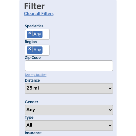
Filter
Clear all Filters
Specialties
×
Any
Region
×
Any
Zip Code
Use my location
Distance
Gender
Type
Insurance