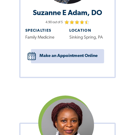
Suzanne E Adam, DO
4.90 out of 5
SPECIALTIES
LOCATION
Family Medicine
Sinking Spring, PA
Make an Appointment Online