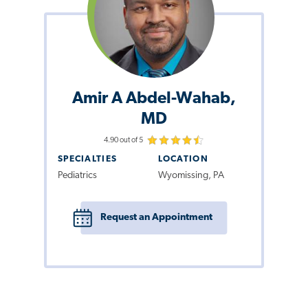
Amir A Abdel-Wahab,
MD
4.90 out of 5
SPECIALTIES
LOCATION
Pediatrics
Wyomissing, PA
Request an Appointment