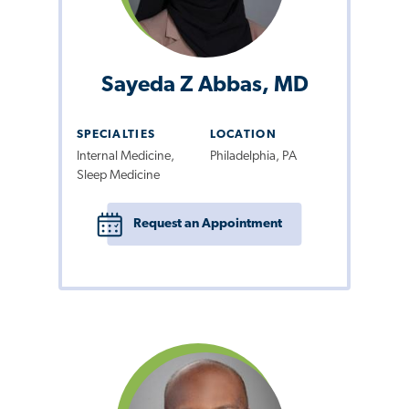
Sayeda Z Abbas, MD
SPECIALTIES
LOCATION
Internal Medicine,
Philadelphia, PA
Sleep Medicine
Request an Appointment