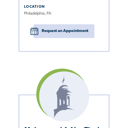
LOCATION
Philadelphia, PA
Request an Appointment