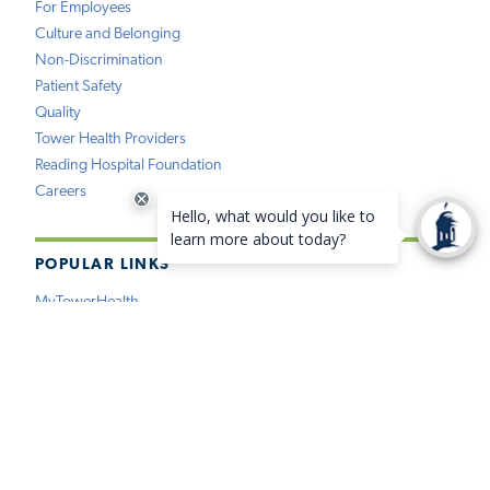
For Employees
Culture and Belonging
Non-Discrimination
Patient Safety
Quality
Tower Health Providers
Reading Hospital Foundation
Careers
POPULAR LINKS
MyTowerHealth
Pay My Bill
Find a Provider
Find a Location
Medical Records
Insurance
Price Estimation
Virtual Care