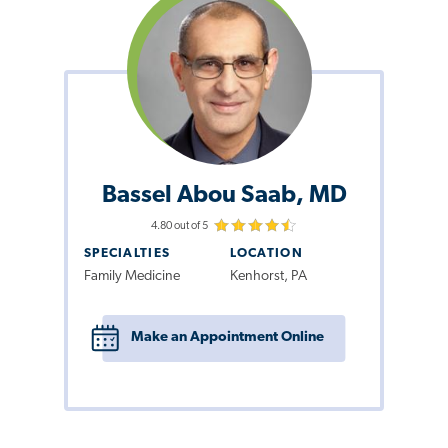
Bassel Abou Saab, MD
4.80 out of 5
SPECIALTIES
LOCATION
Family Medicine
Kenhorst, PA
Make an Appointment Online