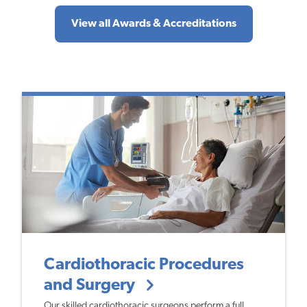
View all Awards & Accreditations
Cardiothoracic Procedures
and Surgery
Our skilled cardiothoracic surgeons perform a full