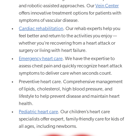
and robotic-assisted approaches. Our
Vein Center
offers innovative treatment options for patients with
symptoms of vascular disease.
Cardiac rehabilitation
. Our rehab experts help you
feel better and return to the activities you enjoy —
whether you’re recovering from a heart attack or
surgery or living with heart failure.
Emergency heart care
. We have the expertise to
assess chest pain and quickly recognize heart attack
symptoms to deliver care when seconds count.
Preventive heart care. Comprehensive management
of lipids, cholesterol, high blood pressure, and
lifestyle to help prevent disease and maintain heart
health.
Pediatric heart care
. Our children’s heart care
specialists offer expert, family-friendly care for kids of
all ages, including newborns.