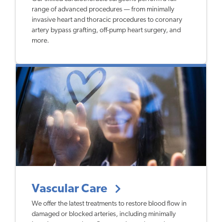
range of advanced procedures — from minimally
invasive heart and thoracic procedures to coronary
artery bypass grafting, off-pump heart surgery, and
more.
Vascular Care
We offer the latest treatments to restore blood flow in
damaged or blocked arteries, including minimally