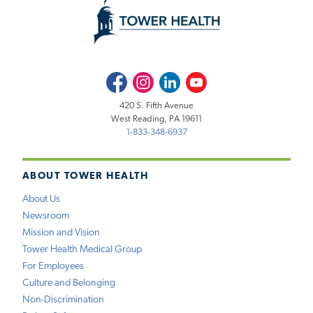
Facebook
Instagram
LinkedIn
Youtube
420 S. Fifth Avenue
West Reading, PA 19611
1-833-348-6937
ABOUT TOWER HEALTH
About Us
Newsroom
Mission and Vision
Tower Health Medical Group
For Employees
Culture and Belonging
Non-Discrimination