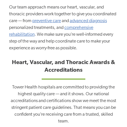
Our team approach means our heart, vascular, and
thoracic providers work together to give you coordinated
care — from
preventive care
and
advanced diagnosis
personalized treatments, and
comprehensive
rehabilitation
. We make sure you’re well-informed every
step of the way and help coordinate care to make your
experience as worry-free as possible.
Heart, Vascular, and Thoracic Awards &
Accreditations
Tower Health hospitals are committed to providing the
highest quality care — and it shows. Our national
accreditations and certifications show we meet the most
stringent patient care guidelines. That means you can be
confident you’re receiving care from a trusted, skilled
team.