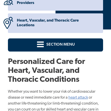
Providers
Heart, Vascular, and Thoracic Care
Locations
SECTION MENU
Personalized Care for
Heart, Vascular, and
Thoracic Conditions
Whether you want to lower your risk of cardiovascular
disease or need immediate care for a
heart attack
or
another life-threatening (or limb-threatening) condition,
you can count on us for skilled heart and vascular care in