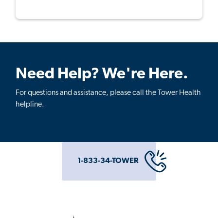
Need Help? We're Here.
For questions and assistance, please call the Tower Health
helpline.
1-833-34-TOWER