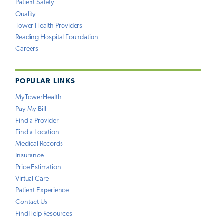
Patient Safety
Quality
Tower Health Providers
Reading Hospital Foundation
Careers
POPULAR LINKS
MyTowerHealth
Pay My Bill
Find a Provider
Find a Location
Medical Records
Insurance
Price Estimation
Virtual Care
Patient Experience
Contact Us
FindHelp Resources