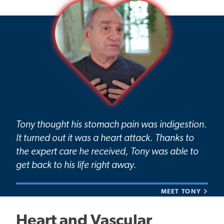
Tony thought his stomach pain was indigestion.
It turned out it was a heart attack. Thanks to
the expert care he received, Tony was able to
get back to his life right away.
MEET TONY
Heart and Vascular