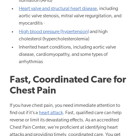
fibrillation (AFib)
Heart valve and structural heart disease
, including
aortic valve stenosis, mitral valve regurgitation, and
myocarditis ·
High blood pressure (hypertension)
and high
cholesterol (hypercholesterolemia)
Inherited heart conditions, including aortic valve
disease, cardiomyopathy, and some types of
arrhythmias
Fast, Coordinated Care for
Chest Pain
If you have chest pain, you need immediate attention to
find out if it’s a
heart attack
. Fast, qualified care can help
reverse or limit its devastating effects. As an accredited
Chest Pain Center, we’re proficient at identifying heart
attacks and providing timely, coordinated care. You get