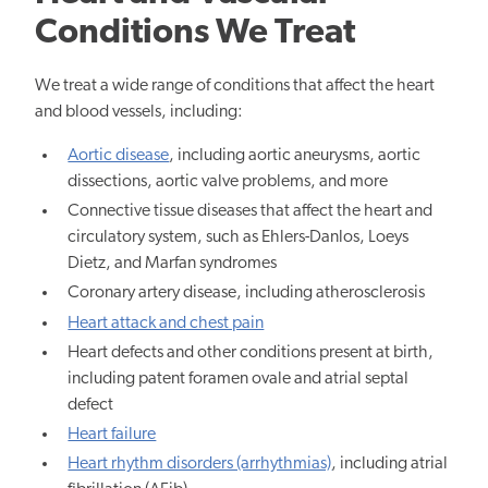
Conditions We Treat
We treat a wide range of conditions that affect the heart
and blood vessels, including:
Aortic disease
, including aortic aneurysms, aortic
dissections, aortic valve problems, and more
Connective tissue diseases that affect the heart and
circulatory system, such as Ehlers-Danlos, Loeys
Dietz, and Marfan syndromes
Coronary artery disease, including atherosclerosis
Heart attack and chest pain
Heart defects and other conditions present at birth,
including patent foramen ovale and atrial septal
defect
Heart failure
Heart rhythm disorders (arrhythmias)
, including atrial