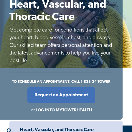
Heart, Vascular, and
Thoracic Care
Get complete care for conditions that affect
your heart, blood vessels, chest, and airways.
Our skilled team offers personal attention and
the latest advancements to help you live your
best life.
TO SCHEDULE AN APPOINTMENT, CALL 1-833-34-TOWER
Request an Appointment
or
LOG INTO MYTOWERHEALTH
Heart, Vascular, and Thoracic Care