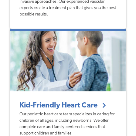
invasive approaches. Our experienced vascular
experts create a treatment plan that gives you the best
possible results.
Kid-Friendly Heart Care
Our pediatric heart care team specializes in caring for
children of all ages, including newborns. We offer
complete care and family-centered services that
support children and families.