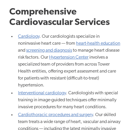
Comprehensive
Cardiovascular Services
Cardiology
. Our cardiologists specialize in
noninvasive heart care — from
heart-health education
and
screening and diagnosis
to manage heart disease
risk factors. Our
Hypertension Center
involves a
specialized team of providers from across Tower
Health entities, offering expert assessment and care
for patients with resistant (difficult-to-treat)
hypertension.
Interventional cardiology
. Cardiologists with special
training in image-guided techniques offer minimally
invasive procedures for many heart conditions.
Cardiothoracic procedures and surgery
. Our skilled
team treats a wide range of heart, vascular and airway
conditions — including the latest minimally invasive