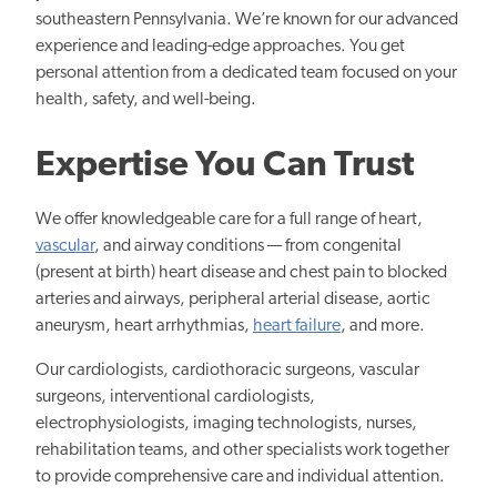
southeastern Pennsylvania. We’re known for our advanced
experience and leading-edge approaches. You get
personal attention from a dedicated team focused on your
health, safety, and well-being.
Expertise You Can Trust
We offer knowledgeable care for a full range of heart,
vascular
, and airway conditions — from congenital
(present at birth) heart disease and chest pain to blocked
arteries and airways, peripheral arterial disease, aortic
aneurysm, heart arrhythmias,
heart failure
, and more.
Our cardiologists, cardiothoracic surgeons, vascular
surgeons, interventional cardiologists,
electrophysiologists, imaging technologists, nurses,
rehabilitation teams, and other specialists work together
to provide comprehensive care and individual attention.