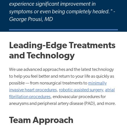
experience significant improvement in
symptoms or even being completely healed." -
George Prousi, MD
Leading-Edge Treatments
and Technology
We use advanced approaches and the latest technology
to help you feel better and return to your life as quickly as
possible — from nonsurgical treatments to
minimally
invasive heart procedures
,
robotic-assisted surgery,
atrial
fibrillation procedures
, endovascular procedures for
aneurysms and peripheral artery disease (PAD), and more.
Team Approach