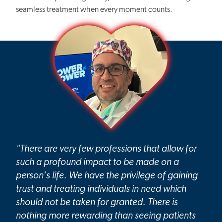
seamless treatment when every moment counts.
"There are very few professions that allow for
such a profound impact to be made on a
person's life. We have the privilege of gaining
trust and treating individuals in need which
should not be taken for granted. There is
nothing more rewarding than seeing patients