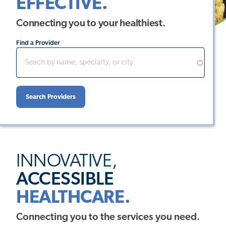
EFFECTIVE.
Connecting you to your healthiest.
Find a Provider
INNOVATIVE,
ACCESSIBLE
HEALTHCARE.
Connecting you to the services you need.