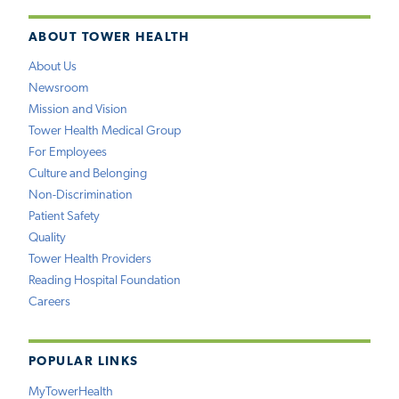
ABOUT TOWER HEALTH
About Us
Newsroom
Mission and Vision
Tower Health Medical Group
For Employees
Culture and Belonging
Non-Discrimination
Patient Safety
Quality
Tower Health Providers
Reading Hospital Foundation
Careers
POPULAR LINKS
MyTowerHealth