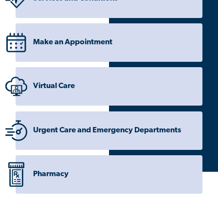
Make an Appointment
Virtual Care
Urgent Care and Emergency Departments
Pharmacy