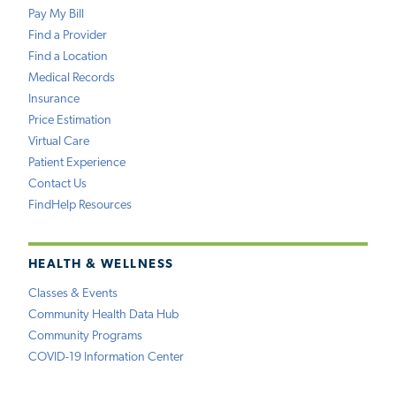
Pay My Bill
Find a Provider
Find a Location
Medical Records
Insurance
Price Estimation
Virtual Care
Patient Experience
Contact Us
FindHelp Resources
HEALTH & WELLNESS
Classes & Events
Community Health Data Hub
Community Programs
COVID-19 Information Center