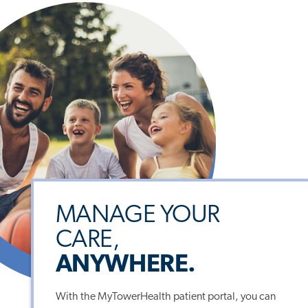
MANAGE YOUR
CARE,
ANYWHERE.
With the MyTowerHealth patient portal, you can