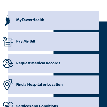
MyTowerHealth
Pay My Bill
Request Medical Records
Find a Hospital or Location
Services and Conditions