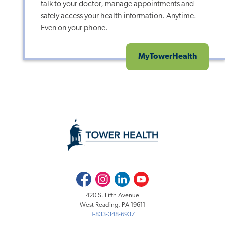
talk to your doctor, manage appointments and
safely access your health information. Anytime.
Even on your phone.
MyTowerHealth
Facebook
Instagram
LinkedIn
Youtube
420 S. Fifth Avenue
West Reading, PA 19611
1-833-348-6937