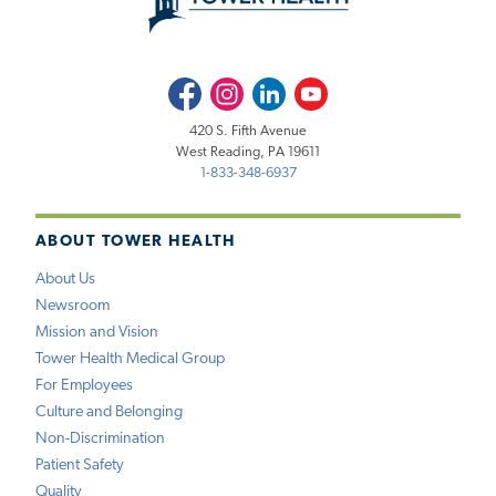
Facebook
Instagram
LinkedIn
Youtube
420 S. Fifth Avenue
West Reading, PA 19611
1-833-348-6937
ABOUT TOWER HEALTH
About Us
Newsroom
Mission and Vision
Tower Health Medical Group
For Employees
Culture and Belonging
Non-Discrimination
Patient Safety
Quality