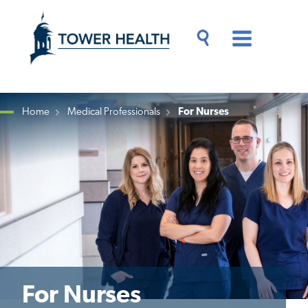
Skip
Jump
to
to
main
Page
content
Content
Main
Toggle
Menu
Search
Drawer
Home
Medical Professionals
For Nurses
Breadcrumb
For Nurses