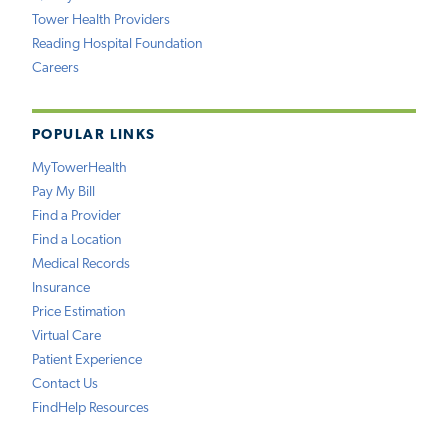
Tower Health Providers
Reading Hospital Foundation
Careers
POPULAR LINKS
MyTowerHealth
Pay My Bill
Find a Provider
Find a Location
Medical Records
Insurance
Price Estimation
Virtual Care
Patient Experience
Contact Us
FindHelp Resources