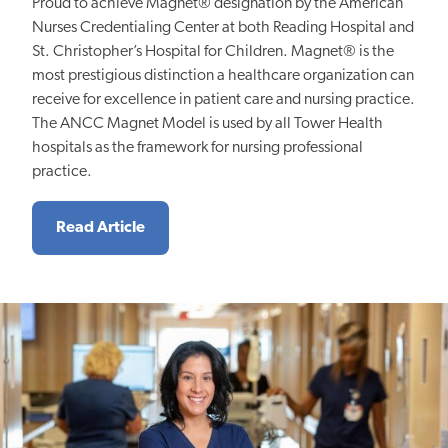
Proud to achieve Magnet® designation by the American
Nurses Credentialing Center at both Reading Hospital and
St. Christopher’s Hospital for Children. Magnet® is the
most prestigious distinction a healthcare organization can
receive for excellence in patient care and nursing practice.
The ANCC Magnet Model is used by all Tower Health
hospitals as the framework for nursing professional
practice.
Read Article