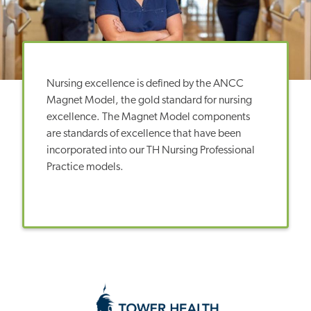
Nursing excellence is defined by the ANCC
Magnet Model, the gold standard for nursing
excellence. The Magnet Model components
are standards of excellence that have been
incorporated into our TH Nursing Professional
Practice models.