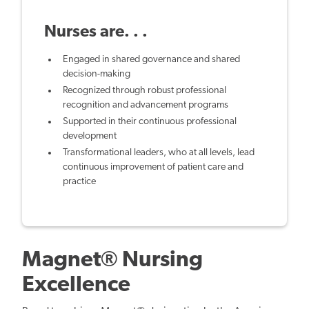
Nurses are. . .
Engaged in shared governance and shared
decision-making
Recognized through robust professional
recognition and advancement programs
Supported in their continuous professional
development
Transformational leaders, who at all levels, lead
continuous improvement of patient care and
practice
Magnet® Nursing
Excellence