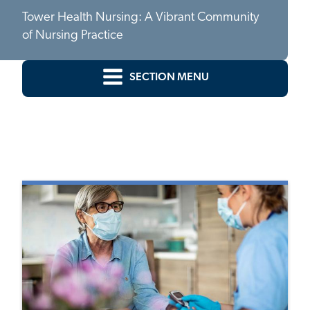
Tower Health Nursing: A Vibrant Community
of Nursing Practice
SECTION MENU