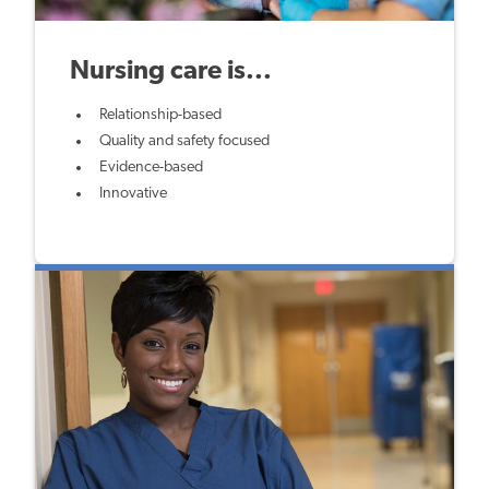
Nursing care is...
Relationship-based
Quality and safety focused
Evidence-based
Innovative