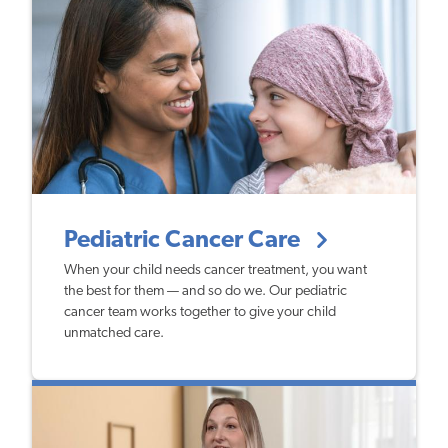
Pediatric Cancer Care
When your child needs cancer treatment, you want
the best for them — and so do we. Our pediatric
cancer team works together to give your child
unmatched care.