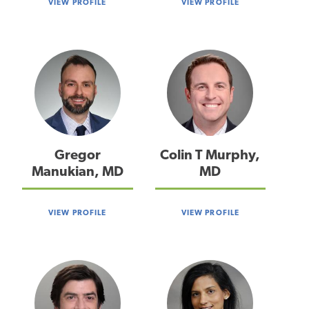
VIEW PROFILE
VIEW PROFILE
Gregor
Colin T Murphy,
Manukian, MD
MD
VIEW PROFILE
VIEW PROFILE