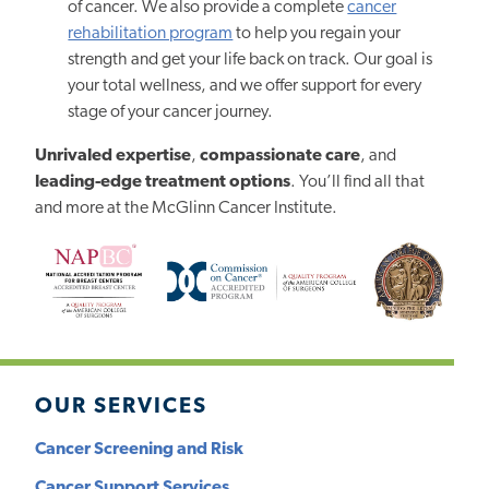
of cancer. We also provide a complete
cancer
rehabilitation program
to help you regain your
strength and get your life back on track. Our goal is
your total wellness, and we offer support for every
stage of your cancer journey.
Unrivaled expertise
,
compassionate care
, and
leading-edge treatment options
. You’ll find all that
and more at the McGlinn Cancer Institute.
OUR SERVICES
Cancer Screening and Risk
Cancer Support Services