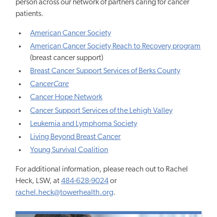
person across our network of partners caring for cancer
patients.
American Cancer Society
American Cancer Society Reach to Recovery program
(breast cancer support)
Breast Cancer Support Services of Berks County
Cancer
Care
Cancer Hope Network
Cancer Support Services of the Lehigh Valley
Leukemia and Lymphoma Society
Living Beyond Breast Cancer
Young Survival Coalition
For additional information, please reach out to Rachel
Heck, LSW, at
484-628-9024
or
rachel.heck@towerhealth.org
.