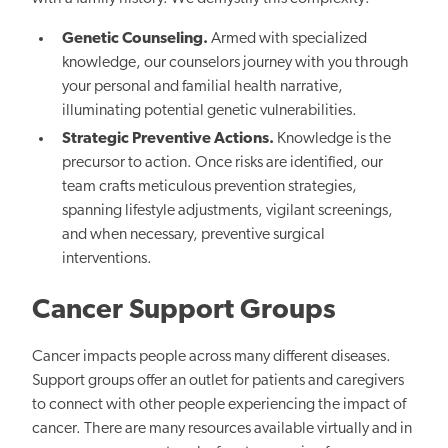
Genetic Counseling.
Armed with specialized
knowledge, our counselors journey with you through
your personal and familial health narrative,
illuminating potential genetic vulnerabilities.
Strategic Preventive Actions.
Knowledge is the
precursor to action. Once risks are identified, our
team crafts meticulous prevention strategies,
spanning lifestyle adjustments, vigilant screenings,
and when necessary, preventive surgical
interventions.
Cancer Support Groups
Cancer impacts people across many different diseases.
Support groups offer an outlet for patients and caregivers
to connect with other people experiencing the impact of
cancer. There are many resources available virtually and in