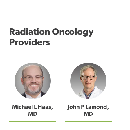
Radiation Oncology
Providers
Michael L Haas,
John P Lamond,
MD
MD