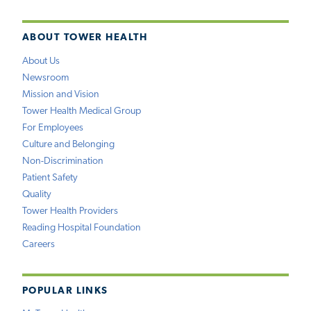
ABOUT TOWER HEALTH
About Us
Newsroom
Mission and Vision
Tower Health Medical Group
For Employees
Culture and Belonging
Non-Discrimination
Patient Safety
Quality
Tower Health Providers
Reading Hospital Foundation
Careers
POPULAR LINKS