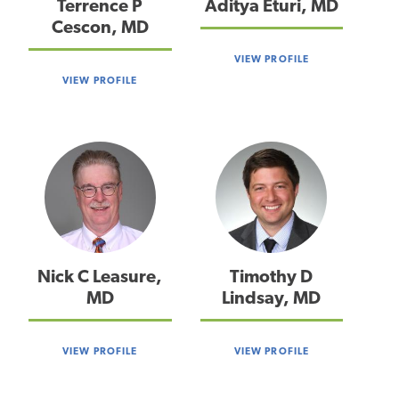
Terrence P
Aditya Eturi, MD
Cescon, MD
VIEW PROFILE
VIEW PROFILE
Nick C Leasure,
Timothy D
MD
Lindsay, MD
VIEW PROFILE
VIEW PROFILE