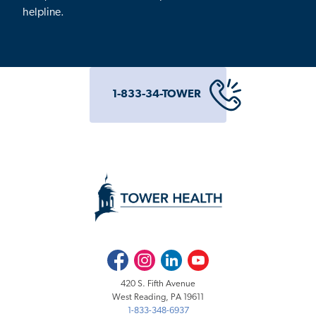
helpline.
1-833-34-TOWER
Facebook
Instagram
LinkedIn
Youtube
420 S. Fifth Avenue
West Reading, PA 19611
1-833-348-6937