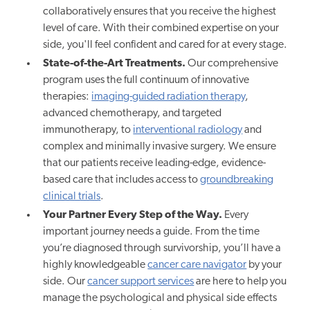
collaboratively ensures that you receive the highest
level of care. With their combined expertise on your
side, you'll feel confident and cared for at every stage.
State-of-the-Art Treatments.
Our comprehensive
program uses the full continuum of innovative
therapies:
imaging-guided radiation therapy
,
advanced chemotherapy, and targeted
immunotherapy, to
interventional radiology
and
complex and minimally invasive surgery. We ensure
that our patients receive leading-edge, evidence-
based care that includes access to
groundbreaking
clinical trials
.
Your Partner Every Step of the Way.
Every
important journey needs a guide. From the time
you’re diagnosed through survivorship, you’ll have a
highly knowledgeable
cancer care navigator
by your
side. Our
cancer support services
are here to help you
manage the psychological and physical side effects