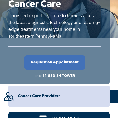
Cancer Care
Unrivaled expertise, close to home. Access
the latest diagnostic technology and leading-
edge treatments near your home in
southeastern Pennsylvania.
Request an Appointment
or call
1-833-34-TOWER
Cancer Care Providers