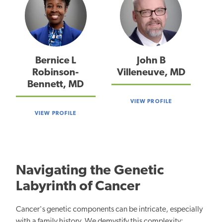
Bernice L
John B
Robinson-
Villeneuve, MD
Bennett, MD
VIEW PROFILE
VIEW PROFILE
Navigating the Genetic
Labyrinth of Cancer
Cancer's genetic components can be intricate, especially
with a family history. We demystify this complexity: