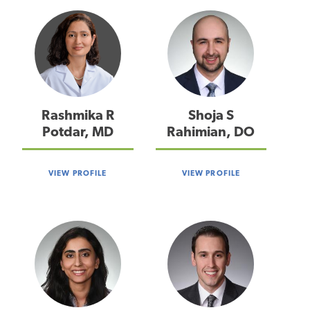
Rashmika R
Shoja S
Potdar, MD
Rahimian, DO
VIEW PROFILE
VIEW PROFILE