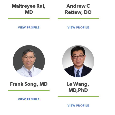
Maitreyee Rai,
Andrew C
MD
Rettew, DO
VIEW PROFILE
VIEW PROFILE
Frank Song, MD
Le Wang,
MD,PhD
VIEW PROFILE
VIEW PROFILE