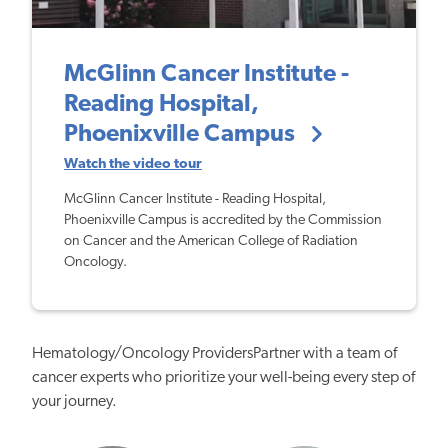
McGlinn Cancer Institute -
Reading Hospital,
Phoenixville Campus
Watch the video tour
McGlinn Cancer Institute - Reading Hospital,
Phoenixville Campus is accredited by the Commission
on Cancer and the American College of Radiation
Oncology.
Hematology/Oncology ProvidersPartner with a team of
cancer experts who prioritize your well-being every step of
your journey.