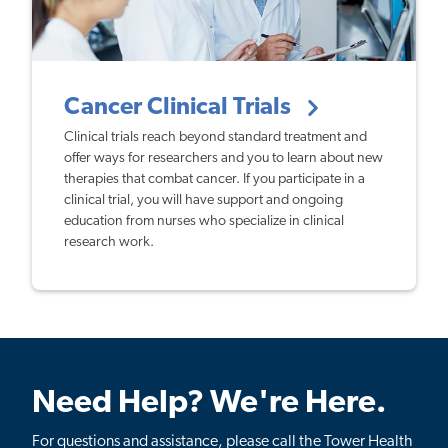
Cancer Clinical Trials
Clinical trials reach beyond standard treatment and
offer ways for researchers and you to learn about new
therapies that combat cancer. If you participate in a
clinical trial, you will have support and ongoing
education from nurses who specialize in clinical
research work.
Need Help? We're Here.
For questions and assistance, please call the Tower Health