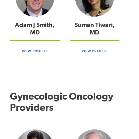
Adam J Smith,
Suman Tiwari,
MD
MD
VIEW PROFILE
VIEW PROFILE
Gynecologic Oncology
Providers