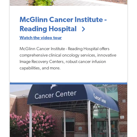
McGlinn Cancer Institute -
Reading Hospital
Watch the video tour
McGlinn Cancer Institute - Reading Hospital offers
comprehensive clinical oncology services, innovative
Image Recovery Centers, robust cancer infusion
capabilities, and more.