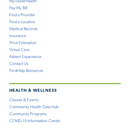
MyTowerHealth
Pay My Bill
Find a Provider
Find a Location
Medical Records
Insurance
Price Estimation
Virtual Care
Patient Experience
Contact Us
FindHelp Resources
HEALTH & WELLNESS
Classes & Events
Community Health Data Hub
Community Programs
COVID-19 Information Center