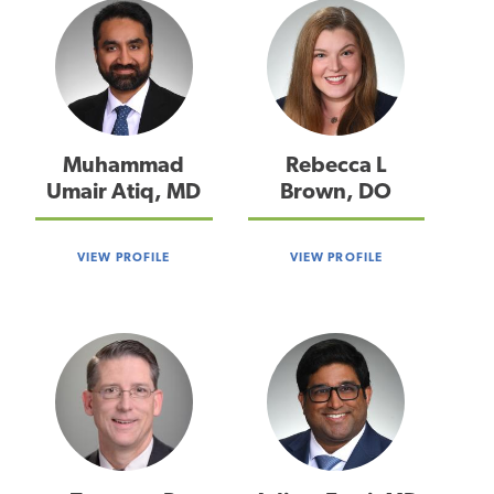
Muhammad
Rebecca L
Umair Atiq, MD
Brown, DO
VIEW PROFILE
VIEW PROFILE