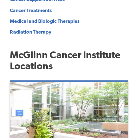
Cancer Treatments
Medical and Biologic Therapies
Radiation Therapy
McGlinn Cancer Institute
Locations