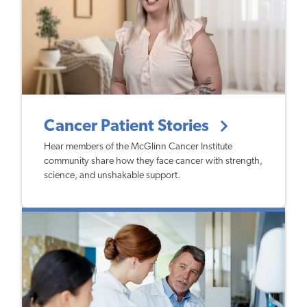
Cancer Patient Stories
Hear members of the McGlinn Cancer Institute
community share how they face cancer with strength,
science, and unshakable support.