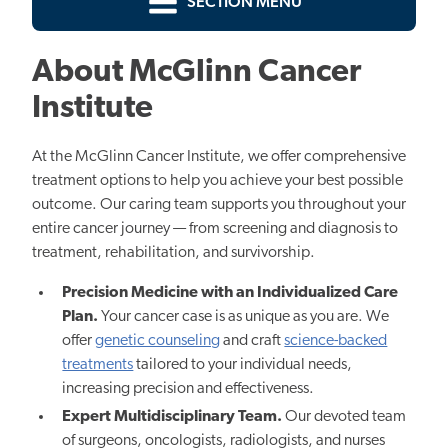
SECTION MENU
About McGlinn Cancer
Institute
At the McGlinn Cancer Institute, we offer comprehensive
treatment options to help you achieve your best possible
outcome. Our caring team supports you throughout your
entire cancer journey — from screening and diagnosis to
treatment, rehabilitation, and survivorship.
Precision Medicine with an Individualized Care
Plan.
Yo
ur cancer case is as unique as you are. W
e
offer
genetic counseling
and craft
science-backed
treatments
tailored to your individual needs,
increasing precision and effectiveness.
Expert Multidisciplinary Team.
Our devoted team
of surgeons, oncologists, radiologists, and nurses