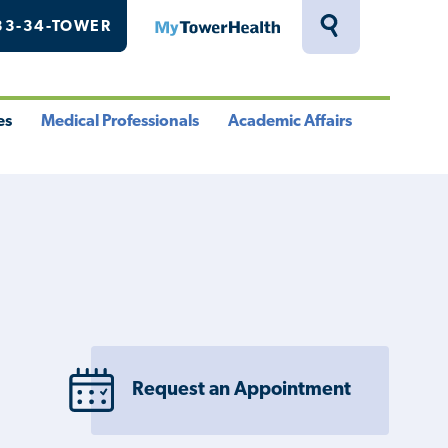
33-34-TOWER
MyTowerHealth
Toggle
Search
Drawer
es
Medical Professionals
Academic Affairs
le
Toggle
Toggle
u
Menu
Menu
Request an Appointment