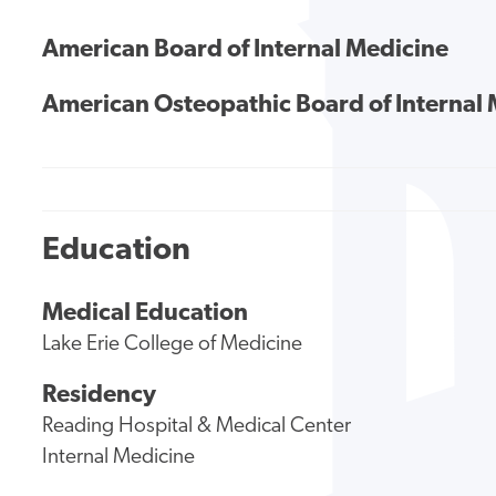
American Board of Internal Medicine
American Osteopathic Board of Internal
Education
Medical Education
Lake Erie College of Medicine
Residency
Reading Hospital & Medical Center
Internal Medicine