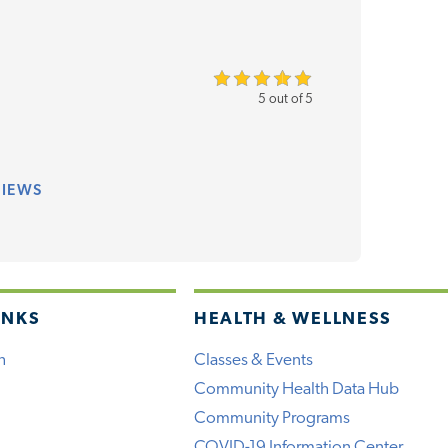
5 out of 5
VIEWS
INKS
HEALTH & WELLNESS
h
Classes & Events
Community Health Data Hub
Community Programs
COVID-19 Information Center