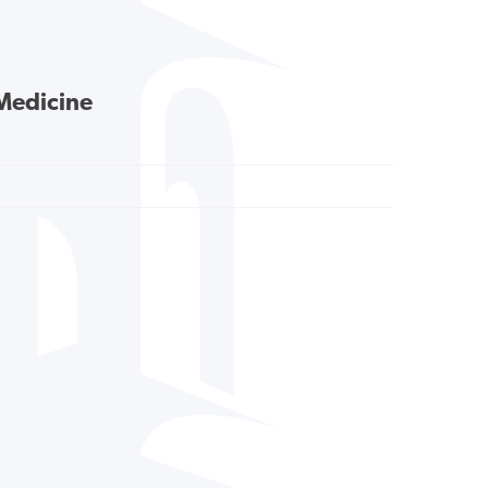
 Medicine