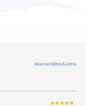
About our Ratings & Criteria