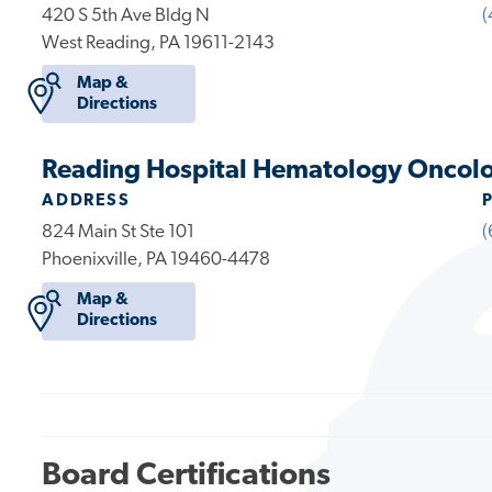
420 S 5th Ave Bldg N
(
West Reading, PA 19611-2143
Map &
Directions
Reading Hospital Hematology Oncol
ADDRESS
824 Main St Ste 101
(
Phoenixville, PA 19460-4478
Map &
Directions
Board Certifications