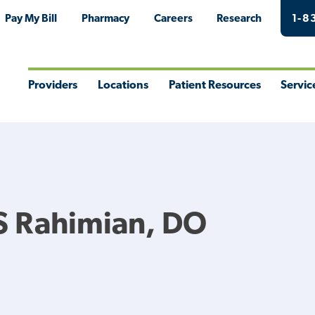
Pay My Bill
Pharmacy
Careers
Research
1-8
Providers
Locations
Patient Resources
Servic
Toggle
Toggle
Toggle
Togg
Menu
Menu
Menu
Men
S Rahimian, DO