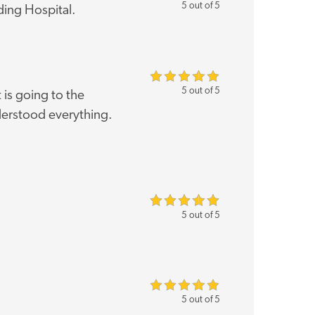
5 out of 5
ding Hospital.
5 out of 5
is going to the
nderstood everything.
5 out of 5
5 out of 5