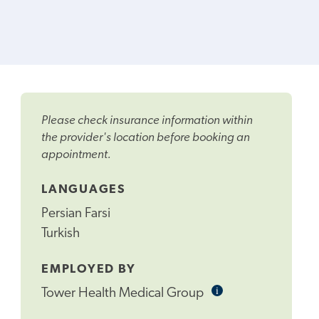
Please check insurance information within
the provider's location before booking an
appointment.
LANGUAGES
Persian Farsi
Turkish
EMPLOYED BY
i
Informational
Tower Health Medical Group
Tooltip