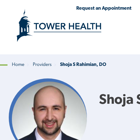
Skip
Jump
Request an Appointment
to
to
main
Page
content
Content
Home
Providers
Shoja S Rahimian, DO
Breadcrumb
Shoja 