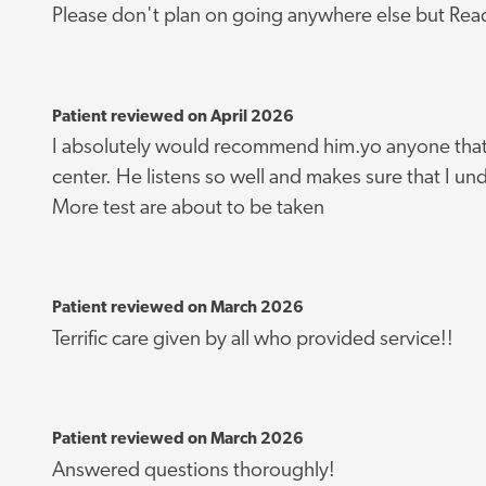
Please don't plan on going anywhere else but Rea
Patient reviewed on April 2026
I absolutely would recommend him.yo anyone that 
center. He listens so well and makes sure that I u
More test are about to be taken
Patient reviewed on March 2026
Terrific care given by all who provided service!!
Patient reviewed on March 2026
Answered questions thoroughly!