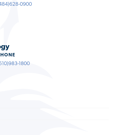
484)628-0900
ogy
PHONE
610)983-1800