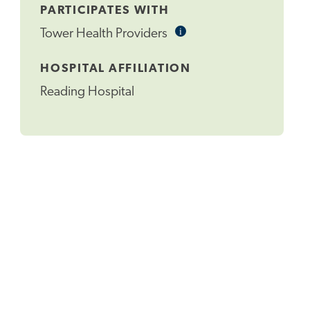
PARTICIPATES WITH
i
Informational
Tower Health Providers
Tooltip
HOSPITAL AFFILIATION
Reading Hospital