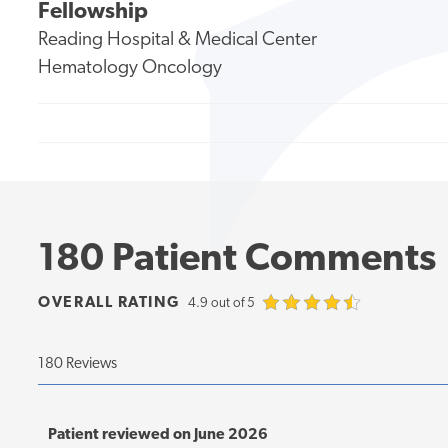
Fellowship
Reading Hospital & Medical Center
Hematology Oncology
180 Patient Comments
OVERALL RATING
4.9 out of 5
180 Reviews
Patient reviewed on June 2026