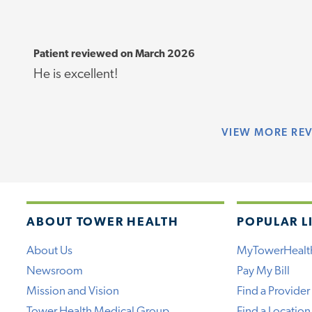
Patient reviewed on March 2026
He is excellent!
VIEW
MORE RE
ABOUT TOWER HEALTH
POPULAR L
About Us
MyTowerHealt
Newsroom
Pay My Bill
Mission and Vision
Find a Provider
Tower Health Medical Group
Find a Location