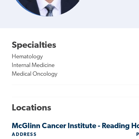
Specialties
Hematology
Internal Medicine
Medical Oncology
Locations
McGlinn Cancer Institute - Reading H
ADDRESS