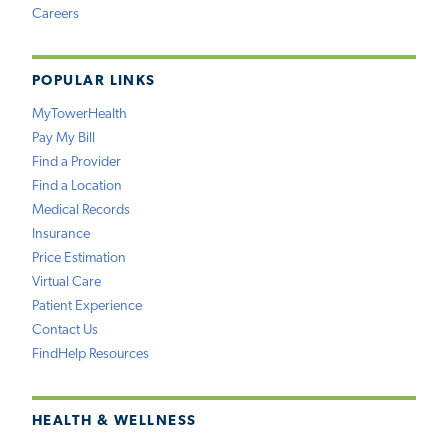
Careers
POPULAR LINKS
MyTowerHealth
Pay My Bill
Find a Provider
Find a Location
Medical Records
Insurance
Price Estimation
Virtual Care
Patient Experience
Contact Us
FindHelp Resources
HEALTH & WELLNESS