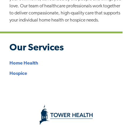
love. Our team of healthcare professionals work together
to deliver compassionate, high-quality care that supports
your individual home health or hospice needs.
Our Services
Home Health
Hospice