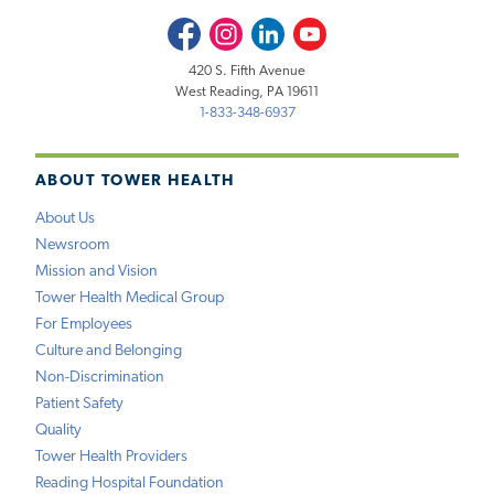
Facebook
Instagram
LinkedIn
Youtube
420 S. Fifth Avenue
West Reading, PA 19611
1-833-348-6937
ABOUT TOWER HEALTH
About Us
Newsroom
Mission and Vision
Tower Health Medical Group
For Employees
Culture and Belonging
Non-Discrimination
Patient Safety
Quality
Tower Health Providers
Reading Hospital Foundation