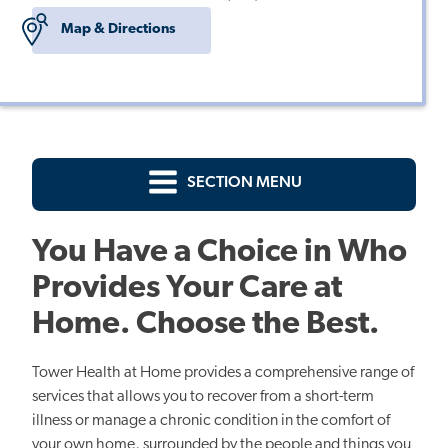
Map & Directions
SECTION MENU
You Have a Choice in Who
Provides Your Care at
Home. Choose the Best.
Tower Health at Home provides a comprehensive range of
services that allows you to recover from a short-term
illness or manage a chronic condition in the comfort of
your own home, surrounded by the people and things you