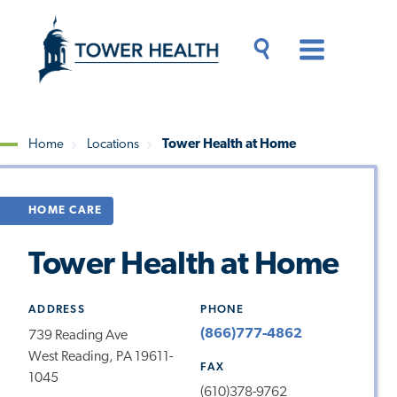
Skip
Jump
to
to
main
Page
content
Content
Main
Toggle
Menu
Search
Drawer
Home
Locations
Tower Health at Home
Breadcrumb
HOME CARE
Tower Health at Home
ADDRESS
PHONE
(866)777-4862
739 Reading Ave
West Reading, PA 19611-
FAX
1045
(610)378-9762