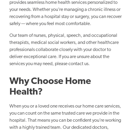
provides seamless home health services personalized to
your needs. Whether you’re managing a chronic illness or
recovering from a hospital stay or surgery, you can recover
safely — where you feel most comfortable.
Our team of nurses, physical, speech, and occupational
therapists, medical social workers, and other healthcare
professionals collaborate closely with your doctor to
deliver exceptional care. If you are unsure about the
services you may need, please contact us.
Why Choose Home
Health?
When you or a loved one receives our home care services,
you can count on the same trusted care we provide in the
hospital. That means you can be confident you’re working
with a highly trained team. Our dedicated doctors,