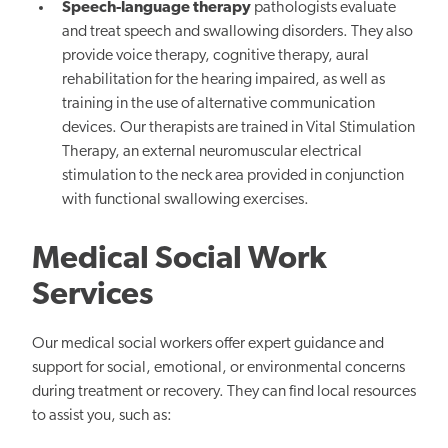
Speech-language therapy
pathologists evaluate
and treat speech and swallowing disorders. They also
provide voice therapy, cognitive therapy, aural
rehabilitation for the hearing impaired, as well as
training in the use of alternative communication
devices. Our therapists are trained in Vital Stimulation
Therapy, an external neuromuscular electrical
stimulation to the neck area provided in conjunction
with functional swallowing exercises.
Medical Social Work
Services
Our medical social workers offer expert guidance and
support for social, emotional, or environmental concerns
during treatment or recovery. They can find local resources
to assist you, such as: