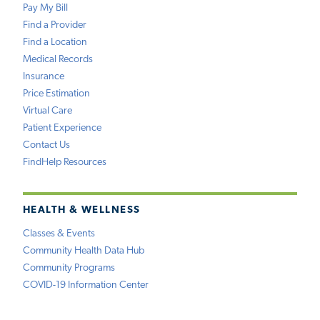
Pay My Bill
Find a Provider
Find a Location
Medical Records
Insurance
Price Estimation
Virtual Care
Patient Experience
Contact Us
FindHelp Resources
HEALTH & WELLNESS
Classes & Events
Community Health Data Hub
Community Programs
COVID-19 Information Center