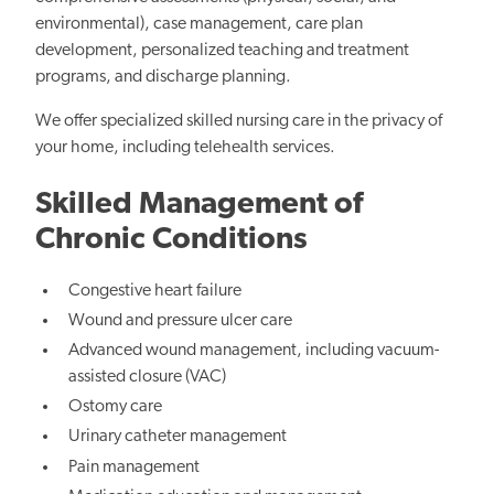
environmental), case management, care plan
development, personalized teaching and treatment
programs, and discharge planning.
We offer specialized skilled nursing care in the privacy of
your home, including telehealth services.
Skilled Management of
Chronic Conditions
Congestive heart failure
Wound and pressure ulcer care
Advanced wound management, including vacuum-
assisted closure (VAC)
Ostomy care
Urinary catheter management
Pain management