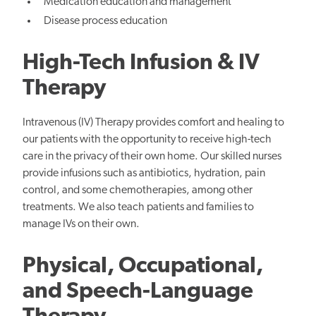
Medication education and management
Disease process education
High-Tech Infusion & IV
Therapy
Intravenous (IV) Therapy provides comfort and healing to
our patients with the opportunity to receive high-tech
care in the privacy of their own home. Our skilled nurses
provide infusions such as antibiotics, hydration, pain
control, and some chemotherapies, among other
treatments. We also teach patients and families to
manage IVs on their own.
Physical, Occupational,
and Speech-Language