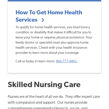
How To Get Home Health
Services
To qualify for home health services, you must have a
condition or disability that makes it difficult for you to
leave your home or requires physical assistance. Your
family doctor or specialist must also approve home
health services. Check with your health insurance
provider to learn more about your coverage.
Call us today to learn more:
866-777-4862
.
Skilled Nursing Care
Nurses are at the heart of all we do. They offer expert care
with compassion and support. Our nurses provide
comprehensive assessments (physical, social, and