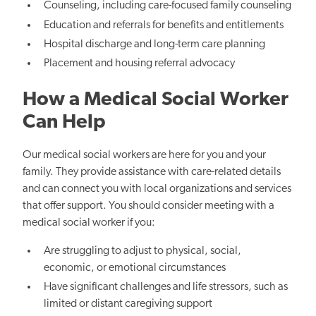
Counseling, including care-focused family counseling
Education and referrals for benefits and entitlements
Hospital discharge and long-term care planning
Placement and housing referral advocacy
How a Medical Social Worker
Can Help
Our medical social workers are here for you and your
family. They provide assistance with care-related details
and can connect you with local organizations and services
that offer support. You should consider meeting with a
medical social worker if you:
Are struggling to adjust to physical, social,
economic, or emotional circumstances
Have significant challenges and life stressors, such as
limited or distant caregiving support