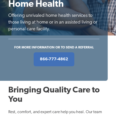
Home Health
Offering unrivaled home health services to
those living at home or in an assisted living or
personal care facility.
FOR MORE INFORMATION OR TO SEND A REFERRAL
866-777-4862
Bringing Quality Care to
You
Rest, comfort, and expert care help you heal. Our team