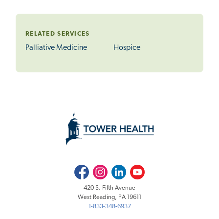
RELATED SERVICES
Palliative Medicine
Hospice
Facebook
Instagram
LinkedIn
Youtube
420 S. Fifth Avenue
West Reading, PA 19611
1-833-348-6937