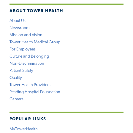
ABOUT TOWER HEALTH
About Us
Newsroom
Mission and Vision
Tower Health Medical Group
For Employees
Culture and Belonging
Non-Discrimination
Patient Safety
Quality
Tower Health Providers
Reading Hospital Foundation
Careers
POPULAR LINKS
MyTowerHealth