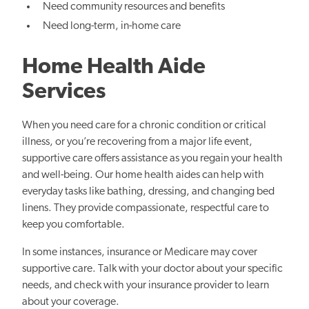
Need community resources and benefits
Need long-term, in-home care
Home Health Aide
Services
When you need care for a chronic condition or critical
illness, or you’re recovering from a major life event,
supportive care offers assistance as you regain your health
and well-being. Our home health aides can help with
everyday tasks like bathing, dressing, and changing bed
linens. They provide compassionate, respectful care to
keep you comfortable.
In some instances, insurance or Medicare may cover
supportive care. Talk with your doctor about your specific
needs, and check with your insurance provider to learn
about your coverage.