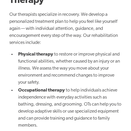
Therapy
Our therapists specialize in recovery. We develop a
personalized treatment plan to help you feel like yourself
again — with individual attention, guidance, and
encouragement every step of the way. Our rehabilitation
services include:
Physical therapy
to restore or improve physical and
functional abilities, whether caused by an injury or an
illness. We assess the way you move about your
environment and recommend changes to improve
your safety.
Occupational therapy
to help individuals achieve
independence with everyday activities such as
bathing, dressing, and grooming. OTs can help you to
develop adaptive skills or use specialized equipment
and can provide training and guidance to family
members.