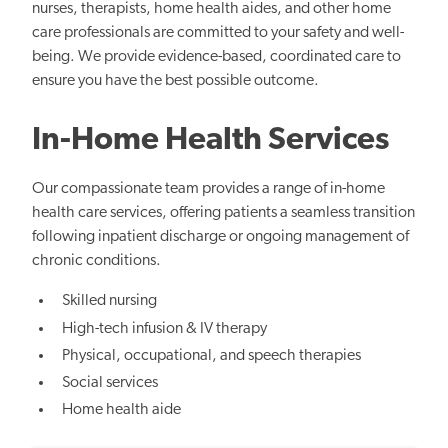
nurses, therapists, home health aides, and other home
care professionals are committed to your safety and well-
being. We provide evidence-based, coordinated care to
ensure you have the best possible outcome.
In-Home Health Services
Our compassionate team provides a range of in-home
health care services, offering patients a seamless transition
following inpatient discharge or ongoing management of
chronic conditions.
Skilled nursing
High-tech infusion & IV therapy
Physical, occupational, and speech therapies
Social services
Home health aide