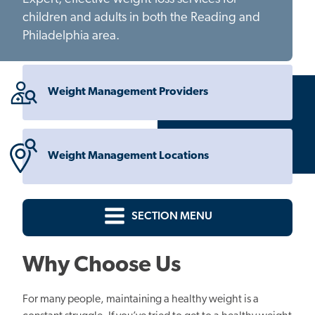
children and adults in both the Reading and
Philadelphia area.
Weight Management Providers
Weight Management Locations
SECTION MENU
Why Choose Us
For many people, maintaining a healthy weight is a