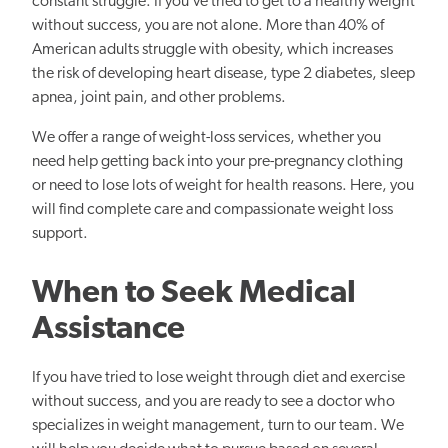
constant struggle. If you’ve tried to get to a healthy weight
without success, you are not alone. More than 40% of
American adults struggle with obesity, which increases
the risk of developing heart disease, type 2 diabetes, sleep
apnea, joint pain, and other problems.
We offer a range of weight-loss services, whether you
need help getting back into your pre-pregnancy clothing
or need to lose lots of weight for health reasons. Here, you
will find complete care and compassionate weight loss
support.
When to Seek Medical
Assistance
If you have tried to lose weight through diet and exercise
without success, and you are ready to see a doctor who
specializes in weight management, turn to our team. We