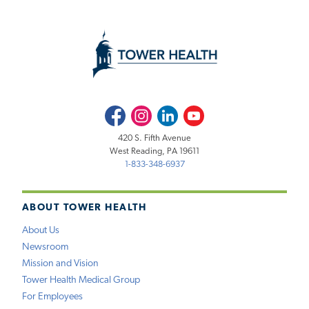
Facebook
Instagram
LinkedIn
Youtube
420 S. Fifth Avenue
West Reading, PA 19611
1-833-348-6937
ABOUT TOWER HEALTH
About Us
Newsroom
Mission and Vision
Tower Health Medical Group
For Employees