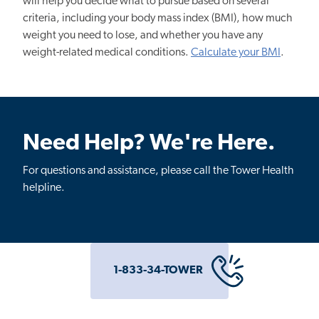
will help you decide what to pursue based on several
criteria, including your body mass index (BMI), how much
weight you need to lose, and whether you have any
weight-related medical conditions.
Calculate your BMI
.
Need Help? We're Here.
For questions and assistance, please call the Tower Health
helpline.
1-833-34-TOWER