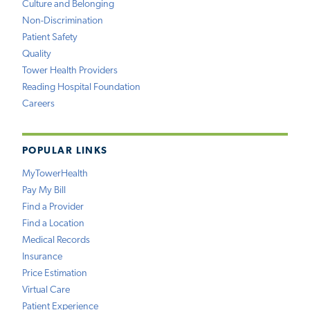
Culture and Belonging
Non-Discrimination
Patient Safety
Quality
Tower Health Providers
Reading Hospital Foundation
Careers
POPULAR LINKS
MyTowerHealth
Pay My Bill
Find a Provider
Find a Location
Medical Records
Insurance
Price Estimation
Virtual Care
Patient Experience