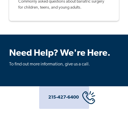
Commonly asked questions about bariatric surgery
for children, teens, and young adults.
Need Help? We're Here.
To find out more information, give us a call.
215-427-6400