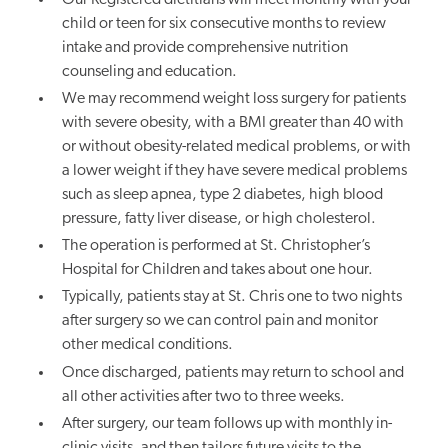
child or teen for six consecutive months
to review
intake and provide comprehensive nutrition
counseling and education
.
We may recommend weight loss surgery for patients
with severe obesity, with a BMI greater than 40 with
or without obesity-related medical problems, or with
a lower weight if they have severe medical problems
such as sleep apnea, type 2 diabetes, high blood
pressure, fatty liver disease, or high cholesterol.
The operation is performed at St. Christopher’s
Hospital for Children and takes about one hour.
Typically, patients stay at St. Chris one to two nights
after surgery so we can control pain and monitor
other medical conditions.
Once discharged, patients may return to school and
all other activities after two to three weeks.
After surgery, our team follows up with monthly in-
clinic visits, and then tailors future visits to the