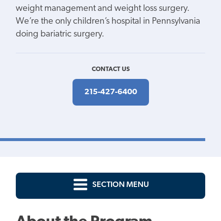
weight management and weight loss surgery.
We’re the only children’s hospital in Pennsylvania
doing bariatric surgery.
CONTACT US
215-427-6400
SECTION MENU