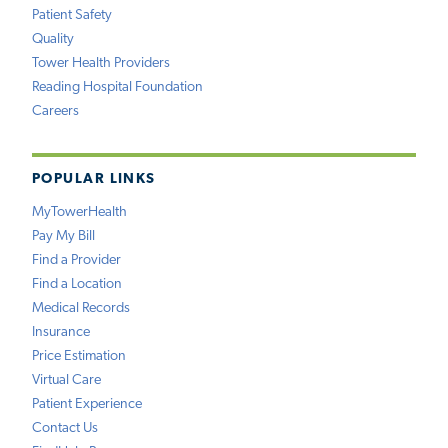
Patient Safety
Quality
Tower Health Providers
Reading Hospital Foundation
Careers
POPULAR LINKS
MyTowerHealth
Pay My Bill
Find a Provider
Find a Location
Medical Records
Insurance
Price Estimation
Virtual Care
Patient Experience
Contact Us