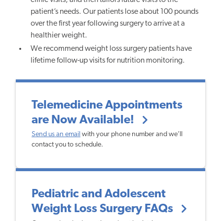
patient’s needs.
Our patients lose about 100 pounds
over the first year following surgery to arrive at a
healthier weight.
We recommend weight loss surgery patients have
lifetime follow-up visits for nutrition monitoring.
Telemedicine Appointments
are Now Available!
Send us an email
with your phone number and we’ll
contact you to schedule.
Pediatric and Adolescent
Weight Loss Surgery FAQs