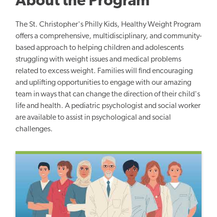
About the Program
The St. Christopher's Philly Kids, Healthy Weight Program
offers a comprehensive, multidisciplinary, and community-
based approach to helping children and adolescents
struggling with weight issues and medical problems
related to excess weight. Families will find encouraging
and uplifting opportunities to engage with our amazing
team in ways that can change the direction of their child's
life and health.
A pediatric psychologist and social worker
are available to assist in psychological and social
challenges.