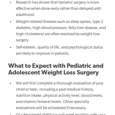
Research has shown that bariatric surgery is more
effective when done early rather than delayed until
adulthood.
Weight-related illnesses such as sleep apnea, type 2
diabetes, high blood pressure, fatty liver disease, and
high cholesterol are often resolved by weight loss
surgery.
Self-esteem, quality of life, and psychological status
are likely to improve in patients.
What to Expect with Pediatric and
Adolescent Weight Loss Surgery
We will first complete a thorough evaluation of your
child or teen, including a past medical history,
nutrition intake, physical activity level, blood levels,
and vitamin/mineral levels. Other specialty
evaluations will be scheduled if necessary.
Our
Registered dietitians will meet monthly
with your