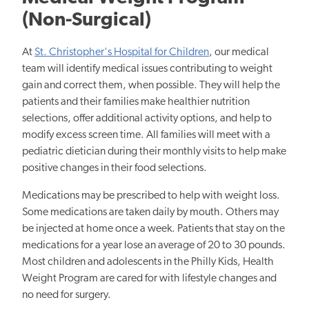
(Non-Surgical)
At
St. Christopher's Hospital for Children
, our medical
team will identify medical issues contributing to weight
gain and correct them, when possible. They will help the
patients and their families make healthier nutrition
selections, offer additional activity options, and help to
modify excess screen time.
All families will meet with a
pediatric dietician during their monthly visits to help make
positive changes in their food selections.
Medications may be prescribed to help with weight loss.
Some medications are taken daily by mouth. Others may
be injected at home once a week. Patients that stay on the
medications for a year lose an average of 20 to 30 pounds.
Most children and adolescents in the Philly Kids, Health
Weight Program are cared for with lifestyle changes and
no need for surgery.