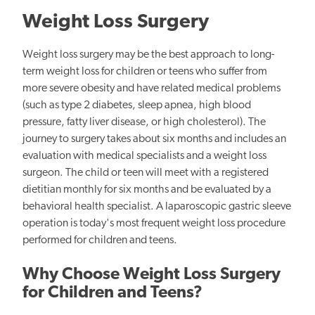
Weight Loss Surgery
Weight loss surgery may be the best approach to long-
term weight loss for children or teens who suffer from
more severe obesity and have related medical problems
(such as type 2 diabetes, sleep apnea, high blood
pressure, fatty liver disease, or high cholesterol). The
journey to surgery takes about six months and includes an
evaluation with medical specialists and a weight loss
surgeon. The child or teen will meet with a registered
dietitian monthly for six months and be evaluated by a
behavioral health specialist. A laparoscopic gastric sleeve
operation is today's most frequent weight loss procedure
performed for children and teens.
Why Choose Weight Loss Surgery
for Children and Teens?