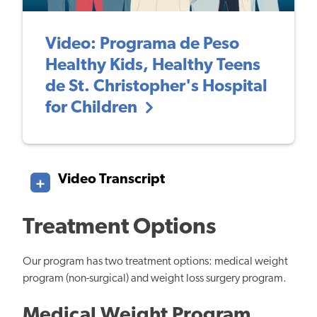
Video: Programa de Peso
Healthy Kids, Healthy Teens
de St. Christopher's Hospital
for Children
Video Transcript
Treatment Options
Our program has two treatment options: medical weight
program (non-surgical) and weight loss surgery program.
Medical Weight Program