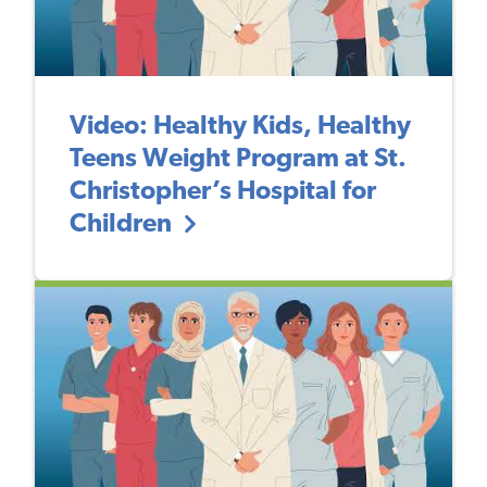
Video: Healthy Kids, Healthy
Teens Weight Program at St.
Christopher’s Hospital for
Children