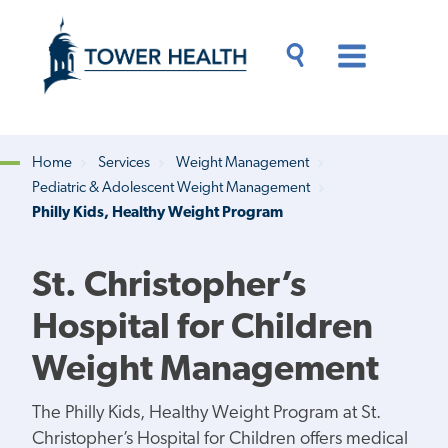
Skip
Jump
to
to
main
Page
content
Content
Main
Toggle
Menu
Search
Drawer
Home
Services
Weight Management
Pediatric & Adolescent Weight Management
Breadcrumb
Philly Kids, Healthy Weight Program
St. Christopher’s
Hospital for Children
Weight Management
The Philly Kids, Healthy Weight Program at St.
Christopher’s Hospital for Children offers medical