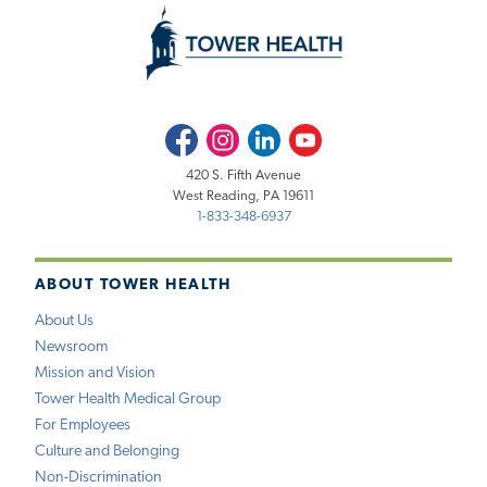
Facebook
Instagram
LinkedIn
Youtube
420 S. Fifth Avenue
West Reading, PA 19611
1-833-348-6937
ABOUT TOWER HEALTH
About Us
Newsroom
Mission and Vision
Tower Health Medical Group
For Employees
Culture and Belonging
Non-Discrimination