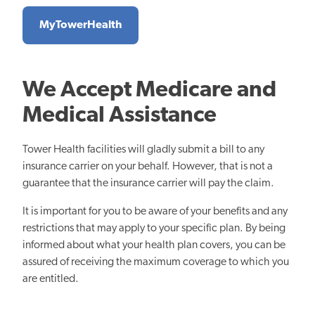
MyTowerHealth
We Accept Medicare and
Medical Assistance
Tower Health facilities will gladly submit a bill to any
insurance carrier on your behalf. However, that is not a
guarantee that the insurance carrier will pay the claim.
It is important for you to be aware of your benefits and any
restrictions that may apply to your specific plan. By being
informed about what your health plan covers, you can be
assured of receiving the maximum coverage to which you
are entitled.