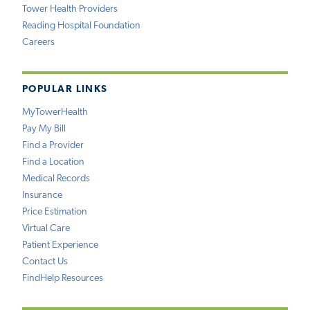
Tower Health Providers
Reading Hospital Foundation
Careers
POPULAR LINKS
MyTowerHealth
Pay My Bill
Find a Provider
Find a Location
Medical Records
Insurance
Price Estimation
Virtual Care
Patient Experience
Contact Us
FindHelp Resources