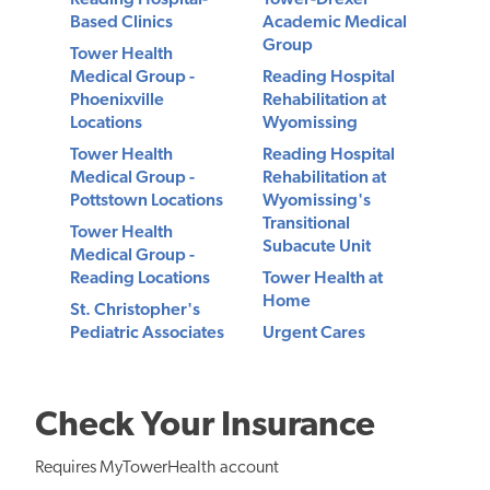
Reading Hospital-
Tower-Drexel
Based Clinics
Academic Medical
Group
Tower Health
Medical Group -
Reading Hospital
Phoenixville
Rehabilitation at
Locations
Wyomissing
Tower Health
Reading Hospital
Medical Group -
Rehabilitation at
Pottstown Locations
Wyomissing's
Transitional
Tower Health
Subacute Unit
Medical Group -
Reading Locations
Tower Health at
Home
St. Christopher's
Pediatric Associates
Urgent Cares
Check Your Insurance
Requires MyTowerHealth account