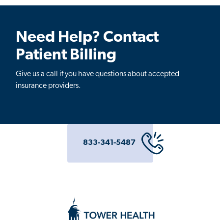
Need Help? Contact
Patient Billing
Give us a call if you have questions about accepted
insurance providers.
833-341-5487