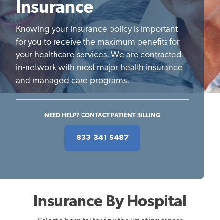
Insurance
Knowing your insurance policy is important
for you to receive the maximum benefits for
your healthcare services. We are contracted
in-network with most major health insurance
and managed care programs.
NEED HELP? CONTACT PATIENT BILLING
833-341-5487
Insurance By Hospital