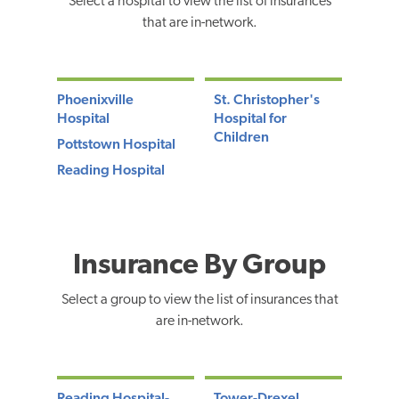
Select a hospital to view the list of insurances
that are in-network.
Phoenixville
St. Christopher's
Hospital
Hospital for
Children
Pottstown Hospital
Reading Hospital
Insurance By Group
Select a group to view the list of insurances that
are in-network.