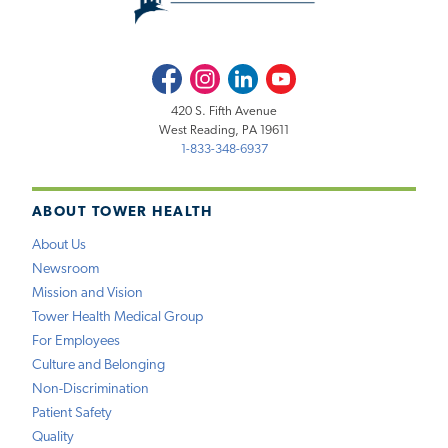
Facebook
Instagram
LinkedIn
Youtube
420 S. Fifth Avenue
West Reading, PA 19611
1-833-348-6937
ABOUT TOWER HEALTH
About Us
Newsroom
Mission and Vision
Tower Health Medical Group
For Employees
Culture and Belonging
Non-Discrimination
Patient Safety
Quality