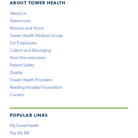
ABOUT TOWER HEALTH
About Us
Newsroom
Mission and Vision
Tower Health Medical Group
For Employees
Culture and Belonging
Non-Discrimination
Patient Safety
Quality
Tower Health Providers
Reading Hospital Foundation
Careers
POPULAR LINKS
MyTowerHealth
Pay My Bill