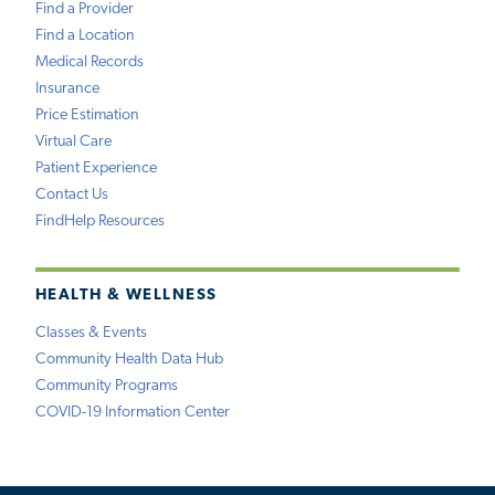
Find a Provider
Find a Location
Medical Records
Insurance
Price Estimation
Virtual Care
Patient Experience
Contact Us
FindHelp Resources
HEALTH & WELLNESS
Classes & Events
Community Health Data Hub
Community Programs
COVID-19 Information Center