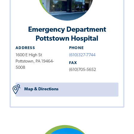
Emergency Department
Pottstown Hospital
ADDRESS
PHONE
1600 E High St
(610)327-7744
Pottstown, PA 19464-
FAX
5008
(610)705-5652
Map & Directions