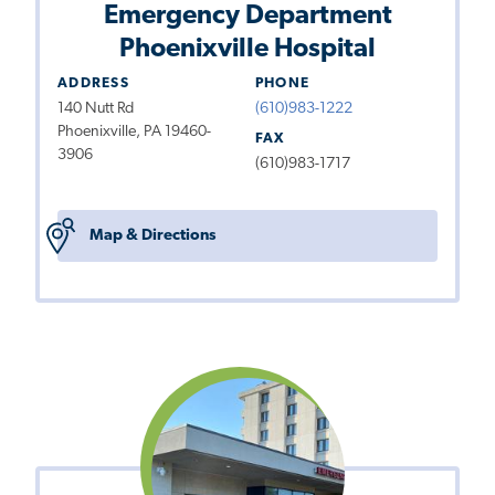
Emergency Department
Phoenixville Hospital
ADDRESS
PHONE
140 Nutt Rd
(610)983-1222
Phoenixville, PA 19460-
FAX
3906
(610)983-1717
Map & Directions