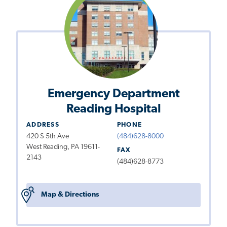
Emergency Department
Reading Hospital
ADDRESS
PHONE
420 S 5th Ave
(484)628-8000
West Reading, PA 19611-
FAX
2143
(484)628-8773
Map & Directions