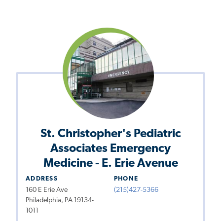
St. Christopher's Pediatric
Associates Emergency
Medicine - E. Erie Avenue
ADDRESS
PHONE
160 E Erie Ave
(215)427-5366
Philadelphia, PA 19134-
1011