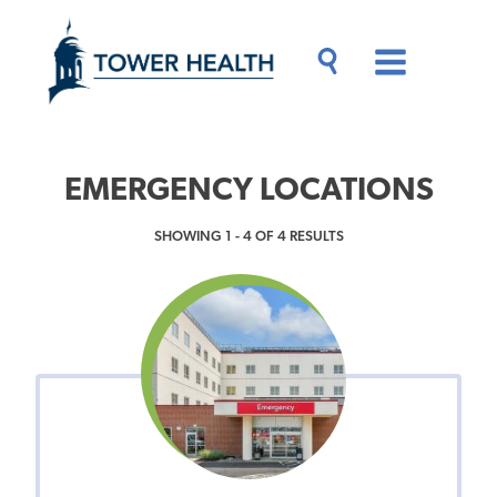
Skip
Jump
to
to
main
Page
content
Content
Main
Toggle
Menu
Search
Drawer
EMERGENCY LOCATIONS
SHOWING 1 - 4 OF 4 RESULTS