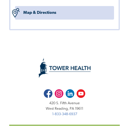
Map & Directions
Facebook
Instagram
LinkedIn
Youtube
420 S. Fifth Avenue
West Reading, PA 19611
1-833-348-6937