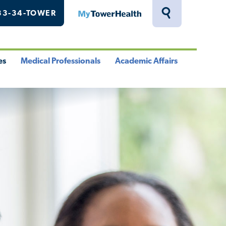
33-34-TOWER
MyTowerHealth
Toggle
Search
Drawer
es
Medical Professionals
Academic Affairs
le
Toggle
Toggle
u
Menu
Menu