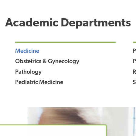
Academic Departments
Medicine
P
Obstetrics & Gynecology
P
Pathology
R
Pediatric Medicine
S