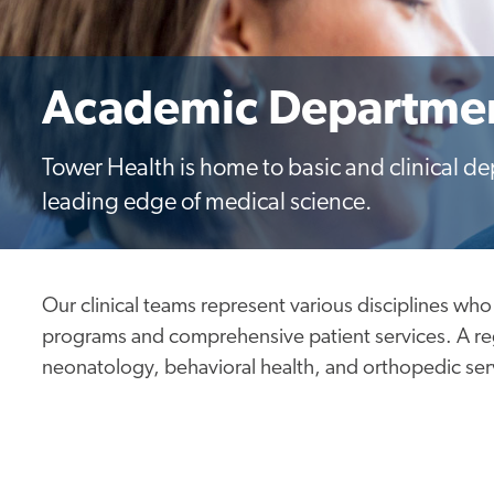
Academic Departme
Tower Health is home to basic and clinical d
leading edge of medical science.
Our clinical teams represent various disciplines who
programs and comprehensive patient services. A regi
neonatology, behavioral health, and orthopedic ser