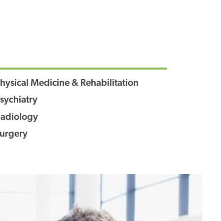
hysical Medicine & Rehabilitation
sychiatry
adiology
urgery