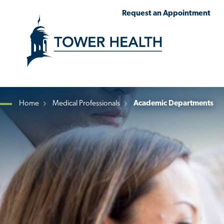
Skip
Jump
Request an Appointment
to
to
main
Page
content
Content
Home
Medical Professionals
Academic Departments
Breadcrumb