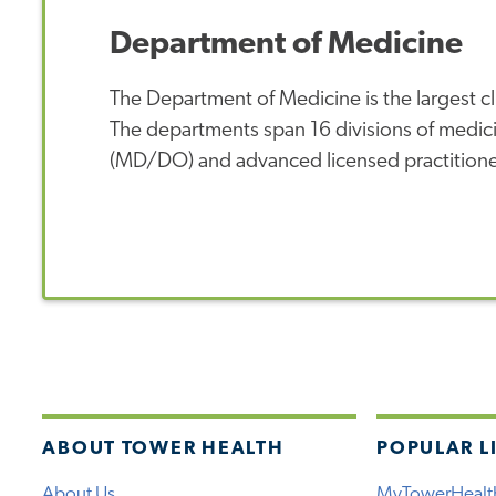
Department of Medicine
The Department of Medicine is the largest cl
The departments span 16 divisions of medic
(MD/DO) and advanced licensed practition
ABOUT TOWER HEALTH
POPULAR L
About Us
MyTowerHealt