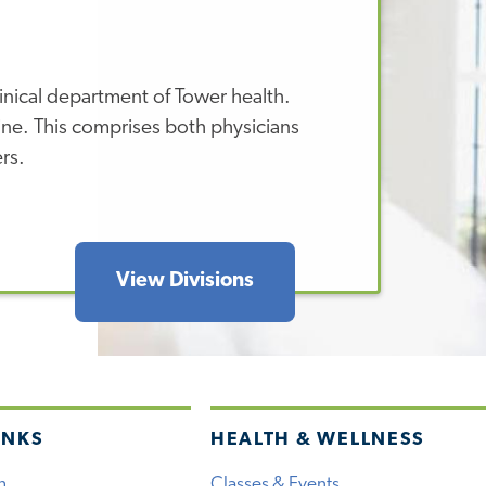
inical department of Tower health.
ine. This comprises both physicians
ers.
View Divisions
INKS
HEALTH & WELLNESS
h
Classes & Events