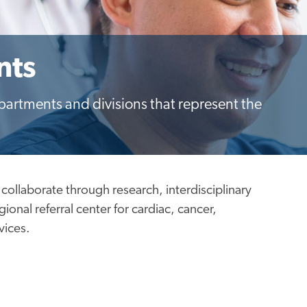
nts
epartments and divisions that represent the
 collaborate through research, interdisciplinary
onal referral center for cardiac, cancer,
vices.