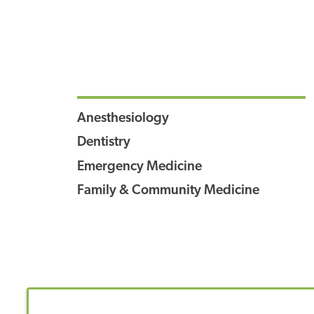
Anesthesiology
Dentistry
Emergency Medicine
Family & Community Medicine