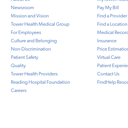
Newsroom
Pay My Bill
Mission and Vision
Find a Provider
Tower Health Medical Group
Find a Location
For Employees
Medical Recor
Culture and Belonging
Insurance
Non-Discrimination
Price Estimatio
Patient Safety
Virtual Care
Quality
Patient Experi
Tower Health Providers
Contact Us
Reading Hospital Foundation
FindHelp Reso
Careers