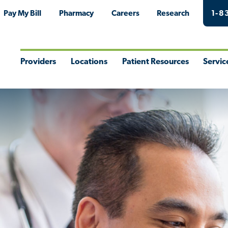
Pay My Bill
Pharmacy
Careers
Research
1-8
Providers
Locations
Patient Resources
Servic
Toggle
Toggle
Toggle
Togg
Menu
Menu
Menu
Men