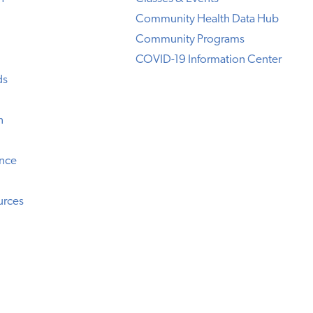
Community Health Data Hub
Community Programs
COVID-19 Information Center
ds
n
ence
urces