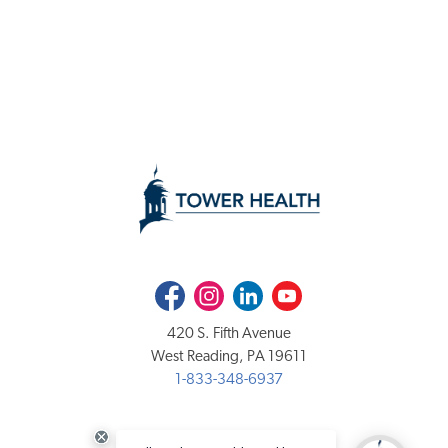
Facebook
Instagram
LinkedIn
Youtube
420 S. Fifth Avenue
West Reading, PA 19611
1-833-348-6937