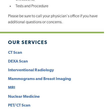
Tests and Procedure
Please be sure to call your physician's office if you have
additional questions or concerns.
OUR SERVICES
CT Scan
DEXA Scan
Interventional Radiology
Mammograms and Breast Imaging
MRI
Nuclear Medicine
PET/CT Scan