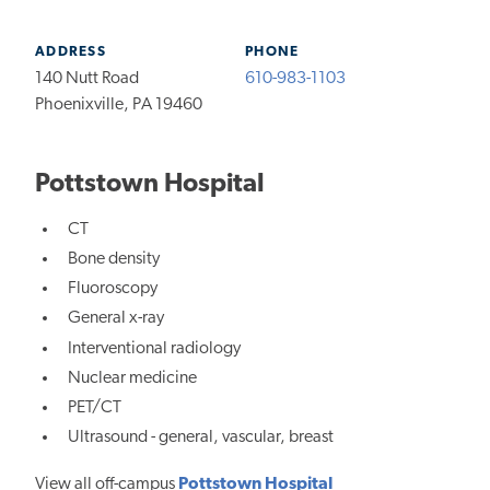
ADDRESS
PHONE
140 Nutt Road
610-983-1103
Phoenixville, PA 19460
Pottstown Hospital
CT
Bone density
Fluoroscopy
General x-ray
Interventional radiology
Nuclear medicine
PET/CT
Ultrasound - general, vascular, breast
View all off-campus
Pottstown Hospital