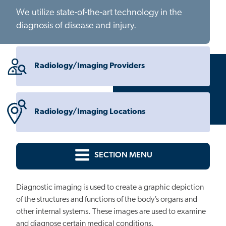
We utilize state-of-the-art technology in the
diagnosis of disease and injury.
Radiology/Imaging Providers
Radiology/Imaging Locations
SECTION MENU
Diagnostic imaging is used to create a graphic depiction
of the structures and functions of the body’s organs and
other internal systems. These images are used to examine
and diagnose certain medical conditions.