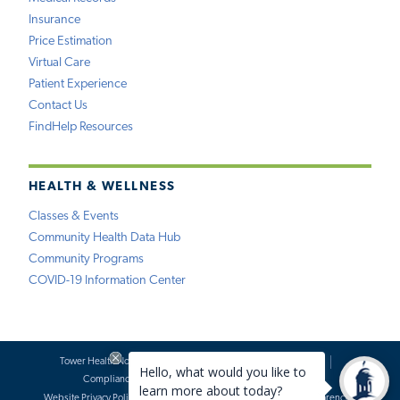
Insurance
Price Estimation
Virtual Care
Patient Experience
Contact Us
FindHelp Resources
HEALTH & WELLNESS
Classes & Events
Community Health Data Hub
Community Programs
COVID-19 Information Center
Tower Health Notice of Privacy Practices
Social Media Policy
Compliance
Terms of Use
Website Requests
Website Privacy Policy
Accessibility Statement
Price Transparency