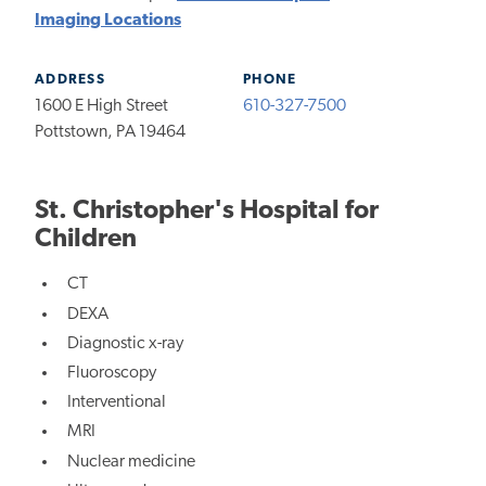
Imaging Locations
ADDRESS
PHONE
1600 E High Street
610-327-7500
Pottstown, PA 19464
St. Christopher's Hospital for
Children
CT
DEXA
Diagnostic x-ray
Fluoroscopy
Interventional
MRI
Nuclear medicine