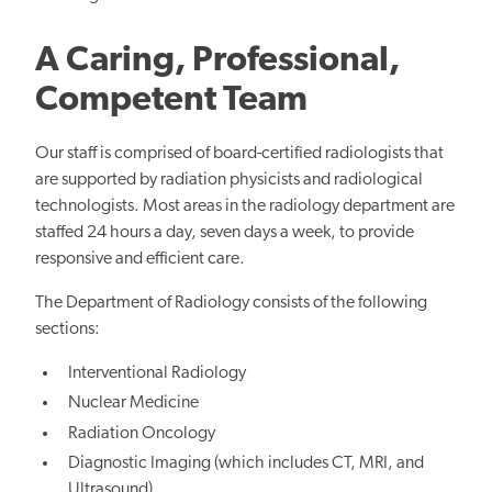
A Caring, Professional,
Competent Team
Our staff is comprised of board-certified radiologists that
are supported by radiation physicists and radiological
technologists. Most areas in the radiology department are
staffed 24 hours a day, seven days a week, to provide
responsive and efficient care.
The Department of Radiology consists of the following
sections:
Interventional Radiology
Nuclear Medicine
Radiation Oncology
Diagnostic Imaging (which includes CT, MRI, and
Ultrasound)