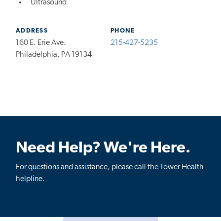
Ultrasound
ADDRESS
PHONE
160 E. Erie Ave.
215-427-5235
Philadelphia, PA 19134
Need Help? We're Here.
For questions and assistance, please call the Tower Health
helpline.