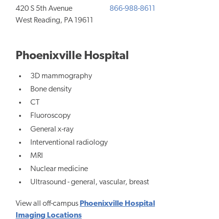
420 S 5th Avenue
866-988-8611
West Reading, PA 19611
Phoenixville Hospital
3D mammography
Bone density
CT
Fluoroscopy
General x-ray
Interventional radiology
MRI
Nuclear medicine
Ultrasound - general, vascular, breast
View all off-campus
Phoenixville Hospital
Imaging Locations