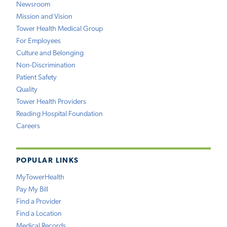
Newsroom
Mission and Vision
Tower Health Medical Group
For Employees
Culture and Belonging
Non-Discrimination
Patient Safety
Quality
Tower Health Providers
Reading Hospital Foundation
Careers
POPULAR LINKS
MyTowerHealth
Pay My Bill
Find a Provider
Find a Location
Medical Records