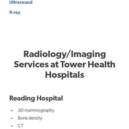
Ultrasound
X-ray
Radiology/Imaging
Services at Tower Health
Hospitals
Reading Hospital
3D mammography
Bone density
CT