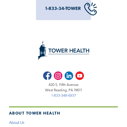
1-833-34-TOWER
Facebook
Instagram
LinkedIn
Youtube
420 S. Fifth Avenue
West Reading, PA 19611
1-833-348-6937
ABOUT TOWER HEALTH
About Us