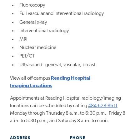
Fluoroscopy
Full vascular and interventional radiology
General x-ray
Interventional radiology
MRI
Nuclear medicine
PET/CT
Ultrasound - general, vascular, breast
View all off-campus
Reading Hospital
Imaging Locations
Appointments at Reading Hospital radiology/imaging
locations can be scheduled by calling
484-628-8611
Monday through Thursday 8 a.m. to 6:30 p.m., Friday 8
a.m. to 5:30 p.m., and Saturday 8 a.m. to noon.
ADDRESS
PHONE