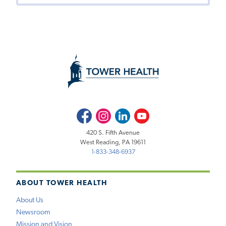
Facebook
Instagram
LinkedIn
Youtube
420 S. Fifth Avenue
West Reading, PA 19611
1-833-348-6937
ABOUT TOWER HEALTH
About Us
Newsroom
Mission and Vision