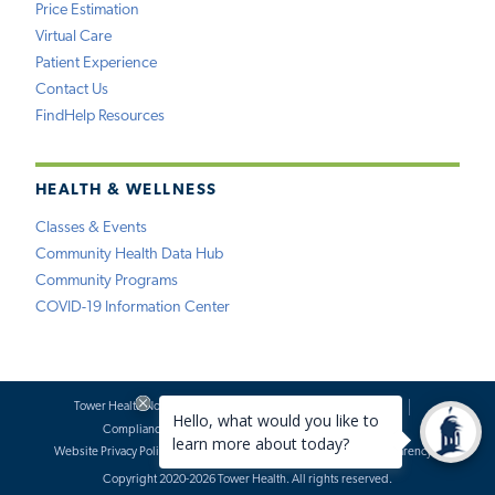
Price Estimation
Virtual Care
Patient Experience
Contact Us
FindHelp Resources
HEALTH & WELLNESS
Classes & Events
Community Health Data Hub
Community Programs
COVID-19 Information Center
Tower Health Notice of Privacy Practices
Social Media Policy
Compliance
Terms of Use
Website Requests
Website Privacy Policy
Accessibility Statement
Price Transparency
Copyright 2020-2026 Tower Health. All rights reserved.