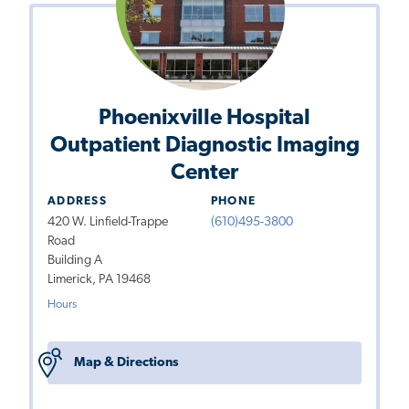
Phoenixville Hospital
Outpatient Diagnostic Imaging
Center
ADDRESS
PHONE
420 W. Linfield-Trappe
(610)495-3800
Road
Building A
Limerick, PA 19468
Hours
Map & Directions