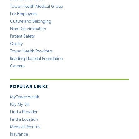
Tower Health Medical Group
For Employees
Culture and Belonging
Non-Discrimination
Patient Safety
Quality
Tower Health Providers
Reading Hospital Foundation
Careers
POPULAR LINKS
MyTowerHealth
Pay My Bill
Find a Provider
Find a Location
Medical Records
Insurance