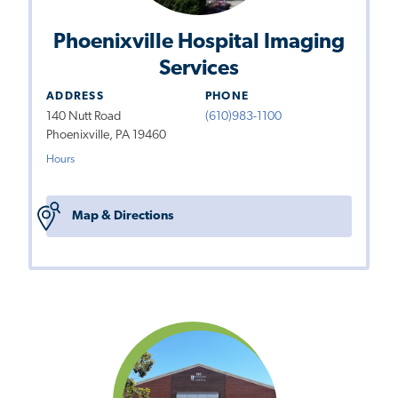
Phoenixville Hospital Imaging
Services
ADDRESS
PHONE
140 Nutt Road
(610)983-1100
Phoenixville, PA 19460
Hours
Map & Directions