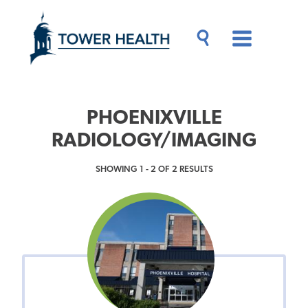
Skip
Jump
to
to
main
Page
content
Content
Main
Toggle
Menu
Search
Drawer
PHOENIXVILLE
RADIOLOGY/IMAGING
SHOWING 1 - 2 OF 2 RESULTS