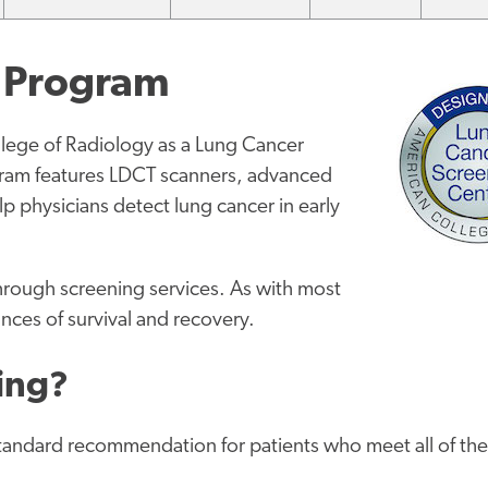
g Program
llege of Radiology as a Lung Cancer
ram features LDCT scanners, advanced
 physicians detect lung cancer in early
through screening services. As with most
ances of survival and recovery.
ning?
andard recommendation for patients who meet all of th