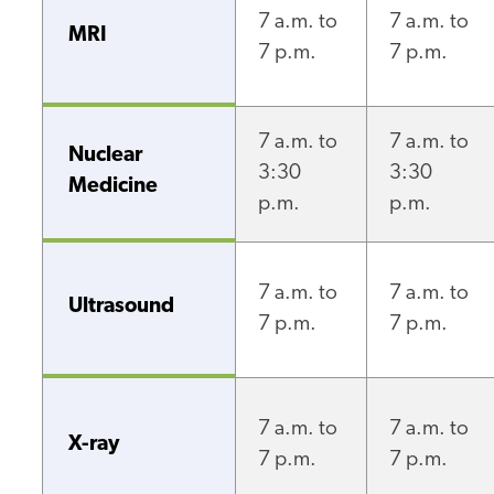
7 a.m. to
7 a.m. to
MRI
7 p.m.
7 p.m.
7 a.m. to
7 a.m. to
Nuclear
3:30
3:30
Medicine
p.m.
p.m.
7 a.m. to
7 a.m. to
Ultrasound
7 p.m.
7 p.m.
7 a.m. to
7 a.m. to
X-ray
7 p.m.
7 p.m.