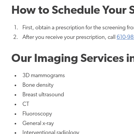
How to Schedule Your 
First, obtain a prescription for the screening f
After you receive your prescription, call
610-98
Our Imaging Services i
3D mammograms
Bone density
Breast ultrasound
CT
Fluoroscopy
General x-ray
Interventional radiology