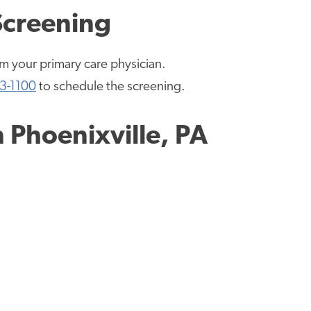
Screening
rom your primary care physician.
3-1100
to schedule the screening.
n
Phoenixville, PA