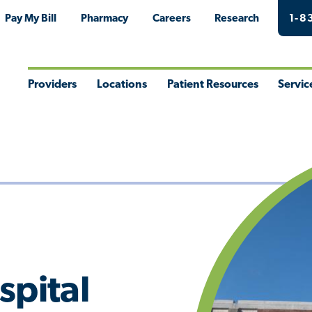
Pay My Bill
Pharmacy
Careers
Research
1-8
Providers
Locations
Patient Resources
Servic
Toggle
Toggle
Toggle
Togg
Menu
Menu
Menu
Men
spital