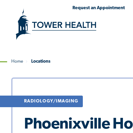
Skip
Jump
Request an Appointment
to
to
main
Page
content
Content
Home
Locations
Breadcrumb
RADIOLOGY/IMAGING
Phoenixville Ho