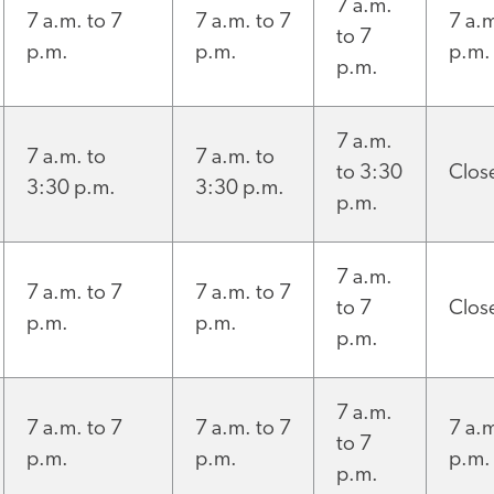
7 a.m.
7 a.m. to 7
7 a.m. to 7
7 a.m
to 7
p.m.
p.m.
p.m.
p.m.
7 a.m.
7 a.m. to
7 a.m. to
to 3:30
Clos
3:30 p.m.
3:30 p.m.
p.m.
7 a.m.
7 a.m. to 7
7 a.m. to 7
to 7
Clos
p.m.
p.m.
p.m.
7 a.m.
7 a.m. to 7
7 a.m. to 7
7 a.m
to 7
p.m.
p.m.
p.m.
p.m.