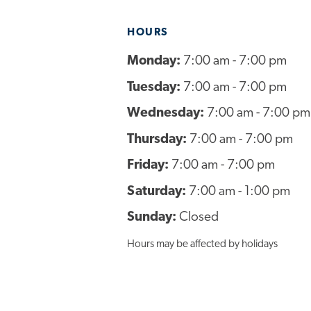
HOURS
Monday:
7:00 am - 7:00 pm
Tuesday:
7:00 am - 7:00 pm
Wednesday:
7:00 am - 7:00 pm
Thursday:
7:00 am - 7:00 pm
Friday:
7:00 am - 7:00 pm
Saturday:
7:00 am - 1:00 pm
Sunday:
Closed
Hours may be affected by holidays