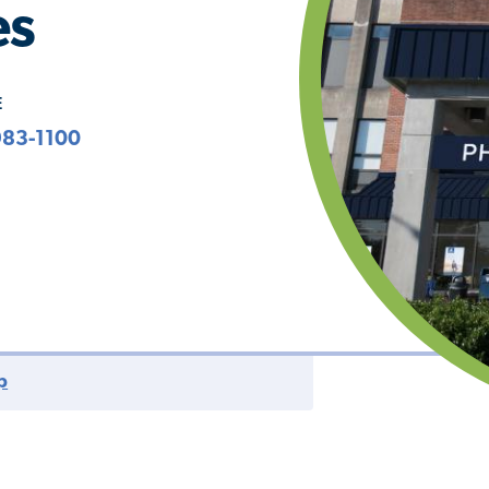
es
E
983-1100
p