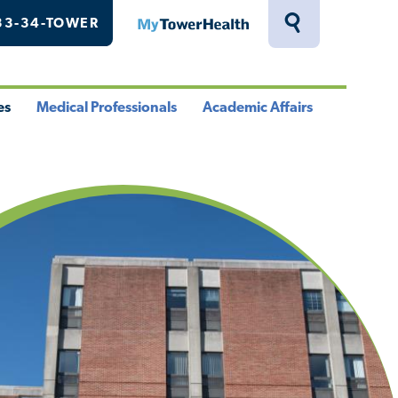
33-34-TOWER
MyTowerHealth
Toggle
Search
Drawer
es
Medical Professionals
Academic Affairs
le
Toggle
Toggle
u
Menu
Menu