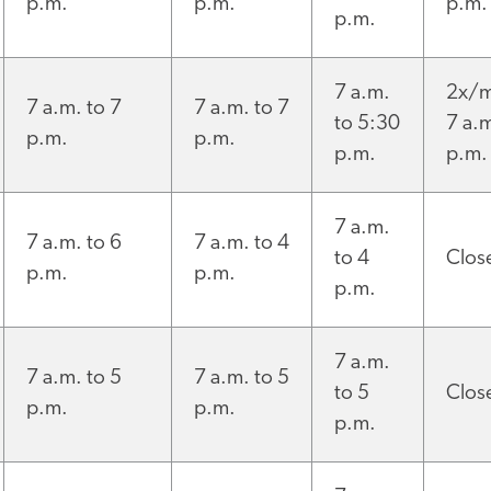
p.m.
p.m.
p.m.
p.m.
7 a.m.
2x/m
7 a.m. to 7
7 a.m. to 7
to 5:30
7 a.m
p.m.
p.m.
p.m.
p.m.
7 a.m.
7 a.m. to 6
7 a.m. to 4
to 4
Clos
p.m.
p.m.
p.m.
7 a.m.
7 a.m. to 5
7 a.m. to 5
to 5
Clos
p.m.
p.m.
p.m.