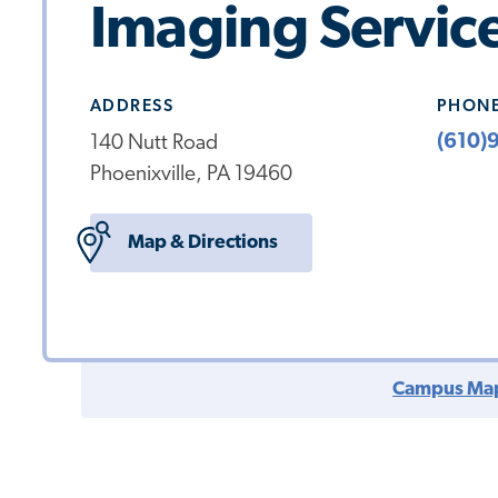
Imaging Servic
ADDRESS
PHON
(610)
140 Nutt Road
Phoenixville, PA 19460
Map & Directions
Campus Ma