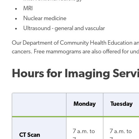
MRI
Nuclear medicine
Ultrasound - general and vascular
Our Department of Community Health Education and 
cancers. Free mammograms are also offered for unde
Hours for Imaging Serv
Monday
Tuesday
7 a.m. to
7 a.m. to
CT Scan