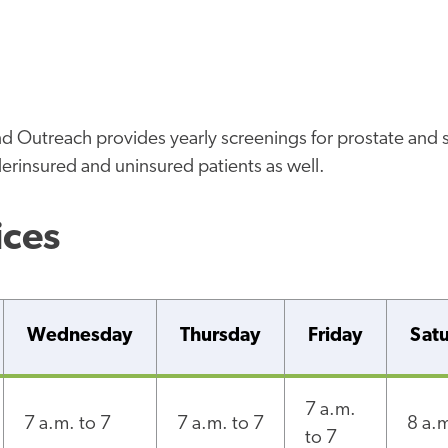
Outreach provides yearly screenings for prostate and 
rinsured and uninsured patients as well.
ices
Wednesday
Thursday
Friday
Sat
7 a.m.
7 a.m. to 7
7 a.m. to 7
8 a.m
to 7