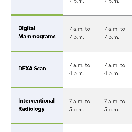
7 p.m.
7 p.m.
Digital
7 a.m. to
7 a.m. to
Mammograms
7 p.m.
7 p.m.
7 a.m. to
7 a.m. to
DEXA Scan
4 p.m.
4 p.m.
Interventional
7 a.m. to
7 a.m. to
Radiology
5 p.m.
5 p.m.