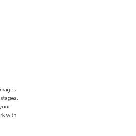
 images
 stages,
 your
rk with