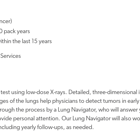
ncer)
20 pack years
hin the last 15 years
 Services
e test using low-dose X-rays. Detailed, three-dimensional
ges of the lungs help physicians to detect tumors in early
hrough the process by a Lung Navigator, who will answer
vide personal attention. Our Lung Navigator will also wo
ncluding yearly follow-ups, as needed.