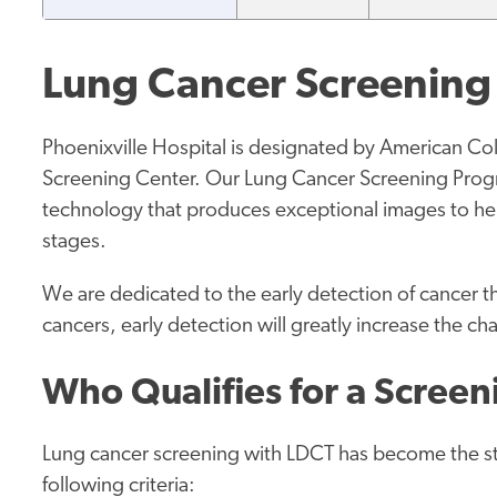
Lung Cancer Screenin
Phoenixville Hospital is designated by American Co
Screening Center. Our Lung Cancer Screening Prog
technology that produces exceptional images to help
stages.
We are dedicated to the early detection of cancer 
cancers, early detection will greatly increase the ch
Who Qualifies for a Scree
Lung cancer screening with LDCT has become the st
following criteria: