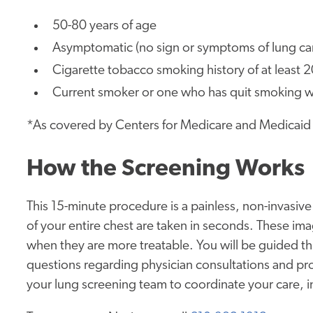
50-80 years of age
Asymptomatic (no sign or symptoms of lung ca
Cigarette tobacco smoking history of at least 
Current smoker or one who has quit smoking wit
*As covered by Centers for Medicare and Medicaid
How the Screening Works
This 15-minute procedure is a painless, non-invasiv
of your entire chest are taken in seconds. These ima
when they are more treatable. You will be guided t
questions regarding physician consultations and pro
your lung screening team to coordinate your care, i