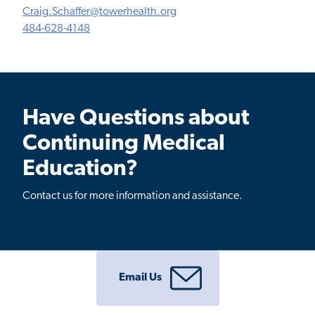
Craig.Schaffer@towerhealth.org
484-628-4148
Have Questions about
Continuing Medical
Education?
Contact us for more information and assistance.
Email Us