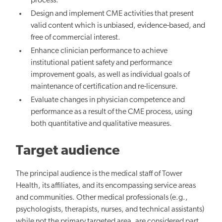
process.
Design and implement CME activities that present
valid content which is unbiased, evidence-based, and
free of commercial interest.
Enhance clinician performance to achieve
institutional patient safety and performance
improvement goals, as well as individual goals of
maintenance of certification and re-licensure.
Evaluate changes in physician competence and
performance as a result of the CME process, using
both quantitative and qualitative measures.
Target audience
The principal audience is the medical staff of Tower
Health, its affiliates, and its encompassing service areas
and communities. Other medical professionals (e.g.,
psychologists, therapists, nurses, and technical assistants)
while not the primary targeted area, are considered part