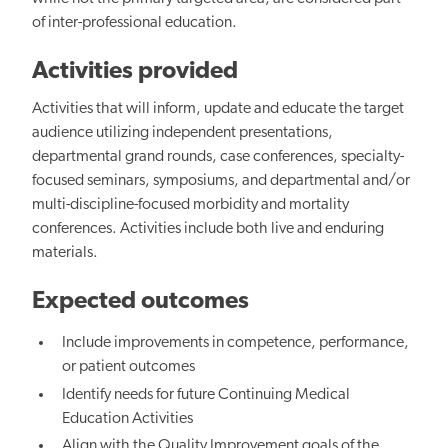
of inter-professional education.
Activities provided
Activities that will inform, update and educate the target
audience utilizing independent presentations,
departmental grand rounds, case conferences, specialty-
focused seminars, symposiums, and departmental and/or
multi-discipline-focused morbidity and mortality
conferences. Activities include both live and enduring
materials.
Expected outcomes
Include improvements in competence, performance,
or patient outcomes
Identify needs for future Continuing Medical
Education Activities
Align with the Quality Improvement goals of the