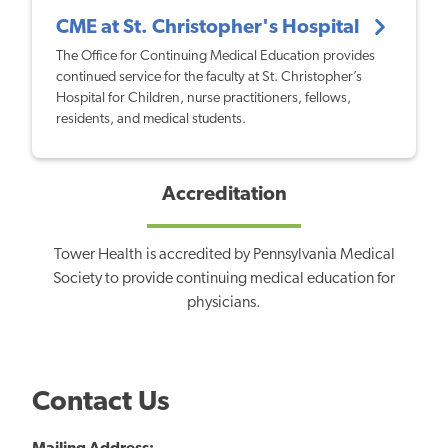
CME at St. Christopher's Hospital
The Office for Continuing Medical Education provides
continued service for the faculty at St. Christopher’s
Hospital for Children, nurse practitioners, fellows,
residents, and medical students.
Accreditation
Tower Health is accredited by Pennsylvania Medical
Society to provide continuing medical education for
physicians.
Contact Us