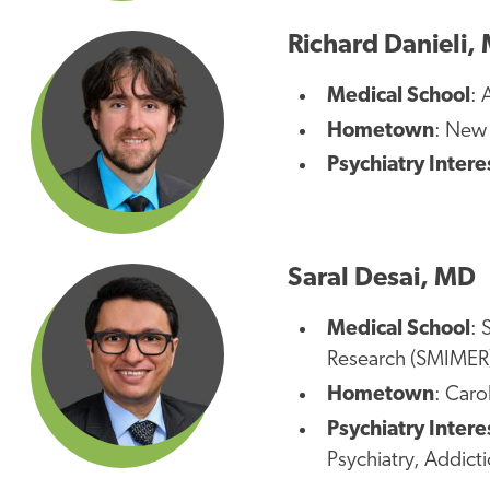
Richard Danieli,
Medical School
: 
Hometown
: New
Psychiatry Intere
Saral Desai, MD
Medical School
: 
Research (SMIMER
Hometown
: Caro
Psychiatry Intere
Psychiatry, Addict