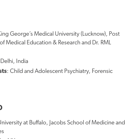
King George’s Medical University (Lucknow), Post
 of Medical Education & Research and Dr. RML
Delhi, India
sts
: Child and Adolescent Psychiatry, Forensic
D
University at Buffalo, Jacobs School of Medicine and
es