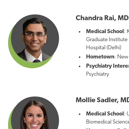
Chandra Rai, MD
Medical School
: 
Graduate Institute
Hospital (Delhi)
Hometown
: New 
Psychiatry Intere
Psychiatry
Mollie Sadler, M
Medical School
: 
Biomedical Scienc