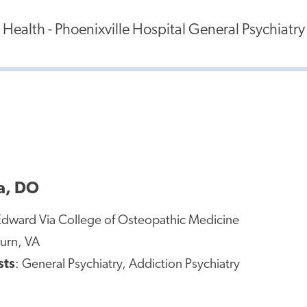
ealth - Phoenixville Hospital General Psychiatry
a, DO
Edward Via College of Osteopathic Medicine
urn, VA
sts
: General Psychiatry, Addiction Psychiatry