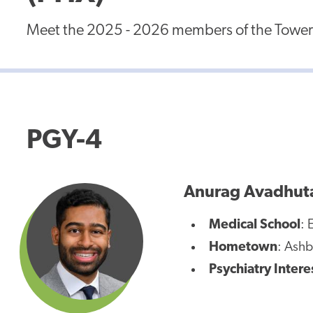
Meet the 2025 - 2026 members of the Tower H
PGY-4
Anurag Avadhut
Medical School
: 
Hometown
: Ashb
Psychiatry Intere