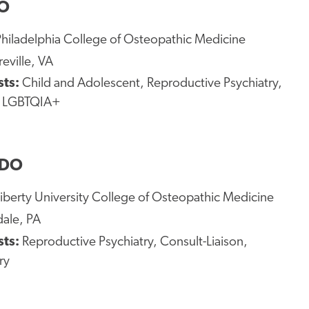
DO
Philadelphia College of Osteopathic Medicine
eville, VA
sts:
Child and Adolescent, Reproductive Psychiatry,
, LGBTQIA+
 DO
iberty University College of Osteopathic Medicine
ale, PA
sts:
Reproductive Psychiatry, Consult-Liaison,
ry