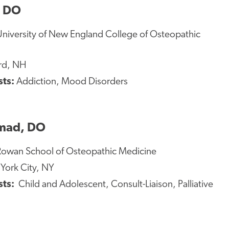
, DO
niversity of New England College of Osteopathic
rd, NH
sts:
Addiction, Mood Disorders
mad, DO
owan School of Osteopathic Medicine
ork City, NY
sts:
Child and Adolescent, Consult-Liaison, Palliative