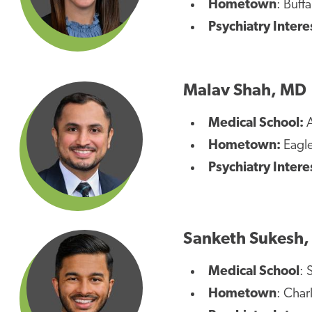
Hometown
: Buff
Psychiatry Intere
Malav Shah, MD
Medical School:
A
Hometown:
Eagle
Psychiatry Intere
Sanketh Sukesh
Medical School
: 
Hometown
: Char