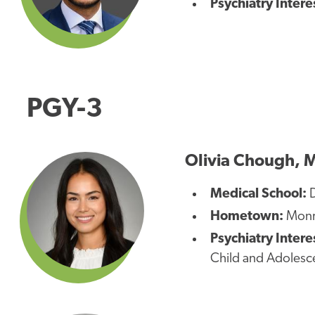
Psychiatry Intere
PGY-3
Olivia Chough, 
Medical School:
D
Hometown:
Monro
Psychiatry Intere
Child and Adolesce