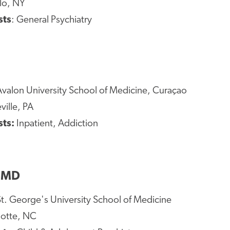
alo, NY
sts
: General Psychiatry
valon University School of Medicine, Curaçao
ville, PA
sts:
Inpatient, Addiction
, MD
St. George's University School of Medicine
lotte, NC