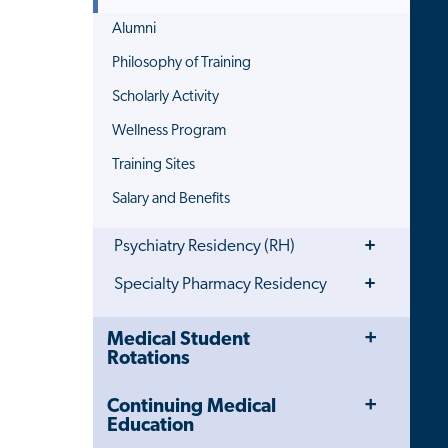
Alumni
Philosophy of Training
Scholarly Activity
Wellness Program
Training Sites
Salary and Benefits
Toggle
Psychiatry Residency (RH)
Menu
Toggle
Specialty Pharmacy Residency
Menu
Toggle
Close
Medical Student
Menu
Child
Rotations
Navigation
Drawer
Toggle
Continuing Medical
Menu
Education