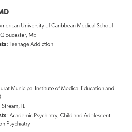
 MD
American University of Caribbean Medical School
 Gloucester, ME
sts
: Teenage Addiction
Surat Municipal Institute of Medical Education and
)
l Stream, IL
sts
: Academic Psychiatry, Child and Adolescent
ion Psychiatry