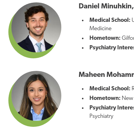
Daniel Minuhkin
Medical School:
U
Medicine
Hometown:
Gilfo
Psychiatry Intere
Maheen Moham
Medical School:
R
Hometown:
New Y
Psychiatry Intere
Psychiatry