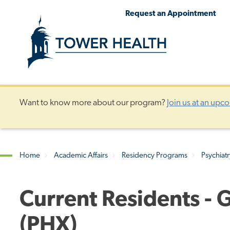
Skip
Jump
Request an Appointment
to
to
main
Page
content
Content
Want to know more about our program?
Join us at an upc
Home
Academic Affairs
Residency Programs
Psychiat
Breadcrumb
Current Residents - 
(PHX)