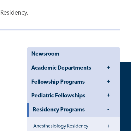
 Residency.
Newsroom
Toggle
Academic Departments
Menu
Toggle
Fellowship Programs
Menu
Toggle
Pediatric Fellowships
Menu
Toggle
Residency Programs
Menu
Toggle
Anesthesiology Residency
Menu