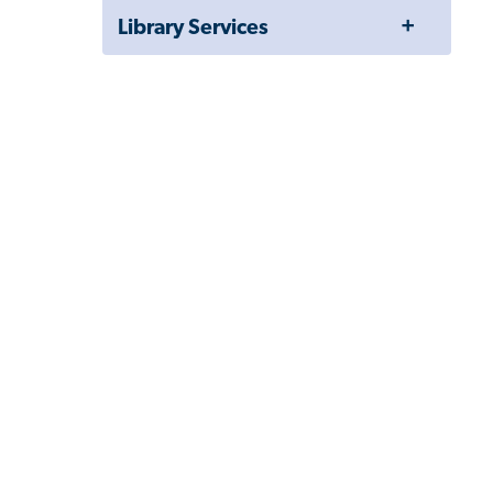
Toggle
Library Services
Menu