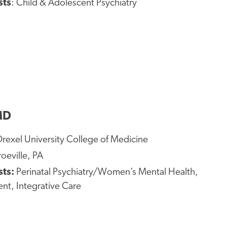
sts
: Child & Adolescent Psychiatry
MD
rexel University College of Medicine
eville, PA
sts:
Perinatal Psychiatry/Women’s Mental Health,
nt, Integrative Care