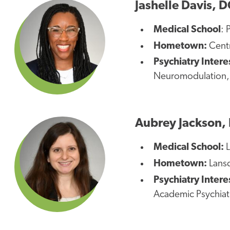
Jashelle Davis, 
Medical School
: 
Hometown:
Centr
Psychiatry Intere
Neuromodulation
Aubrey Jackson,
Medical School:
L
Hometown:
Lansd
Psychiatry Intere
Academic Psychiat