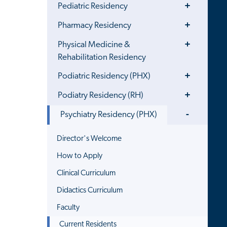
Toggle
Pediatric Residency
Menu
Toggle
Pharmacy Residency
Menu
Toggle
Physical Medicine &
Menu
Rehabilitation Residency
Toggle
Podiatric Residency (PHX)
Menu
Toggle
Podiatry Residency (RH)
Menu
Toggle
Psychiatry Residency (PHX)
Menu
Director's Welcome
How to Apply
Clinical Curriculum
Didactics Curriculum
Faculty
Current Residents