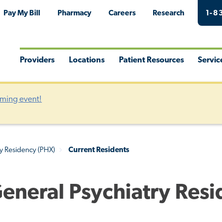
Pay My Bill
Pharmacy
Careers
Research
1-8
Providers
Locations
Patient Resources
Servic
Toggle
Toggle
Toggle
Togg
Menu
Menu
Menu
Men
oming event!
ry Residency (PHX)
Current Residents
General Psychiatry Res