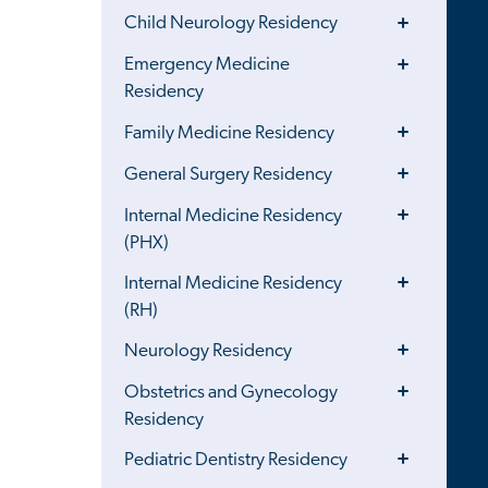
Toggle
Child Neurology Residency
Menu
Toggle
Emergency Medicine
Menu
Residency
Toggle
Family Medicine Residency
Menu
Toggle
General Surgery Residency
Menu
Toggle
Internal Medicine Residency
Menu
(PHX)
Toggle
Internal Medicine Residency
Menu
(RH)
Toggle
Neurology Residency
Menu
Toggle
Obstetrics and Gynecology
Menu
Residency
Toggle
Pediatric Dentistry Residency
Menu