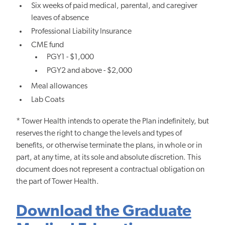
Six weeks of paid medical, parental, and caregiver
leaves of absence
Professional Liability Insurance
CME fund
PGY1 - $1,000
PGY2 and above - $2,000
Meal allowances
Lab Coats
* Tower Health intends to operate the Plan indefinitely, but
reserves the right to change the levels and types of
benefits, or otherwise terminate the plans, in whole or in
part, at any time, at its sole and absolute discretion. This
document does not represent a contractual obligation on
the part of Tower Health.
Download the Graduate