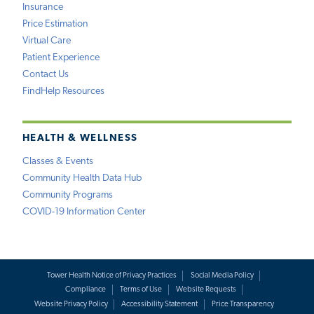
Insurance
Price Estimation
Virtual Care
Patient Experience
Contact Us
FindHelp Resources
HEALTH & WELLNESS
Classes & Events
Community Health Data Hub
Community Programs
COVID-19 Information Center
Tower Health Notice of Privacy Practices
Social Media Policy
Compliance
Terms of Use
Website Requests
Website Privacy Policy
Accessibility Statement
Price Transparency