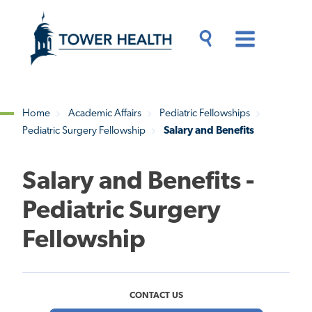
Skip
Jump
to
to
main
Page
content
Content
Main
Toggle
Menu
Search
Drawer
Home
Academic Affairs
Pediatric Fellowships
Pediatric Surgery Fellowship
Salary and Benefits
Breadcrumb
Salary and Benefits -
Pediatric Surgery
Fellowship
CONTACT US