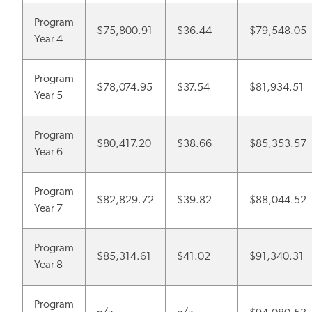
Program
$75,800.91
$36.44
$79,548.05
Year 4
Program
$78,074.95
$37.54
$81,934.51
Year 5
Program
$80,417.20
$38.66
$85,353.57
Year 6
Program
$82,829.72
$39.82
$88,044.52
Year 7
Program
$85,314.61
$41.02
$91,340.31
Year 8
Program