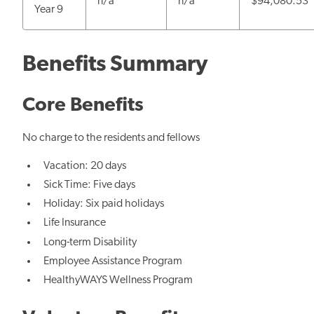
n/a
n/a
$94,080.53
Year 9
Benefits Summary
Core Benefits
No charge to the residents and fellows
Vacation: 20 days
Sick Time: Five days
Holiday: Six paid holidays
Life Insurance
Long-term Disability
Employee Assistance Program
HealthyWAYS Wellness Program