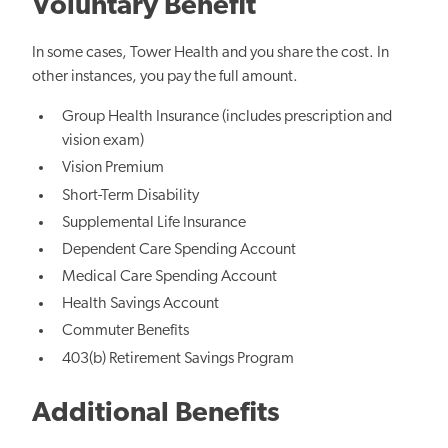
Voluntary Benefit
In some cases, Tower Health and you share the cost. In
other instances, you pay the full amount.
Group Health Insurance (includes prescription and
vision exam)
Vision Premium
Short-Term Disability
Supplemental Life Insurance
Dependent Care Spending Account
Medical Care Spending Account
Health Savings Account
Commuter Benefits
403(b) Retirement Savings Program
Additional Benefits