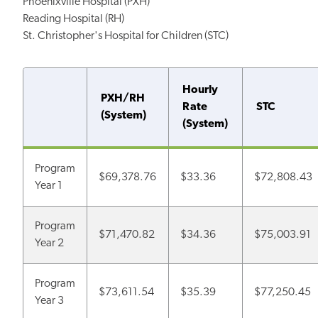
Phoenixville Hospital (PXH)
Reading Hospital (RH)
St. Christopher's Hospital for Children (STC)
Hourly
PXH/RH
Rate
STC
(System)
(System)
Program
$69,378.76
$33.36
$72,808.43
Year 1
Program
$71,470.82
$34.36
$75,003.91
Year 2
Program
$73,611.54
$35.39
$77,250.45
Year 3