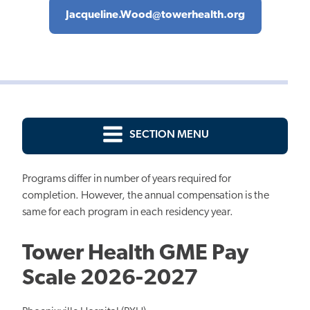
Jacqueline.Wood@towerhealth.org
SECTION MENU
Programs differ in number of years required for
completion. However, the annual compensation is the
same for each program in each residency year.
Tower Health GME Pay
Scale 2026-2027