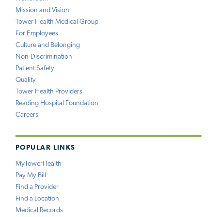
Mission and Vision
Tower Health Medical Group
For Employees
Culture and Belonging
Non-Discrimination
Patient Safety
Quality
Tower Health Providers
Reading Hospital Foundation
Careers
POPULAR LINKS
MyTowerHealth
Pay My Bill
Find a Provider
Find a Location
Medical Records