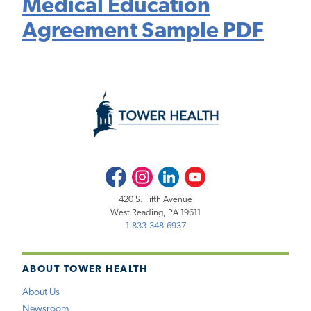
Medical Education
Agreement Sample PDF
Facebook
Instagram
LinkedIn
Youtube
420 S. Fifth Avenue
West Reading, PA 19611
1-833-348-6937
ABOUT TOWER HEALTH
About Us
Newsroom