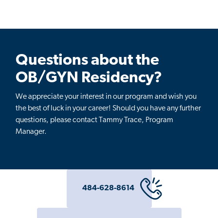
Questions about the
OB/GYN Residency?
We appreciate your interest in our program and wish you
the best of luck in your career! Should you have any further
questions, please contact
Tammy Trace, Program
Manager
.
484-628-8614