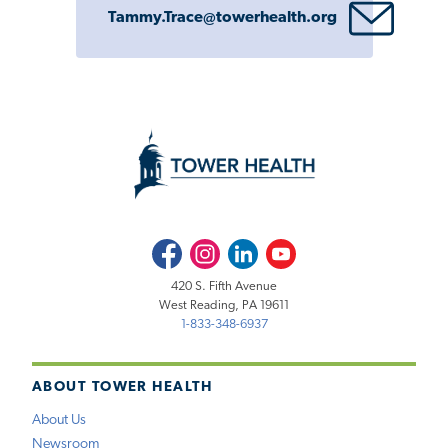
Tammy.Trace@towerhealth.org
Facebook
Instagram
LinkedIn
Youtube
420 S. Fifth Avenue
West Reading, PA 19611
1-833-348-6937
ABOUT TOWER HEALTH
About Us
Newsroom