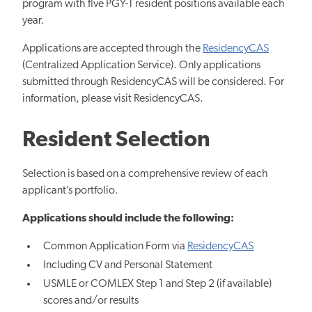
program with five PGY-1 resident positions available each
year.
Applications are accepted through the
ResidencyCAS
(Centralized Application Service)
. Only applications
submitted through
ResidencyCAS
will be considered. For
information, please visit
ResidencyCAS.
Resident Selection
Selection is based on a comprehensive review of each
applicant’s portfolio.
Applications should include the following:
Common Application Form via
ResidencyCAS
Including CV and Personal Statement
USMLE or COMLEX Step 1 and Step 2 (if available)
scores and/or results