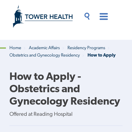
Skip
Jump
to
to
main
Page
content
Content
Main
Toggle
Menu
Search
Drawer
Home
Academic Affairs
Residency Programs
Obstetrics and Gynecology Residency
How to Apply
Breadcrumb
How to Apply -
Obstetrics and
Gynecology Residency
Offered at Reading Hospital