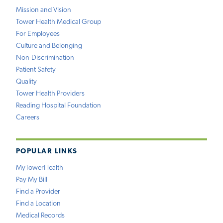
Mission and Vision
Tower Health Medical Group
For Employees
Culture and Belonging
Non-Discrimination
Patient Safety
Quality
Tower Health Providers
Reading Hospital Foundation
Careers
POPULAR LINKS
MyTowerHealth
Pay My Bill
Find a Provider
Find a Location
Medical Records