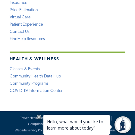
Insurance
Price Estimation
Virtual Care
Patient Experience
Contact Us
FindHelp Resources
HEALTH & WELLNESS
Classes & Events
Community Health Data Hub
Community Programs
COVID-19 Information Center
Tower Health Notice of Privacy Practices
Social Media Policy
Compliance
Terms of Use
Website Requests
Website Privacy Policy
Accessibility Statement
Price Transparency