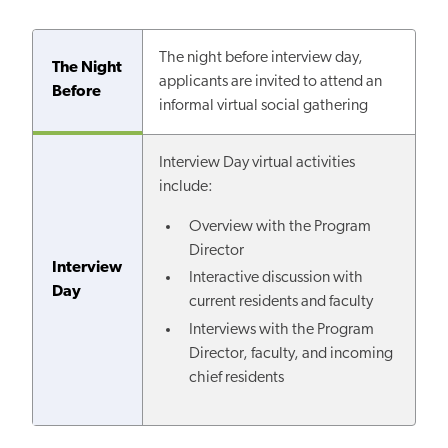
The night before interview day,
The Night
applicants are invited to attend an
Before
informal virtual social gathering
Interview Day virtual activities
include:
Overview with the Program
Director
Interview
Interactive discussion with
Day
current residents and faculty
Interviews with the Program
Director, faculty, and incoming
chief residents