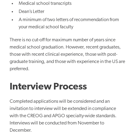
Medical school transcripts
Dean’s Letter
A minimum of two letters of recommendation from
your medical school faculty
There is no cut-off for maximum number of years since
medical school graduation. However, recent graduates,
those with recent clinical experience, those with post-
graduate training, and those with experience in the US are
preferred.
Interview Process
Completed applications will be considered and an
invitation to interview will be extended in compliance
with the CREOG and APGO specialty-wide standards.
Interviews will be conducted from November to
December.