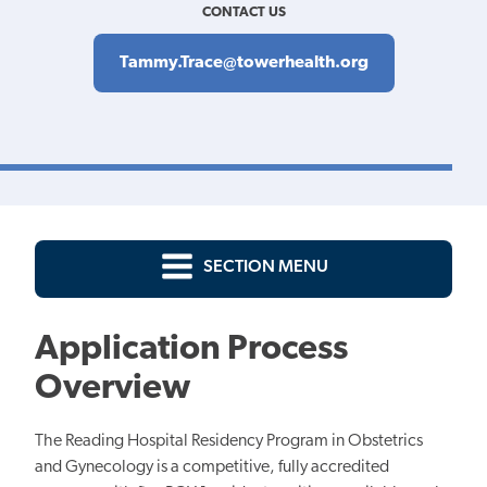
CONTACT US
Tammy.Trace@towerhealth.org
SECTION MENU
Application Process
Overview
The Reading Hospital Residency Program in Obstetrics
and Gynecology is a competitive, fully accredited