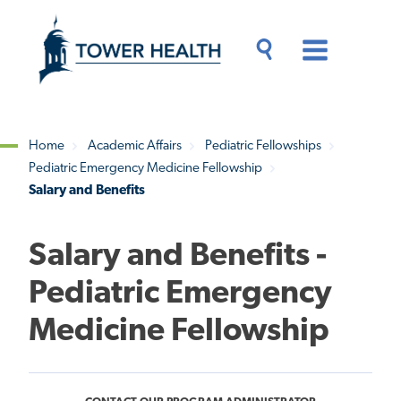
Skip
Jump
to
to
main
Page
content
Content
Main
Toggle
Menu
Search
Drawer
Home
Academic Affairs
Pediatric Fellowships
Pediatric Emergency Medicine Fellowship
Breadcrumb
Salary and Benefits
Salary and Benefits -
Pediatric Emergency
Medicine Fellowship