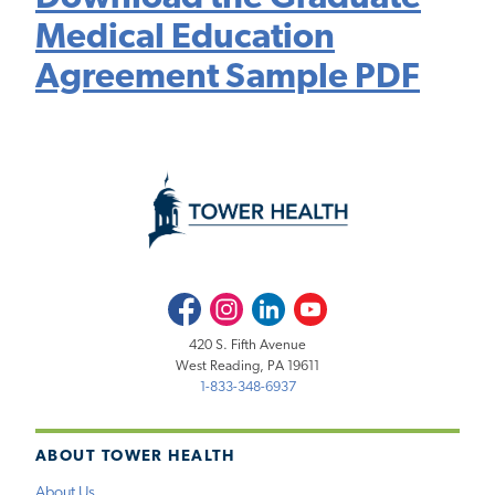
Medical Education
Agreement Sample PDF
Facebook
Instagram
LinkedIn
Youtube
420 S. Fifth Avenue
West Reading, PA 19611
1-833-348-6937
ABOUT TOWER HEALTH
About Us