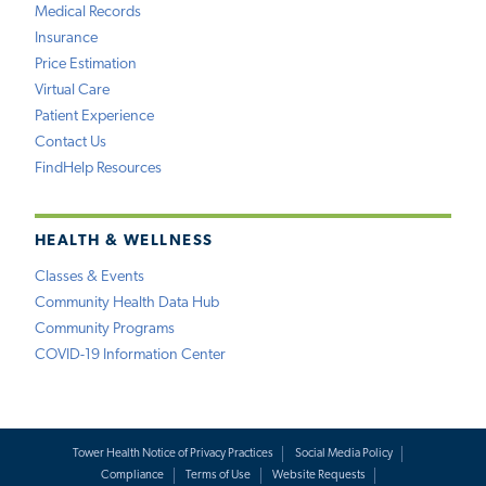
Medical Records
Insurance
Price Estimation
Virtual Care
Patient Experience
Contact Us
FindHelp Resources
HEALTH & WELLNESS
Classes & Events
Community Health Data Hub
Community Programs
COVID-19 Information Center
Tower Health Notice of Privacy Practices
Social Media Policy
Compliance
Terms of Use
Website Requests