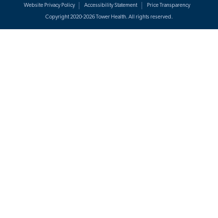
Website Privacy Policy
Accessibility Statement
Price Transparency
Copyright 2020-2026 Tower Health. All rights reserved.