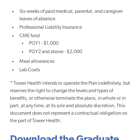
Six weeks of paid medical, parental, and caregiver
leaves of absence
Professional Liability Insurance
CME fund
PGY1 - $1,000
PGY2 and above - $2,000
Meal allowances
Lab Coats
* Tower Health intends to operate the Plan indefinitely, but
reserves the right to change the levels and types of
benefits, or otherwise terminate the plans, in whole or in
part, at any time, at its sole and absolute discretion. This
document does not represent a contractual obligation on
the part of Tower Health.
Download the Graduate