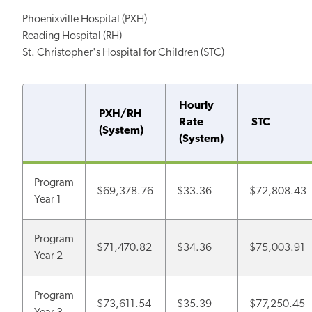
Phoenixville Hospital (PXH)
Reading Hospital (RH)
St. Christopher's Hospital for Children (STC)
Hourly
PXH/RH
Rate
STC
(System)
(System)
Program
$69,378.76
$33.36
$72,808.43
Year 1
Program
$71,470.82
$34.36
$75,003.91
Year 2
Program
$73,611.54
$35.39
$77,250.45