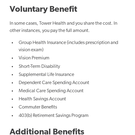
Voluntary Benefit
In some cases, Tower Health and you share the cost. In
other instances, you pay the full amount.
Group Health Insurance (includes prescription and
vision exam)
Vision Premium
Short-Term Disability
Supplemental Life Insurance
Dependent Care Spending Account
Medical Care Spending Account
Health Savings Account
Commuter Benefits
403(b) Retirement Savings Program
Additional Benefits