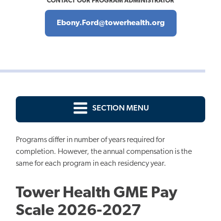
CONTACT OUR PROGRAM ADMINISTRATOR
Ebony.Ford@towerhealth.org
SECTION MENU
Programs differ in number of years required for
completion. However, the annual compensation is the
same for each program in each residency year.
Tower Health GME Pay
Scale 2026-2027