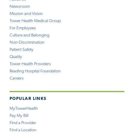
Newsroom
Mission and Vision
Tower Health Medical Group
For Employees
Culture and Belonging
Non-Discrimination
Patient Safety
Quality
Tower Health Providers
Reading Hospital Foundation
Careers
POPULAR LINKS
MyTowerHealth
Pay My Bill
Find a Provider
Find a Location