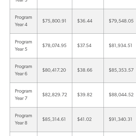
Year 3
Program
$75,800.91
$36.44
$79,548.05
Year 4
Program
$78,074.95
$37.54
$81,934.51
Year 5
Program
$80,417.20
$38.66
$85,353.57
Year 6
Program
$82,829.72
$39.82
$88,044.52
Year 7
Program
$85,314.61
$41.02
$91,340.31
Year 8