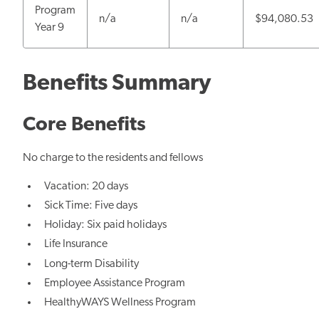
Program
n/a
n/a
$94,080.53
Year 9
Benefits Summary
Core Benefits
No charge to the residents and fellows
Vacation: 20 days
Sick Time: Five days
Holiday: Six paid holidays
Life Insurance
Long-term Disability
Employee Assistance Program
HealthyWAYS Wellness Program