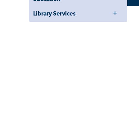
Toggle
Library Services
Menu