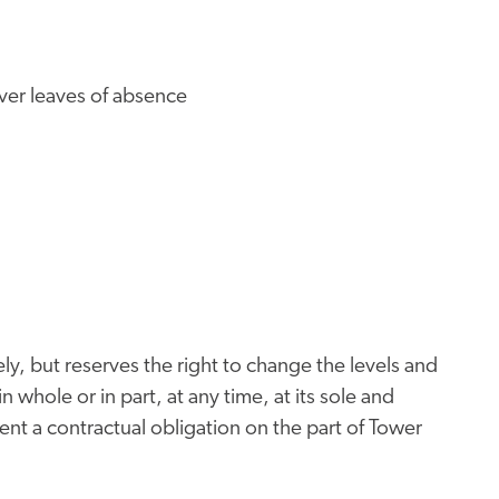
iver leaves of absence
ly, but reserves the right to change the levels and
n whole or in part, at any time, at its sole and
nt a contractual obligation on the part of Tower