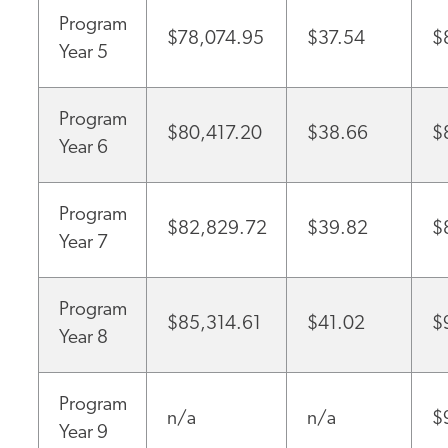
Program
$78,074.95
$37.54
$
Year 5
Program
$80,417.20
$38.66
$
Year 6
Program
$82,829.72
$39.82
$
Year 7
Program
$85,314.61
$41.02
$
Year 8
Program
n/a
n/a
$
Year 9