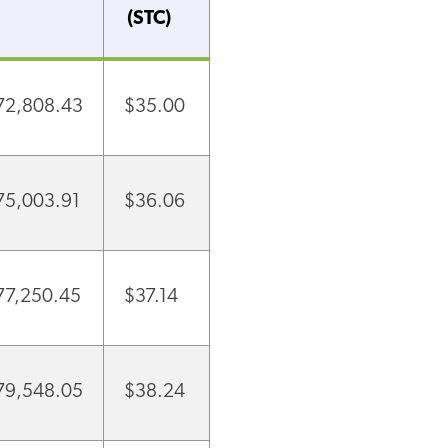
(STC)
72,808.43
$35.00
75,003.91
$36.06
77,250.45
$37.14
79,548.05
$38.24