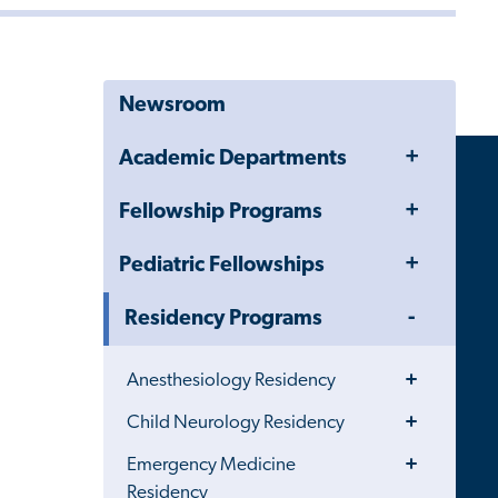
Newsroom
Toggle
Academic Departments
Menu
Toggle
Fellowship Programs
Menu
Toggle
Pediatric Fellowships
Menu
Toggle
Residency Programs
Menu
Toggle
Anesthesiology Residency
Menu
Toggle
Child Neurology Residency
Menu
Toggle
Emergency Medicine
Menu
Residency