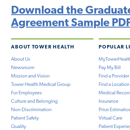
Download the Graduate
Agreement Sample PD
ABOUT TOWER HEALTH
POPULAR L
About Us
MyTowerHealt
Newsroom
Pay My Bill
Mission and Vision
Find a Provider
Tower Health Medical Group
Find a Location
For Employees
Medical Recor
Culture and Belonging
Insurance
Non-Discrimination
Price Estimatio
Patient Safety
Virtual Care
Quality
Patient Experi