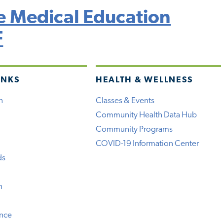
 Medical Education
F
INKS
HEALTH & WELLNESS
h
Classes & Events
Community Health Data Hub
Community Programs
COVID-19 Information Center
ds
n
ence