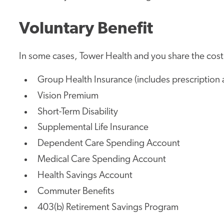
Voluntary Benefit
In some cases, Tower Health and you share the cost.
Group Health Insurance (includes prescription 
Vision Premium
Short-Term Disability
Supplemental Life Insurance
Dependent Care Spending Account
Medical Care Spending Account
Health Savings Account
Commuter Benefits
403(b) Retirement Savings Program