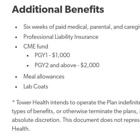
Additional Benefits
Six weeks of paid medical, parental, and careg
Professional Liability Insurance
CME fund
PGY1 - $1,000
PGY2 and above - $2,000
Meal allowances
Lab Coats
* Tower Health intends to operate the Plan indefinite
types of benefits, or otherwise terminate the plans, i
absolute discretion. This document does not represe
Health.