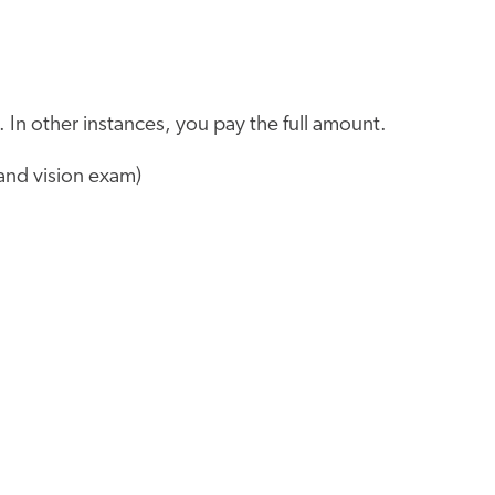
 In other instances, you pay the full amount.
and vision exam)