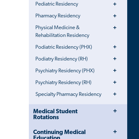
Toggle
Pediatric Residency
Menu
Toggle
Pharmacy Residency
Menu
Toggle
Physical Medicine &
Menu
Rehabilitation Residency
Toggle
Podiatric Residency (PHX)
Menu
Toggle
Podiatry Residency (RH)
Menu
Toggle
Psychiatry Residency (PHX)
Menu
Toggle
Psychiatry Residency (RH)
Menu
Toggle
Specialty Pharmacy Residency
Menu
Toggle
Close
Medical Student
Menu
Child
Rotations
Navigation
Drawer
Toggle
Continuing Medical
Menu
Education