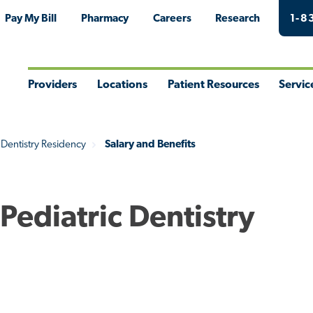
Pay My Bill
Pharmacy
Careers
Research
1-8
Providers
Locations
Patient Resources
Servic
Toggle
Toggle
Toggle
Togg
Menu
Menu
Menu
Men
 Dentistry Residency
Salary and Benefits
 Pediatric Dentistry