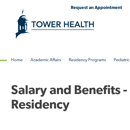
Skip
Jump
Request an Appointment
to
to
main
Page
content
Content
Home
Academic Affairs
Residency Programs
Pediatric
Breadcrumb
Salary and Benefits -
Residency