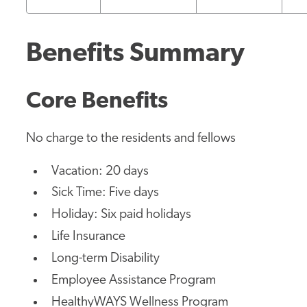
Benefits Summary
Core Benefits
No charge to the residents and fellows
Vacation: 20 days
Sick Time: Five days
Holiday: Six paid holidays
Life Insurance
Long-term Disability
Employee Assistance Program
HealthyWAYS Wellness Program