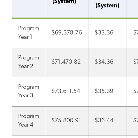
(System)
(System)
Program
$69,378.76
$33.36
$
Year 1
Program
$71,470.82
$34.36
$
Year 2
Program
$73,611.54
$35.39
$
Year 3
Program
$75,800.91
$36.44
$
Year 4