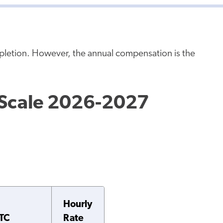
mpletion. However, the annual compensation is the
 Scale 2026-2027
Hourly
TC
Rate