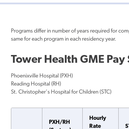
Programs differ in number of years required for co
same for each program in each residency year.
Tower Health GME Pay
Phoenixville Hospital (PXH)
Reading Hospital (RH)
St. Christopher's Hospital for Children (STC)
Hourly
PXH/RH
Rate
S