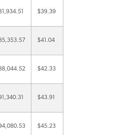
81,934.51
$39.39
85,353.57
$41.04
88,044.52
$42.33
91,340.31
$43.91
94,080.53
$45.23