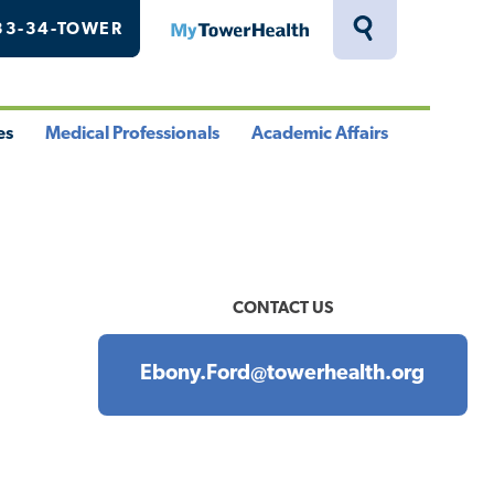
33-34-TOWER
MyTowerHealth
Toggle
Search
Drawer
es
Medical Professionals
Academic Affairs
le
Toggle
Toggle
u
Menu
Menu
CONTACT US
Ebony.Ford@towerhealth.org