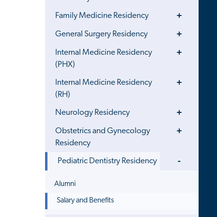
Toggle
Family Medicine Residency
Menu
Toggle
General Surgery Residency
Menu
Toggle
Internal Medicine Residency
Menu
(PHX)
Toggle
Internal Medicine Residency
Menu
(RH)
Toggle
Neurology Residency
Menu
Toggle
Obstetrics and Gynecology
Menu
Residency
Toggle
Pediatric Dentistry Residency
Menu
Alumni
Salary and Benefits