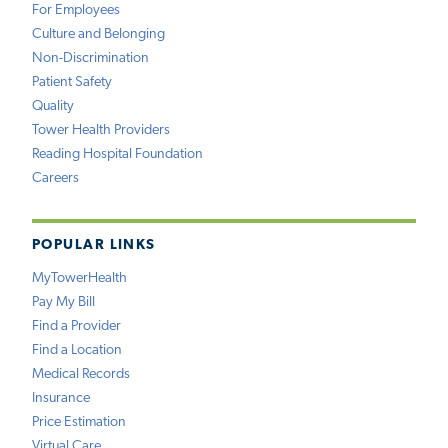
For Employees
Culture and Belonging
Non-Discrimination
Patient Safety
Quality
Tower Health Providers
Reading Hospital Foundation
Careers
POPULAR LINKS
MyTowerHealth
Pay My Bill
Find a Provider
Find a Location
Medical Records
Insurance
Price Estimation
Virtual Care