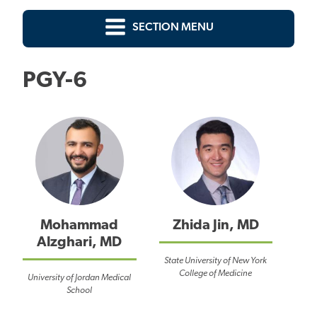
SECTION MENU
PGY-6
Mohammad
Zhida Jin, MD
Alzghari, MD
State University of New York
College of Medicine
University of Jordan Medical
School