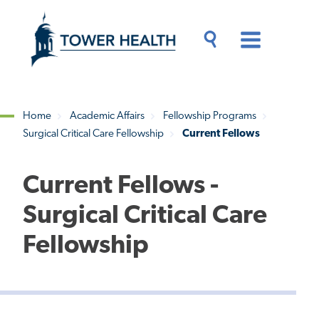
Skip
Jump
to
to
main
Page
content
Content
Main
Toggle
Menu
Search
Drawer
Home
Academic Affairs
Fellowship Programs
Surgical Critical Care Fellowship
Current Fellows
Breadcrumb
Current Fellows -
Surgical Critical Care
Fellowship