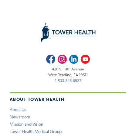
Facebook
Instagram
LinkedIn
Youtube
420 S. Fifth Avenue
West Reading, PA 19611
1-833-348-6937
ABOUT TOWER HEALTH
About Us
Newsroom
Mission and Vision
Tower Health Medical Group