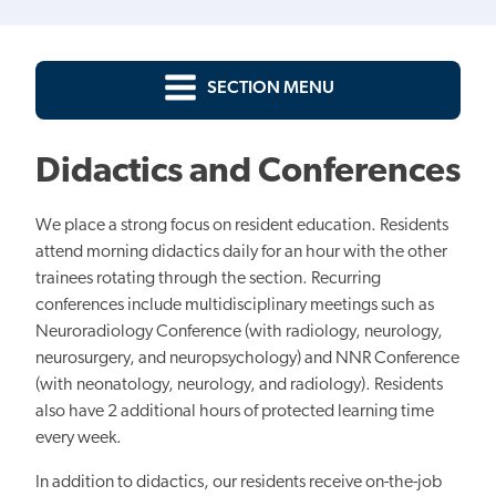
SECTION MENU
Didactics and Conferences
We place a strong focus on resident education. Residents
attend morning didactics daily for an hour with the other
trainees rotating through the section. Recurring
conferences include multidisciplinary meetings such as
Neuroradiology Conference (with radiology, neurology,
neurosurgery, and neuropsychology) and NNR Conference
(with neonatology, neurology, and radiology). Residents
also have 2 additional hours of protected learning time
every week.
In addition to didactics, our residents receive on-the-job