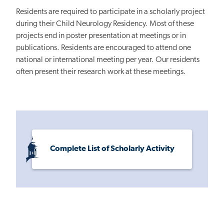
Residents are required to participate in a scholarly project
during their Child Neurology Residency. Most of these
projects end in poster presentation at meetings or in
publications. Residents are encouraged to attend one
national or international meeting per year. Our residents
often present their research work at these meetings.
Complete List of Scholarly Activity