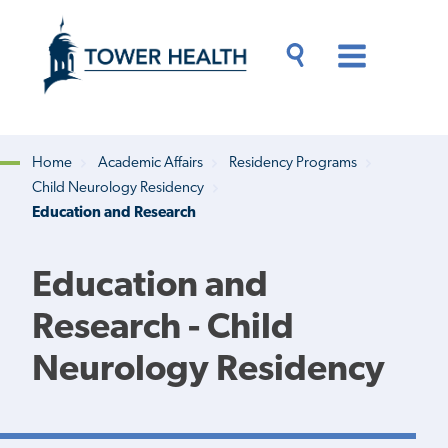
Skip
Jump
to
to
main
Page
content
Content
Main
Toggle
Menu
Search
Drawer
Home
Academic Affairs
Residency Programs
Child Neurology Residency
Breadcrumb
Education and Research
Education and
Research - Child
Neurology Residency