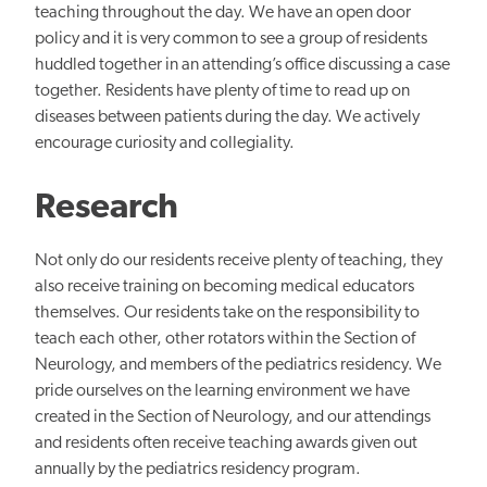
teaching throughout the day. We have an open door
policy and it is very common to see a group of residents
huddled together in an attending’s office discussing a case
together. Residents have plenty of time to read up on
diseases between patients during the day. We actively
encourage curiosity and collegiality.
Research
Not only do our residents receive plenty of teaching, they
also receive training on becoming medical educators
themselves. Our residents take on the responsibility to
teach each other, other rotators within the Section of
Neurology, and members of the pediatrics residency. We
pride ourselves on the learning environment we have
created in the Section of Neurology, and our attendings
and residents often receive teaching awards given out
annually by the pediatrics residency program.