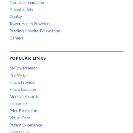
Non-Discrimination
Patient Safety
Quality
Tower Health Providers
Reading Hospital Foundation
Careers
POPULAR LINKS
MyTowerHealth
Pay My Bill
Find a Provider
Find a Location
Medical Records
Insurance
Price Estimation
Virtual Care
Patient Experience
Contact Us