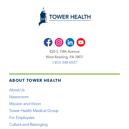
Facebook
Instagram
LinkedIn
Youtube
420 S. Fifth Avenue
West Reading, PA 19611
1-833-348-6937
ABOUT TOWER HEALTH
About Us
Newsroom
Mission and Vision
Tower Health Medical Group
For Employees
Culture and Belonging