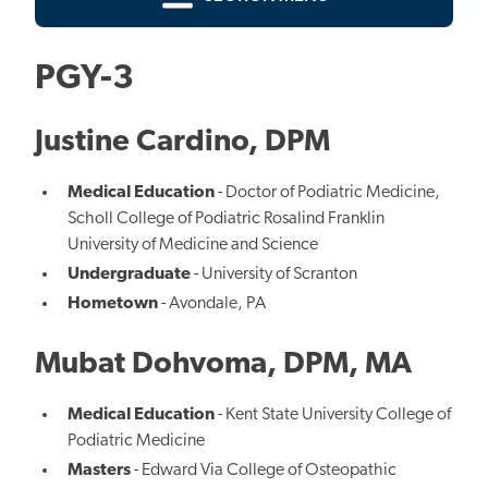
PGY-3
Justine Cardino, DPM
Medical Education
- Doctor of Podiatric Medicine,
Scholl College of Podiatric Rosalind Franklin
University of Medicine and Science
Undergraduate
- University of Scranton
Hometown
- Avondale, PA
Mubat Dohvoma, DPM, MA
Medical Education
- Kent State University College of
Podiatric Medicine
Masters
- Edward Via College of Osteopathic