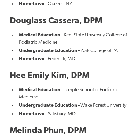
Hometown -
Queens, NY
Douglass Cassera, DPM
Medical Education -
Kent State University College of
Podiatric Medicine
Undergraduate Education -
York College of PA
Hometown -
Federick, MD
Hee Emily Kim, DPM
Medical Education -
Temple School of Podiatric
Medicine
Undergraduate Education -
Wake Forest University
Hometown -
Salisbury, MD
Melinda Phun, DPM