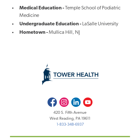
Medical Education -
Temple School of Podiatric
Medicine
Undergraduate Education -
LaSalle University
Hometown -
Mullica Hill, NJ
Facebook
Instagram
LinkedIn
Youtube
420 S. Fifth Avenue
West Reading, PA 19611
1-833-348-6937