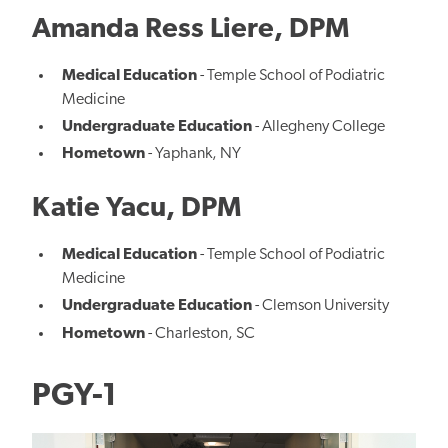
Amanda Ress Liere, DPM
Medical Education
- Temple School of Podiatric
Medicine
Undergraduate Education
- Allegheny College
Hometown
- Yaphank, NY
Katie Yacu, DPM
Medical Education
- Temple School of Podiatric
Medicine
Undergraduate Education
- Clemson University
Hometown
- Charleston, SC
PGY-1