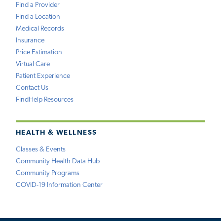
Find a Provider
Find a Location
Medical Records
Insurance
Price Estimation
Virtual Care
Patient Experience
Contact Us
FindHelp Resources
HEALTH & WELLNESS
Classes & Events
Community Health Data Hub
Community Programs
COVID-19 Information Center