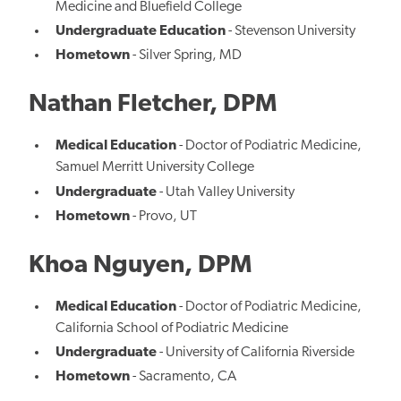
Medicine and Bluefield College
Undergraduate Education
- Stevenson University
Hometown
- Silver Spring, MD
Nathan Fletcher, DPM
Medical Education
- Doctor of Podiatric Medicine,
Samuel Merritt University College
Undergraduate
- Utah Valley University
Hometown
- Provo, UT
Khoa Nguyen, DPM
Medical Education
- Doctor of Podiatric Medicine,
California School of Podiatric Medicine
Undergraduate
- University of California Riverside
Hometown
- Sacramento, CA