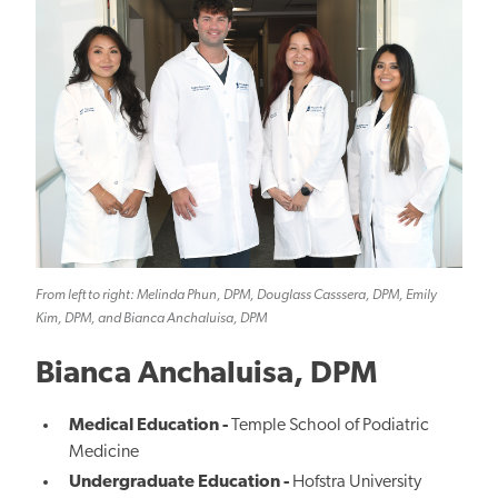
From left to right: Melinda Phun, DPM, Douglass Casssera, DPM, Emily
Kim, DPM, and Bianca Anchaluisa, DPM
Bianca Anchaluisa, DPM
Medical Education -
Temple School of Podiatric
Medicine
Undergraduate Education -
Hofstra University