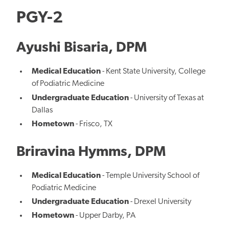
PGY-2
Ayushi Bisaria, DPM
Medical Education
- Kent State University, College
of Podiatric Medicine
Undergraduate Education
- University of Texas at
Dallas
Hometown
- Frisco, TX
Briravina Hymms, DPM
Medical Education
- Temple University School of
Podiatric Medicine
Undergraduate Education
- Drexel University
Hometown
- Upper Darby, PA