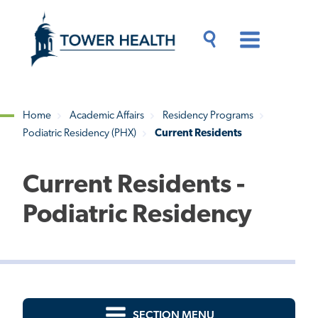
Skip
Jump
to
to
main
Page
content
Content
Main
Toggle
Menu
Search
Drawer
Home
Academic Affairs
Residency Programs
Podiatric Residency (PHX)
Current Residents
Breadcrumb
Current Residents -
Podiatric Residency
SECTION MENU