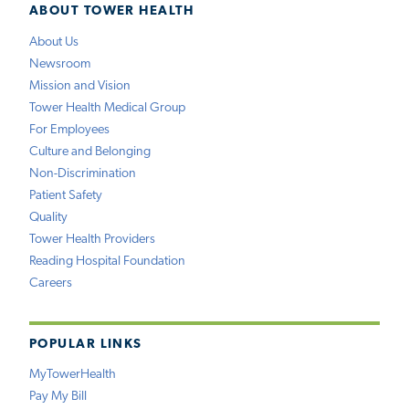
ABOUT TOWER HEALTH
About Us
Newsroom
Mission and Vision
Tower Health Medical Group
For Employees
Culture and Belonging
Non-Discrimination
Patient Safety
Quality
Tower Health Providers
Reading Hospital Foundation
Careers
POPULAR LINKS
MyTowerHealth
Pay My Bill