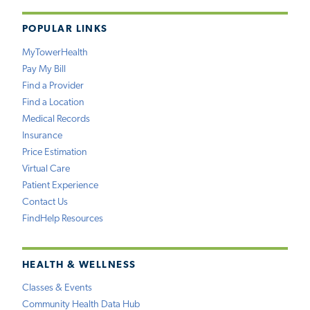
POPULAR LINKS
MyTowerHealth
Pay My Bill
Find a Provider
Find a Location
Medical Records
Insurance
Price Estimation
Virtual Care
Patient Experience
Contact Us
FindHelp Resources
HEALTH & WELLNESS
Classes & Events
Community Health Data Hub