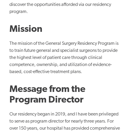
discover the opportunities afforded via our residency
program.
Mission
The mission of the General Surgery Residency Program is
to train future general and specialist surgeons to provide
the highest level of patient care through clinical
competence, ownership, and utilization of evidence-
based, cost-effective treatment plans.
Message from the
Program Director
Our residency began in 2019, and I have been privileged
to serve as program director for nearly three years. For
over 150 years, our hospital has provided comprehensive