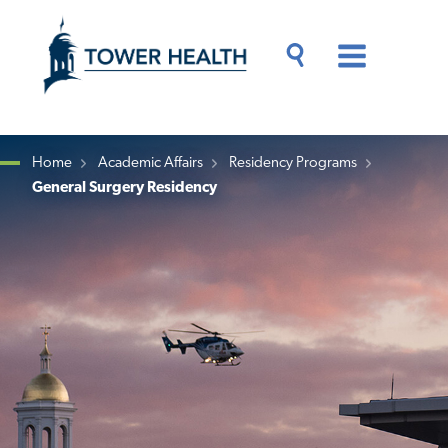
Skip
Jump
to
to
main
Page
content
Content
Main
Toggle
Menu
Search
Drawer
Home
Academic Affairs
Residency Programs
General Surgery Residency
Breadcrumb