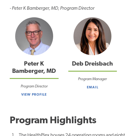
- Peter K Bamberger, MD, Program Director
Peter K
Deb Dreisbach
Bamberger, MD
Program Manager
Program Director
EMAIL
VIEW PROFILE
Program Highlights
The HealthPlex houses 24 operating rooms and eight