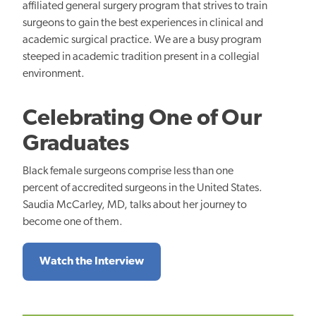
affiliated general surgery program that strives to train
surgeons to gain the best experiences in clinical and
academic surgical practice. We are a busy program
steeped in academic tradition present in a collegial
environment.
Celebrating One of Our
Graduates
Black female surgeons comprise less than one
percent of accredited surgeons in the United States.
Saudia McCarley, MD, talks about her journey to
become one of them.
Watch the Interview