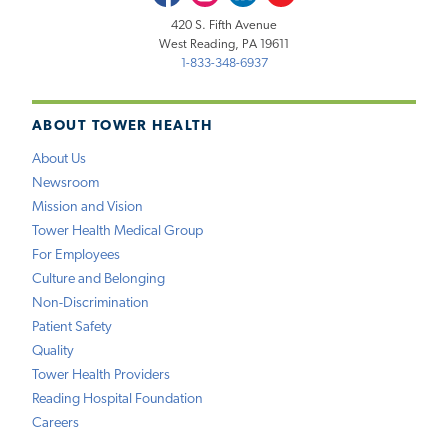
420 S. Fifth Avenue
West Reading, PA 19611
1-833-348-6937
ABOUT TOWER HEALTH
About Us
Newsroom
Mission and Vision
Tower Health Medical Group
For Employees
Culture and Belonging
Non-Discrimination
Patient Safety
Quality
Tower Health Providers
Reading Hospital Foundation
Careers