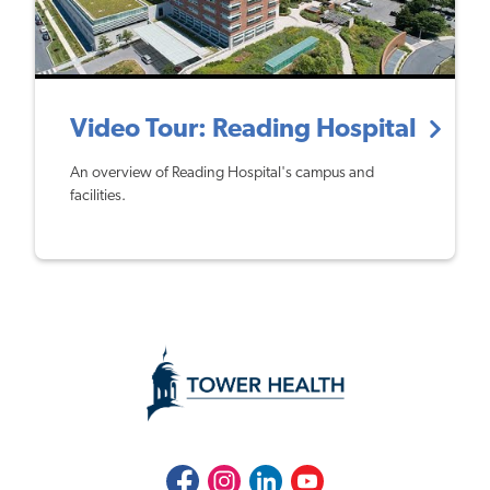
Video Tour: Reading Hospital
An overview of Reading Hospital's campus and
facilities.
Facebook
Instagram
LinkedIn
Youtube