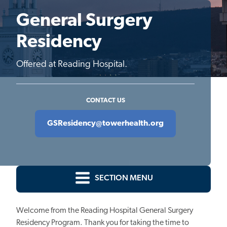
General Surgery
Residency
Offered at Reading Hospital.
CONTACT US
GSResidency@towerhealth.org
SECTION MENU
Welcome from the Reading Hospital General Surgery
Residency Program. Thank you for taking the time to