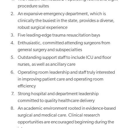
procedure suites
An expansive emergency department, which is
clinically the busiest in the state, provides a diverse,
robust surgical experience
Five leading-edge trauma resuscitation bays
Enthusiastic, committed attending surgeons from
general surgery and subspecialties
Outstanding support staff to include ICU and floor
nurses, as well as ancillary care
Operating room leadership and staff truly interested
in improving patient care and operating room
efficiency
Strong hospital and department leadership
committed to quality healthcare delivery
An academic environment rooted in evidence-based
surgical and medical care. Clinical research
opportunities are encouraged beginning during the