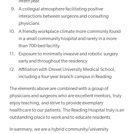
intern year.
A collegial atmosphere facilitating positive
interactions between surgeons and consulting
physicians
A friendly workplace climate more commonly found
in a small community hospital and rarely in a more
than 700-bed facility
Exposure to minimally invasive and robotic surgery
early and throughout the residency
Affiliation with Drexel University Medical School,
including a four-year branch campus in Reading
The elements above are combined with a group of
physicians and surgeons who are excellent mentors, truly
enjoy teaching, and strive to provide exemplary
healthcare to our patients. The Reading Hospital truly is an
outstanding place to work and to educate residents.
In summary, we are a hybrid community/university