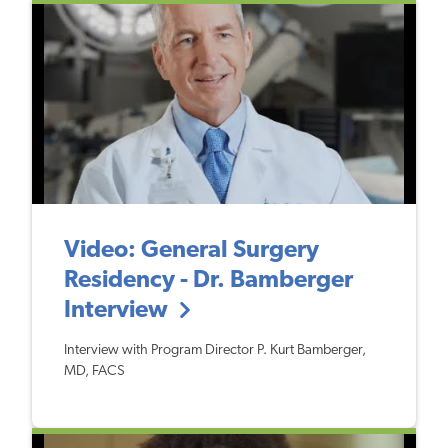
Video: General Surgery
Residency - Dr. Bamberger
Interview
Interview with Program Director P. Kurt Bamberger,
MD, FACS