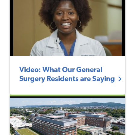
Video: What Our General
Surgery Residents are Saying