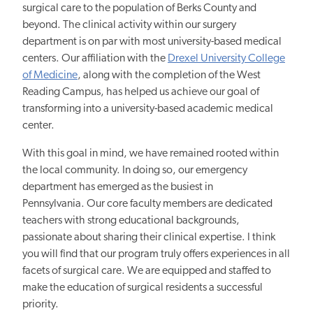
surgical care to the population of Berks County and
beyond. The clinical activity within our surgery
department is on par with most university-based medical
centers. Our affiliation with the
Drexel University College
of Medicine
, along with the completion of the West
Reading Campus, has helped us achieve our goal of
transforming into a university-based academic medical
center.
With this goal in mind, we have remained rooted within
the local community. In doing so, our emergency
department has emerged as the busiest in
Pennsylvania. Our core faculty members are dedicated
teachers with strong educational backgrounds,
passionate about sharing their clinical expertise. I think
you will find that our program truly offers experiences in all
facets of surgical care. We are equipped and staffed to
make the education of surgical residents a successful
priority.