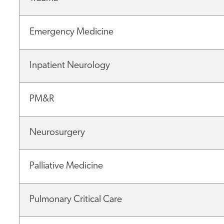
Emergency Medicine
Inpatient Neurology
PM&R
Neurosurgery
Palliative Medicine
Pulmonary Critical Care