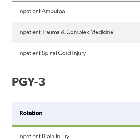
Inpatient Amputee
Inpatient Trauma & Complex Medicine
Inpatient Spinal Cord Injury
PGY-3
Rotation
Inpatient Brain Injury