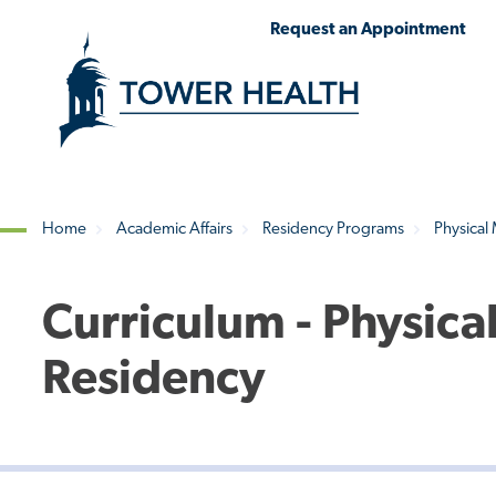
Skip
Jump
Request an Appointment
to
to
main
Page
content
Content
Home
Academic Affairs
Residency Programs
Physical
Breadcrumb
Curriculum - Physica
Residency