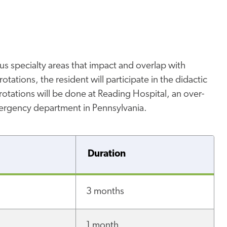
ous specialty areas that impact and overlap with
otations, the resident will participate in the didactic
e rotations will be done at Reading Hospital, an over-
mergency department in Pennsylvania.
Duration
3 months
1 month