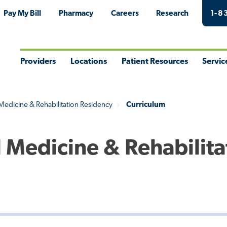
Pay My Bill
Pharmacy
Careers
Research
1-8
Providers
Locations
Patient Resources
Servic
Toggle
Toggle
Toggle
Togg
Menu
Menu
Menu
Men
 Medicine & Rehabilitation Residency
Curriculum
l Medicine & Rehabilita