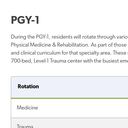
PGY-1
During the PGY-1, residents will rotate through vari
Physical Medicine & Rehabilitation. As part of those r
and clinical curriculum for that specialty area. Thes
700-bed, Level-1 Trauma center with the busiest e
Rotation
Medicine
Trauma