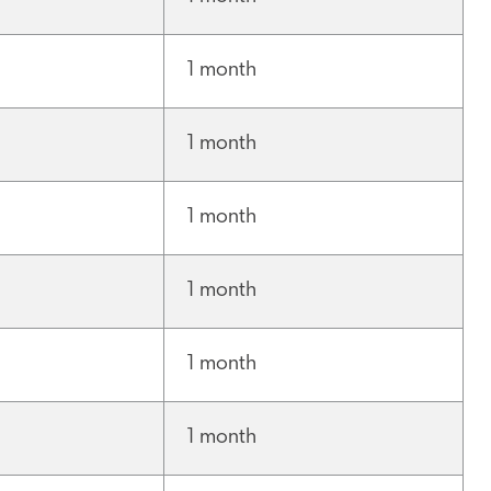
1 month
1 month
1 month
1 month
1 month
1 month