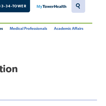
33-34-TOWER
MyTowerHealth
Toggle
Search
Drawer
es
Medical Professionals
Academic Affairs
le
Toggle
Toggle
u
Menu
Menu
tion