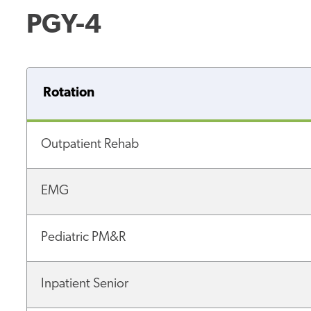
PGY-4
Rotation
Outpatient Rehab
EMG
Pediatric PM&R
Inpatient Senior