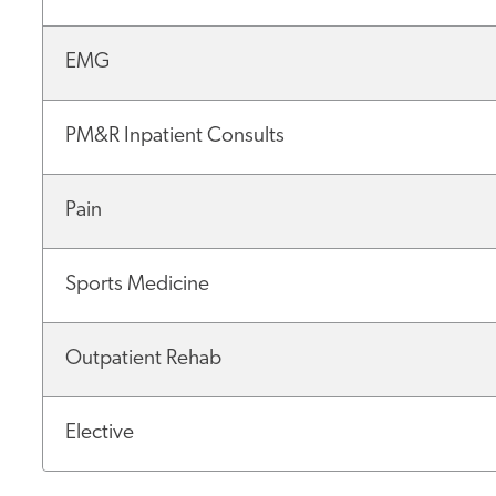
EMG
PM&R Inpatient Consults
Pain
Sports Medicine
Outpatient Rehab
Elective