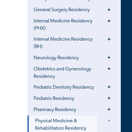
Menu
Toggle
General Surgery Residency
Menu
Toggle
Internal Medicine Residency
Menu
(PHX)
Toggle
Internal Medicine Residency
Menu
(RH)
Toggle
Neurology Residency
Menu
Toggle
Obstetrics and Gynecology
Menu
Residency
Toggle
Pediatric Dentistry Residency
Menu
Toggle
Pediatric Residency
Menu
Toggle
Pharmacy Residency
Menu
Toggle
Physical Medicine &
Menu
Rehabilitation Residency