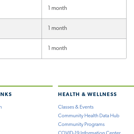
1 month
1 month
1 month
INKS
HEALTH & WELLNESS
h
Classes & Events
Community Health Data Hub
Community Programs
COVID-19 Information Center