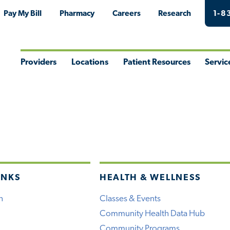
Pay My Bill
Pharmacy
Careers
Research
1-8
Providers
Locations
Patient Resources
Servic
Toggle
Toggle
Toggle
Togg
Menu
Menu
Menu
Men
INKS
HEALTH & WELLNESS
h
Classes & Events
Community Health Data Hub
Community Programs