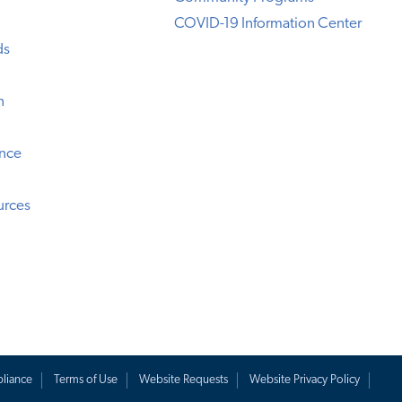
COVID-19 Information Center
ds
n
ence
urces
liance
Terms of Use
Website Requests
Website Privacy Policy