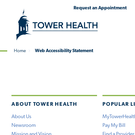
Skip
Jump
Request an Appointment
to
to
main
Page
content
Content
Home
Web Accessibility Statement
Breadcrumb
ABOUT TOWER HEALTH
POPULAR L
About Us
MyTowerHealt
Newsroom
Pay My Bill
Mission and Vision
Find a Provider