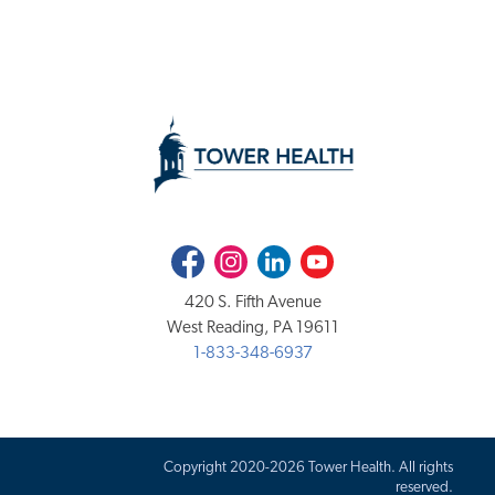
Facebook
Instagram
LinkedIn
Youtube
420 S. Fifth Avenue
West Reading, PA 19611
1-833-348-6937
Copyright 2020-2026 Tower Health. All rights
reserved.