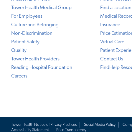
Tower Health Medical Group
Find a Location
For Employees
Medical Recor
Culture and Belonging
Insurance
Non-Discrimination
Price Estimatio
Patient Safety
Virtual Care
Quality
Patient Experi
Tower Health Providers
Contact Us
Reading Hospital Foundation
FindHelp Reso
Careers
Tower Health Notice of Privacy Practices
Social Media Policy
Comp
Accessibility Statement
Price Transparency