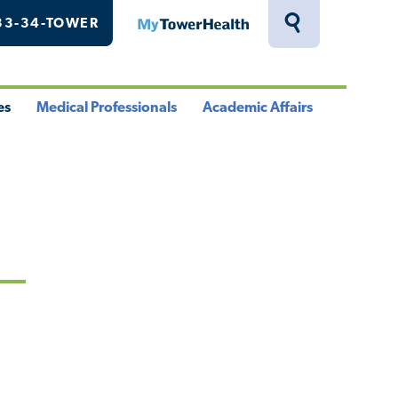
33-34-TOWER
MyTowerHealth
Toggle
Search
Drawer
es
Medical Professionals
Academic Affairs
le
Toggle
Toggle
u
Menu
Menu