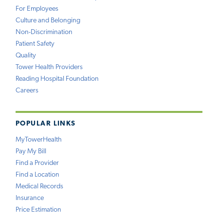
For Employees
Culture and Belonging
Non-Discrimination
Patient Safety
Quality
Tower Health Providers
Reading Hospital Foundation
Careers
POPULAR LINKS
MyTowerHealth
Pay My Bill
Find a Provider
Find a Location
Medical Records
Insurance
Price Estimation