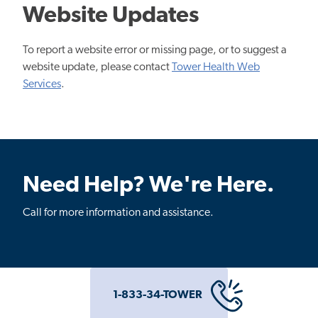
Website Updates
To report a website error or missing page, or to suggest a
website update, please contact
Tower Health Web
Services
.
Need Help? We're Here.
Call for more information and assistance.
1-833-34-TOWER