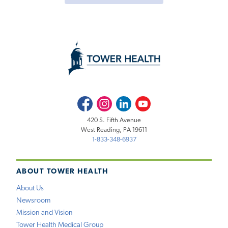
Facebook
Instagram
LinkedIn
Youtube
420 S. Fifth Avenue
West Reading, PA 19611
1-833-348-6937
ABOUT TOWER HEALTH
About Us
Newsroom
Mission and Vision
Tower Health Medical Group