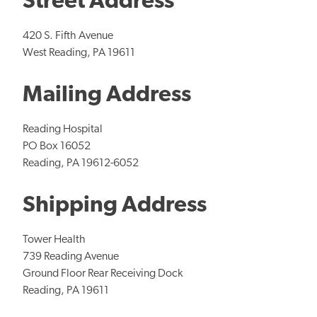
Street Address
420 S. Fifth Avenue
West Reading, PA 19611
Mailing Address
Reading Hospital
PO Box 16052
Reading, PA 19612-6052
Shipping Address
Tower Health
739 Reading Avenue
Ground Floor Rear Receiving Dock
Reading, PA 19611