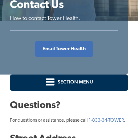
Contact Us
How to contact Tower Health.
Email Tower Health
SECTION MENU
Questions?
For questions or assistance, please call
1-833-34-TOWER
.