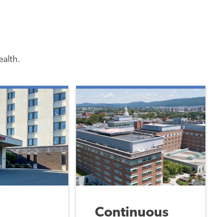
ealth.
Continuous