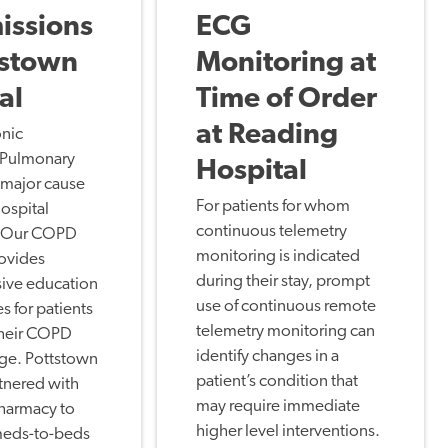
issions
ECG
tstown
Monitoring at
al
Time of Order
at Reading
nic
 Pulmonary
Hospital
a major cause
For patients for whom
hospital
continuous telemetry
. Our COPD
monitoring is indicated
rovides
during their stay, prompt
ive education
use of continuous remote
s for patients
telemetry monitoring can
their COPD
identify changes in a
rge. Pottstown
patient’s condition that
tnered with
may require immediate
harmacy to
higher level interventions.
 meds-to-beds