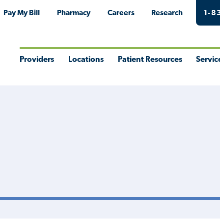
Pay My Bill
Pharmacy
Careers
Research
1-8
Providers
Locations
Patient Resources
Servic
Toggle
Toggle
Toggle
Togg
Menu
Menu
Menu
Men