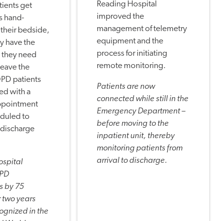
Reading Hospital
ients get
improved the
s hand-
management of telemetry
 their bedside,
equipment and the
y have the
process for initiating
 they need
remote monitoring.
leave the
OPD patients
Patients are now
ed with a
connected while still in the
ppointment
Emergency Department –
eduled to
before moving to the
-discharge
inpatient unit, thereby
monitoring patients from
arrival to discharge.
ospital
OPD
s by 75
 two years
ognized in the