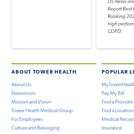
US News an
Report Best 
Ranking 202
high perfor
COPD.
ABOUT TOWER HEALTH
POPULAR L
About Us
MyTowerHealt
Newsroom
Pay My Bill
Mission and Vision
Find a Provider
Tower Health Medical Group
Find a Location
For Employees
Medical Recor
Culture and Belonging
Insurance