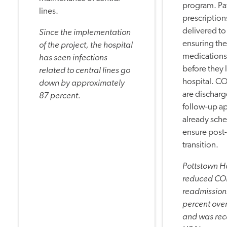
program. Pat
lines.
prescription
delivered to
Since the implementation
ensuring the
of the project, the hospital
medications
has seen infections
before they 
related to central lines go
hospital. C
down by approximately
are discharg
87 percent.
follow-up a
already sch
ensure post
transition.
Pottstown H
reduced C
readmission
percent over
and was rec