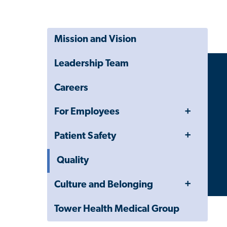
Mission and Vision
Leadership Team
Careers
Toggle
For Employees
Menu
Toggle
Patient Safety
Menu
Quality
Toggle
Culture and Belonging
Menu
Tower Health Medical Group