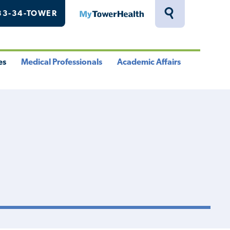
33-34-TOWER
MyTowerHealth
Toggle
Search
Drawer
es
Medical Professionals
Academic Affairs
le
Toggle
Toggle
u
Menu
Menu