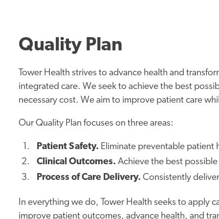
Quality Plan
Tower Health strives to advance health and transform
integrated care. We seek to achieve the best possibl
necessary cost. We aim to improve patient care while
Our Quality Plan focuses on three areas:
Patient Safety.
Eliminate preventable patient
Clinical Outcomes.
Achieve the best possible 
Process of Care Delivery.
Consistently delive
In everything we do, Tower Health seeks to apply ca
improve patient outcomes, advance health, and tran