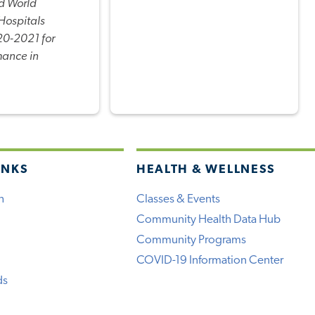
d World
Hospitals
0-2021 for
mance in
INKS
HEALTH & WELLNESS
h
Classes & Events
Community Health Data Hub
Community Programs
COVID-19 Information Center
ds