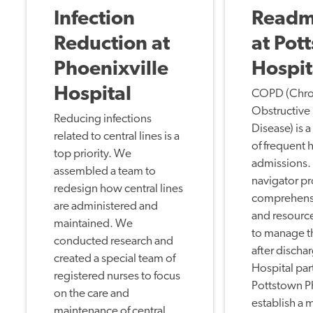
Infection
Readm
Reduction at
at Pot
Phoenixville
Hospit
Hospital
COPD (Chro
Obstructive
Reducing infections
Disease) is 
related to central lines is a
of frequent 
top priority. We
admissions
assembled a team to
navigator p
redesign how central lines
comprehens
are administered and
and resource
maintained. We
to manage 
conducted research and
after discha
created a special team of
Hospital par
registered nurses to focus
Pottstown P
on the care and
establish a
maintenance of central