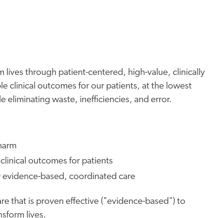
 lives through patient-centered, high-value, clinically
e clinical outcomes for our patients, at the lowest
 eliminating waste, inefficiencies, and error.
 harm
clinical outcomes for patients
r evidence-based, coordinated care
re that is proven effective ("evidence-based") to
sform lives.