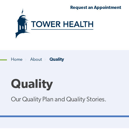
Skip
Jump
Request an Appointment
to
to
main
Page
content
Content
Home
About
Quality
Breadcrumb
Quality
Our Quality Plan and Quality Stories.