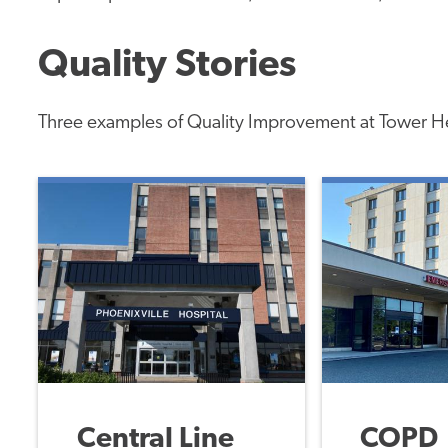
Quality Stories
Three examples of Quality Improvement at Tower H
Central Line
COPD