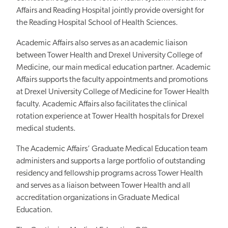
Affairs and Reading Hospital jointly provide oversight for
the Reading Hospital School of Health Sciences.
Academic Affairs also serves as an academic liaison
between Tower Health and Drexel University College of
Medicine, our main medical education partner. Academic
Affairs supports the faculty appointments and promotions
at Drexel University College of Medicine for Tower Health
faculty. Academic Affairs also facilitates the clinical
rotation experience at Tower Health hospitals for Drexel
medical students.
The Academic Affairs’ Graduate Medical Education team
administers and supports a large portfolio of outstanding
residency and fellowship programs across Tower Health
and serves as a liaison between Tower Health and all
accreditation organizations in Graduate Medical
Education.