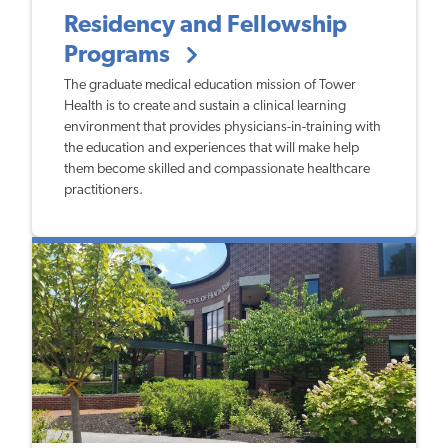
Residency and Fellowship
Programs
The graduate medical education mission of Tower
Health is to create and sustain a clinical learning
environment that provides physicians-in-training with
the education and experiences that will make help
them become skilled and compassionate healthcare
practitioners.