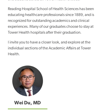
Reading Hospital School of Health Sciences has been
educating healthcare professionals since 1889, and is
recognized for outstanding academics and clinical
experiences. Many of our graduates choose to stay at
Tower Health hospitals after their graduation.
I invite you to have a closer look, and explore at the
individual sections of the Academic Affairs at Tower
Health.
Wei Du, MD