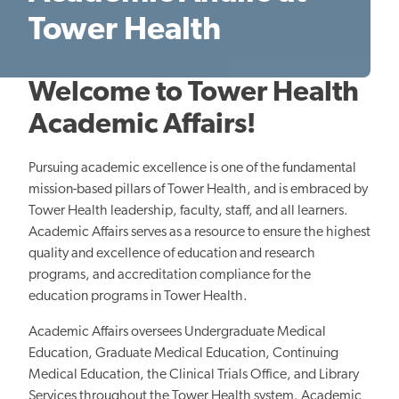
Tower Health
Welcome to Tower Health
Academic Affairs!
Pursuing academic excellence is one of the fundamental
mission-based pillars of Tower Health, and is embraced by
Tower Health leadership, faculty, staff, and all learners.
Academic Affairs serves as a resource to ensure the highest
quality and excellence of education and research
programs, and accreditation compliance for the
education programs in Tower Health.
Academic Affairs oversees Undergraduate Medical
Education, Graduate Medical Education, Continuing
Medical Education, the Clinical Trials Office, and Library
Services throughout the Tower Health system. Academic