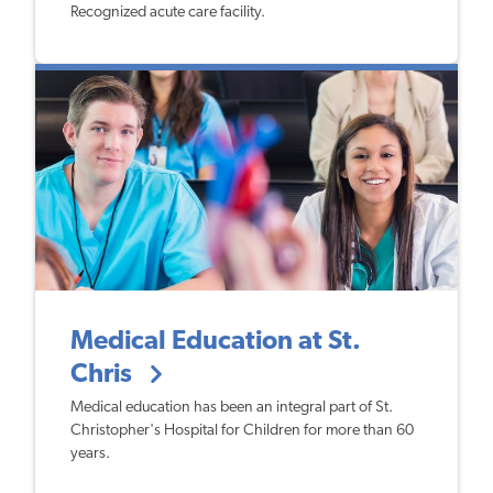
Recognized acute care facility.
Medical Education at St.
Chris
​Medical education has been an integral part of St.
Christopher's Hospital for Children for more than 60
years.