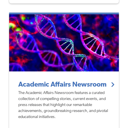
Academic Affairs Newsroom
The Academic Affairs Newsroom features a curated
collection of compelling stories, current events, and
press releases that highlight our remarkable
achievements, groundbreaking research, and pivotal
educational initiatives.