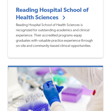
Reading Hospital School of
Health Sciences
Reading Hospital School of Health Sciences is
recognized for outstanding academics and clinical
experience. Their accredited programs equip
graduates with valuable practice experience through
on-site and community-based clinical opportunities.