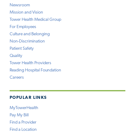
Newsroom
Mission and Vision
Tower Health Medical Group
For Employees
Culture and Belonging
Non-Discrimination
Patient Safety
Quality
Tower Health Providers
Reading Hospital Foundation
Careers
POPULAR LINKS
MyTowerHealth
Pay My Bill
Find a Provider
Find a Location