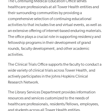
The Continuing Medical Education Office serves
healthcare professionals at all Tower Health entities and
their surrounding communities by providing a
comprehensive selection of continuing educational
activities to that includes live and virtual events, as well as
an extensive offering of internet-based enduring materials.
The office plays a crucial role in supporting residency and
fellowship programs in their development of grand
rounds, faculty development, and other academic
activities.
The Clinical Trials Office supports the faculty to conduct a
wide variety of clinical trials across Tower Health, and
actively participates in the Johns Hopkins Clinical
Research Network.
The Library Services Department provides information
resources and services customized to the needs of
healthcare professionals, residents/fellows, employees,
and students across all Tower Health entities.