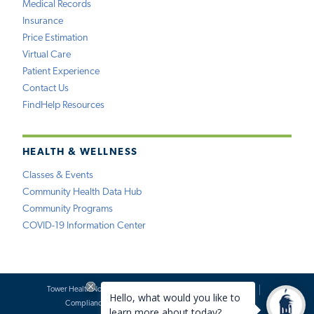
Medical Records
Insurance
Price Estimation
Virtual Care
Patient Experience
Contact Us
FindHelp Resources
HEALTH & WELLNESS
Classes & Events
Community Health Data Hub
Community Programs
COVID-19 Information Center
Tower Health Notice of Privacy Practices
Social Media Policy
Compliance
Terms of Use
Website Requests