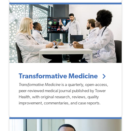
Transformative Medicine
Transformative Medicine
is a quarterly, open-access,
peer-reviewed medical journal published by Tower
Health, with original research, reviews, quality
improvement, commentaries, and case reports.