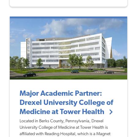
Major Academic Partner:
Drexel University College of
Medicine at Tower Health
Located in Berks County, Pennsylvania, Drexel
University College of Medicine at Tower Health is
affiliated with Reading Hospital, which is a Magnet