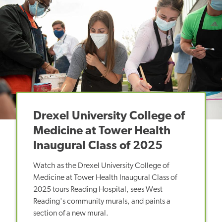
Drexel University College of
Medicine at Tower Health
Inaugural Class of 2025
Watch as the Drexel University College of
Medicine at Tower Health Inaugural Class of
2025 tours Reading Hospital, sees West
Reading's community murals, and paints a
section of a new mural.