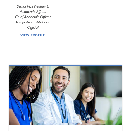
Senior Vice President,
Academic Affairs
Chief Academic Officer
Designated Institutional
Official
VIEW PROFILE