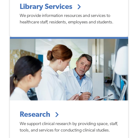
Library Services
We provide information resources and services to
healthcare staff, residents, employees and students.
Research
We support clinical research by providing space, staff,
tools, and services for conducting clinical studies.