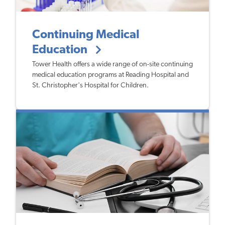
Continuing Medical
Education
Tower Health offers a wide range of on-site continuing
medical education programs at Reading Hospital and
St. Christopher's Hospital for Children.