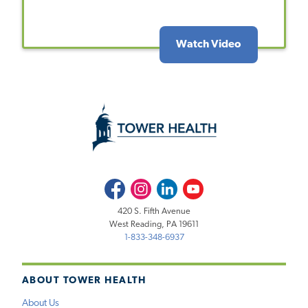
Watch Video
Facebook
Instagram
LinkedIn
Youtube
420 S. Fifth Avenue
West Reading, PA 19611
1-833-348-6937
ABOUT TOWER HEALTH
About Us