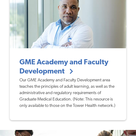
GME Academy and Faculty
Development
Our GME Academy and Faculty Development area
teaches the principles of adult learning, as well as the
administrative and regulatory requirements of
Graduate Medical Education. (Note: This resource is
only available to those on the Tower Health network.)