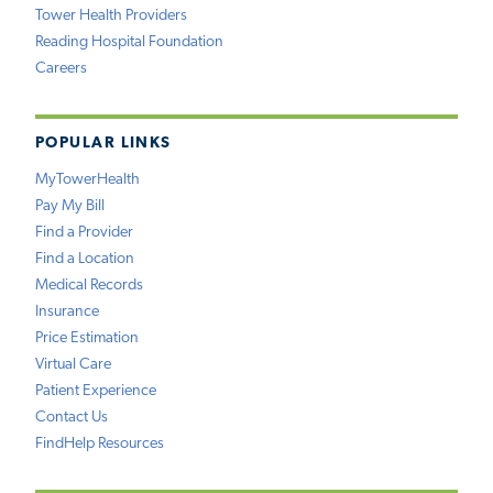
Tower Health Providers
Reading Hospital Foundation
Careers
POPULAR LINKS
MyTowerHealth
Pay My Bill
Find a Provider
Find a Location
Medical Records
Insurance
Price Estimation
Virtual Care
Patient Experience
Contact Us
FindHelp Resources