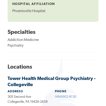
HOSPITAL AFFILIATION
Phoenixville Hospital
Specialties
Addiction Medicine
Psychiatry
Locations
Tower Health Medical Group Psychiatry -
Collegeville
ADDRESS
PHONE
305 Second Ave
(484)902-8130
Collegeville, PA 19426-2658