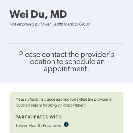
Wei Du, MD
Not employed by Tower Health Medical Group
Please contact the provider's
location to schedule an
appointment.
Please check insurance information within the provider's
location before booking an appointment.
PARTICIPATES WITH
i
Informational
Tower Health Providers
Tooltip