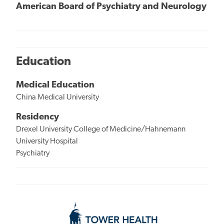
American Board of Psychiatry and Neurology
Education
Medical Education
China Medical University
Residency
Drexel University College of Medicine/Hahnemann
University Hospital
Psychiatry