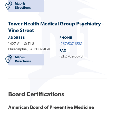
Map &
Directions
Tower Health Medical Group Psychiatry -
Vine Street
ADDRESS
PHONE
1427 Vine St FL 8
(267)507-6581
Philadelphia, PA 19102-1040
FAX
(215)762-6673
Map &
Directions
Board Certifications
American Board of Preventive Medicine