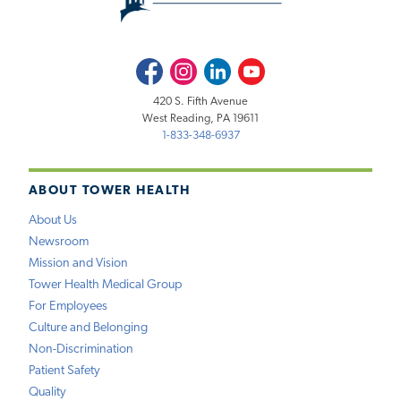
Facebook
Instagram
LinkedIn
Youtube
420 S. Fifth Avenue
West Reading, PA 19611
1-833-348-6937
ABOUT TOWER HEALTH
About Us
Newsroom
Mission and Vision
Tower Health Medical Group
For Employees
Culture and Belonging
Non-Discrimination
Patient Safety
Quality