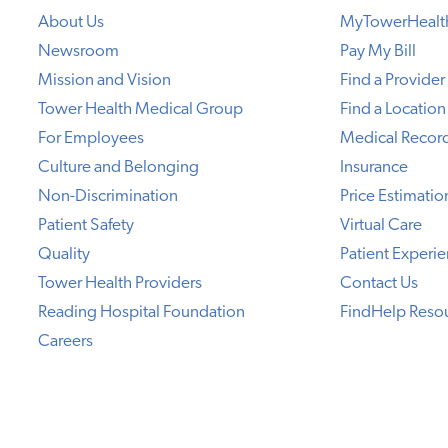
About Us
MyTowerHealt
Newsroom
Pay My Bill
Mission and Vision
Find a Provider
Tower Health Medical Group
Find a Location
For Employees
Medical Recor
Culture and Belonging
Insurance
Non-Discrimination
Price Estimatio
Patient Safety
Virtual Care
Quality
Patient Experi
Tower Health Providers
Contact Us
Reading Hospital Foundation
FindHelp Reso
Careers