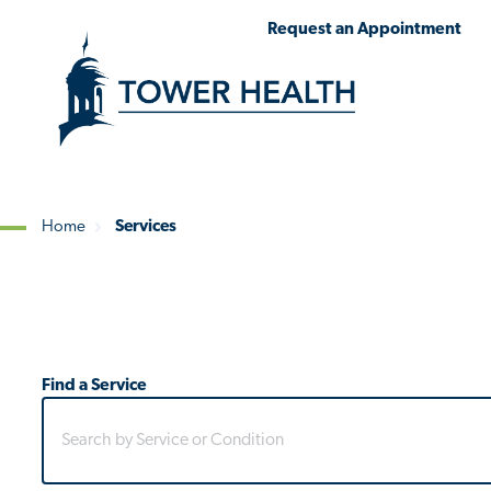
Skip
Jump
Request an Appointment
to
to
main
Page
content
Content
Home
Services
Breadcrumb
Find a Service