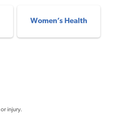
Women’s Health
or injury.