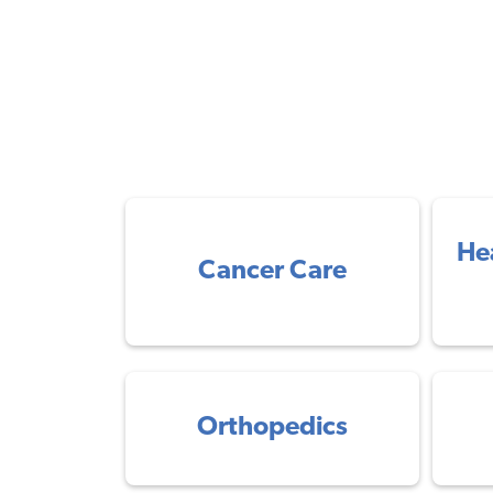
He
Cancer Care
Orthopedics