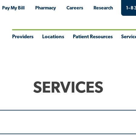
Pay My Bill
Pharmacy
Careers
Research
1-8
Providers
Locations
Patient Resources
Servic
Toggle
Toggle
Toggle
Togg
Menu
Menu
Menu
Men
SERVICES