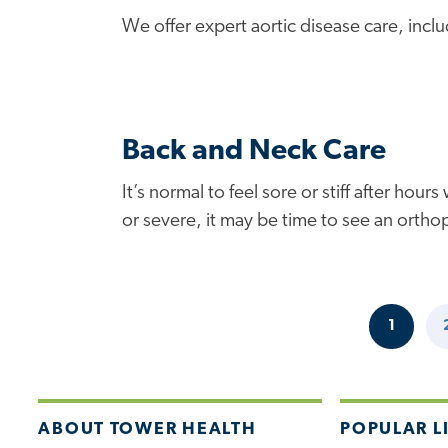
We offer expert aortic disease care, incl
Back and Neck Care
It’s normal to feel sore or stiff after h
or severe, it may be time to see an orthop
1
CURRE
Pagination
PAGE
ABOUT TOWER HEALTH
POPULAR L