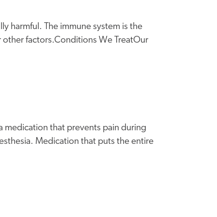
lly harmful. The immune system is the
r other factors.Conditions We TreatOur
 a medication that prevents pain during
sthesia. Medication that puts the entire