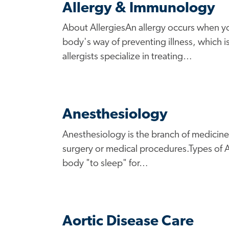
Allergy & Immunology
About AllergiesAn allergy occurs when yo
body's way of preventing illness, which 
allergists specialize in treating…
Anesthesiology
Anesthesiology is the branch of medicine 
surgery or medical procedures.Types of A
body "to sleep" for…
Aortic Disease Care