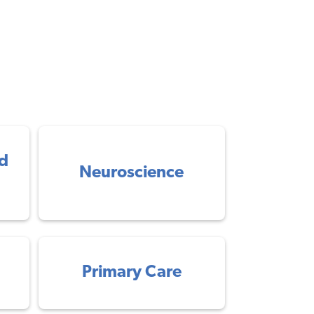
d
Neuroscience
Primary Care