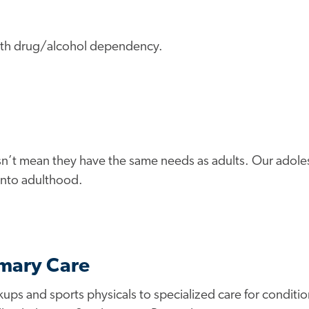
 with drug/alcohol dependency.
n’t mean they have the same needs as adults. Our adoles
 into adulthood.
imary Care
s and sports physicals to specialized care for conditions