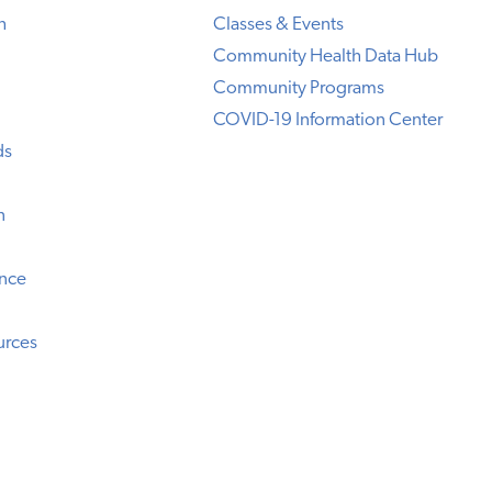
h
Classes & Events
Community Health Data Hub
Community Programs
COVID-19 Information Center
ds
n
ence
urces