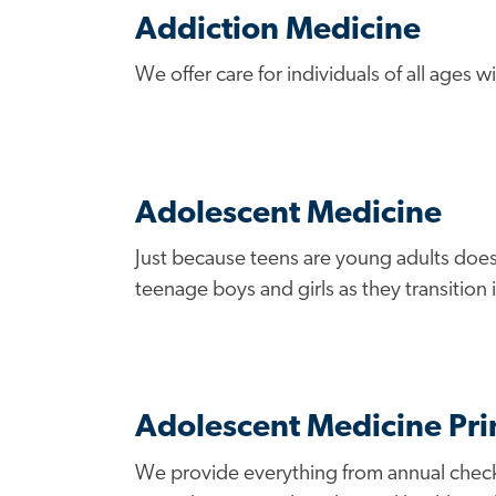
Addiction Medicine
We offer care for individuals of all ages
Adolescent Medicine
Just because teens are young adults does
teenage boys and girls as they transition
Adolescent Medicine Pr
We provide everything from annual checkup