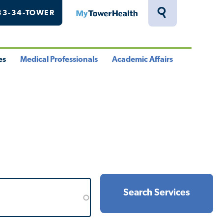
33-34-TOWER
MyTowerHealth
Toggle
Search
Drawer
es
Medical Professionals
Academic Affairs
le
Toggle
Toggle
u
Menu
Menu