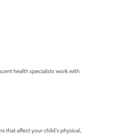
cent health specialists work with
 that affect your child’s physical,