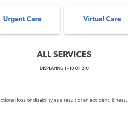
Urgent Care
Virtual Care
ALL SERVICES
DISPLAYING 1 - 10 OF 210
onal loss or disability as a result of an accident, illness, 