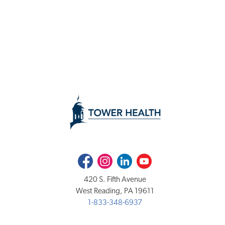
Facebook
Instagram
LinkedIn
Youtube
420 S. Fifth Avenue
West Reading, PA 19611
1-833-348-6937