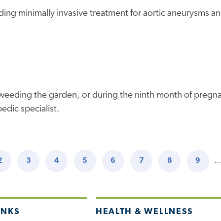
uding minimally invasive treatment for aortic aneurysms an
ours weeding the garden, or during the ninth month of preg
edic specialist.
2
3
4
5
6
7
8
9
…
NT
PAGE
PAGE
PAGE
PAGE
PAGE
PAGE
PAGE
PAGE
INKS
HEALTH & WELLNESS