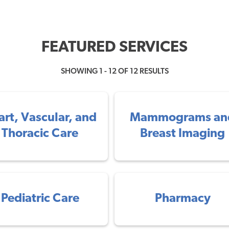
FEATURED SERVICES
SHOWING 1 - 12 OF 12 RESULTS
art, Vascular, and
Mammograms an
Thoracic Care
Breast Imaging
Pediatric Care
Pharmacy