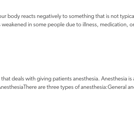
ur body reacts negatively to something that is not typica
is weakened in some people due to illness, medication, o
that deals with giving patients anesthesia. Anesthesia is
nesthesiaThere are three types of anesthesia:General ane