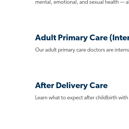
mental, emotional, and sexual health — al
Adult Primary Care (Inte
Our adult primary care doctors are intern
After Delivery Care
Learn what to expect after childbirth wit