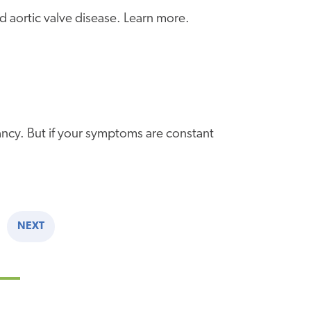
d aortic valve disease. Learn more.
nancy. But if your symptoms are constant
NEXT
NEXT
PAGE