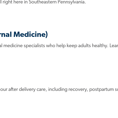
l right here in Southeastern Pennsylvania.
rnal Medicine)
al medicine specialists who help keep adults healthy. Lea
h our after delivery care, including recovery, postpartu