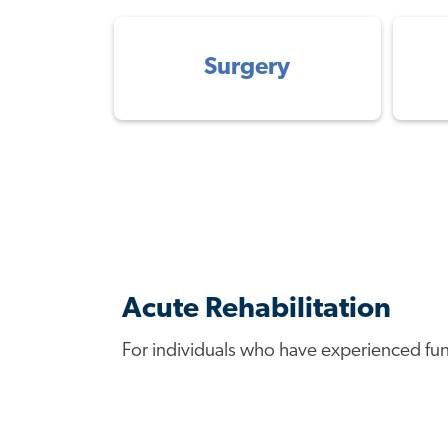
Surgery
Acute Rehabilitation
For individuals who have experienced functi