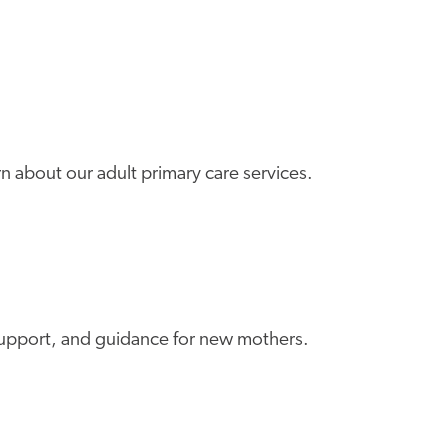
rn about our adult primary care services.
m support, and guidance for new mothers.