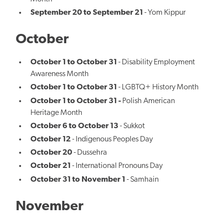
September 20 to September 21
- Yom Kippur
October
October 1 to October 31
- Disability Employment
Awareness Month
October 1 to October 31
- LGBTQ+ History Month
October 1 to October 31 -
Polish American
Heritage Month
October 6 to October 13
- Sukkot
October 12
- Indigenous Peoples Day
October 20
- Dussehra
October 21
- International Pronouns Day
October 31 to November 1
- Samhain
November