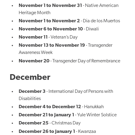
November 1 to November 31
- Native American
Heritage Month
November 1 to November 2
- Dia de los Muertos
November 6 to November 10
- Diwali
November 11
- Veteran’s Day
November 13 to November 19
- Transgender
Awareness Week
November 20
- Transgender Day of Remembrance
December
December 3
- International Day of Persons with
Disabilities
December 4 to December 12
- Hanukkah
December 21 to January 1
- Yule Winter Solstice
December 25
- Christmas Day
December 26 to January 1
- Kwanzaa