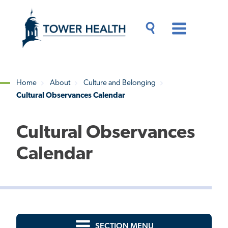
Skip
Jump
to
to
main
Page
content
Content
Main
Toggle
Menu
Search
Drawer
Home
About
Culture and Belonging
Cultural Observances Calendar
Breadcrumb
Cultural Observances
Calendar
SECTION MENU