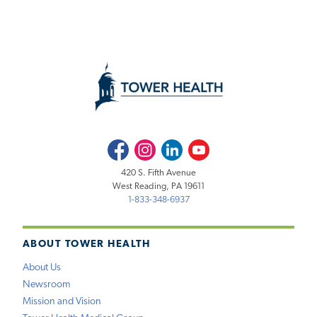
Facebook
Instagram
LinkedIn
Youtube
420 S. Fifth Avenue
West Reading, PA 19611
1-833-348-6937
ABOUT TOWER HEALTH
About Us
Newsroom
Mission and Vision