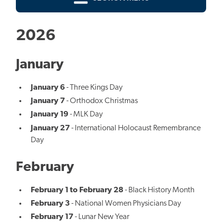
2026
January
January 6
- Three Kings Day
January 7
- Orthodox Christmas
January 19
- MLK Day
January 27
- International Holocaust Remembrance
Day
February
February 1 to February 28
- Black History Month
February 3
- National Women Physicians Day
February 17
- Lunar New Year