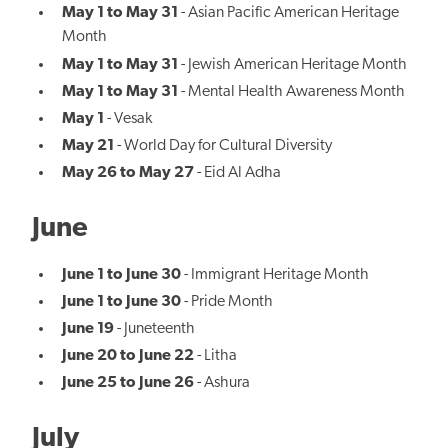
May 1 to May 31
- Asian Pacific American Heritage
Month
May 1 to May 31
- Jewish American Heritage Month
May 1 to May 31
- Mental Health Awareness Month
May 1
- Vesak
May 21
- World Day for Cultural Diversity
May 26 to May 27
- Eid Al Adha
June
June 1 to June 30
- Immigrant Heritage Month
June 1 to June 30
- Pride Month
June 19
- Juneteenth
June 20 to June 22
- Litha
June 25 to June 26
- Ashura
July