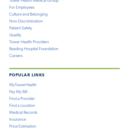
Tower Health Medical Group
For Employees
Culture and Belonging
Non-Discrimination
Patient Safety
Quality
Tower Health Providers
Reading Hospital Foundation
Careers
POPULAR LINKS
MyTowerHealth
Pay My Bill
Find a Provider
Find a Location
Medical Records
Insurance
Price Estimation