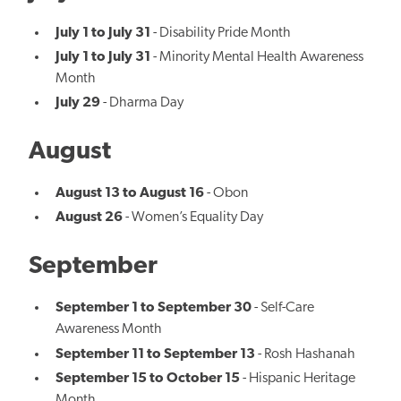
July 1 to July 31
- Disability Pride Month
July 1 to July 31
- Minority Mental Health Awareness
Month
July 29
- Dharma Day
August
August 13 to August 16
- Obon
August 26
- Women’s Equality Day
September
September 1 to September 30
- Self-Care
Awareness Month
September 11 to September 13
- Rosh Hashanah
September 15 to October 15
- Hispanic Heritage
Month