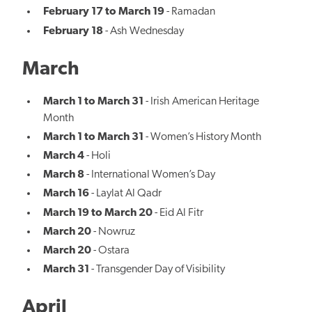
February 17 to March 19
- Ramadan
February 18
- Ash Wednesday
March
March 1 to March 31
- Irish American Heritage
Month
March 1 to March 31
- Women’s History Month
March 4
- Holi
March 8
- International Women’s Day
March 16
- Laylat Al Qadr
March 19 to March 20
- Eid Al Fitr
March 20
- Nowruz
March 20
- Ostara
March 31
- Transgender Day of Visibility
April