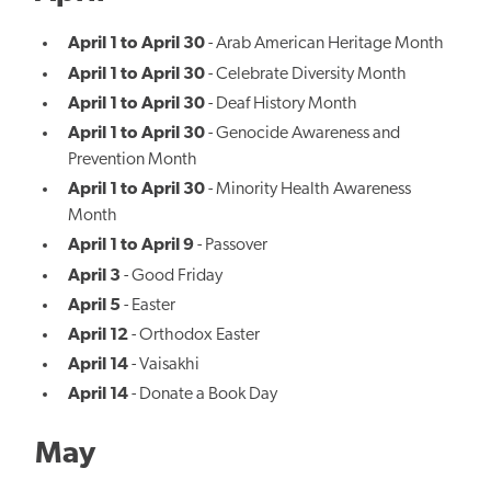
April 1 to April 30
- Arab American Heritage Month
April 1 to April 30
- Celebrate Diversity Month
April 1 to April 30
- Deaf History Month
April 1 to April 30
- Genocide Awareness and
Prevention Month
April 1 to April 30
- Minority Health Awareness
Month
April 1 to April 9
- Passover
April 3
- Good Friday
April 5
- Easter
April 12
- Orthodox Easter
April 14
- Vaisakhi
April 14
- Donate a Book Day
May