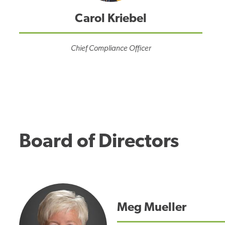
Carol Kriebel
Chief Compliance Officer
Board of Directors
Meg Mueller