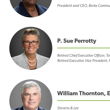
President and CEO, Berks Commun
P. Sue Perrotty
Retired Chief Executive Officer, T
Retired Executive Vice President, 
William Thornton, 
Stevens & Lee