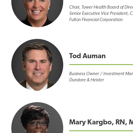
Chair, Tower Health Board of Dire
Senior Executive Vice President, Ch
Fulton Financial Corporation
Tod Auman
Business Owner / Investment Ma
Dundore & Heister
Mary Kargbo, RN, 