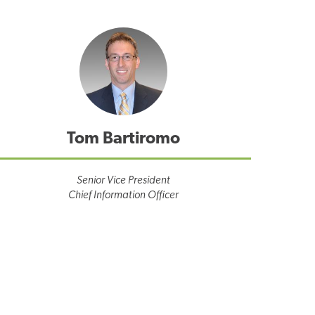
Tom Bartiromo
Senior Vice President
Chief Information Officer