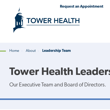
Skip
Jump
Request an Appointment
to
to
main
Page
content
Content
Home
About
Leadership Team
Breadcrumb
Tower Health Leader
Our Executive Team and Board of Directors.