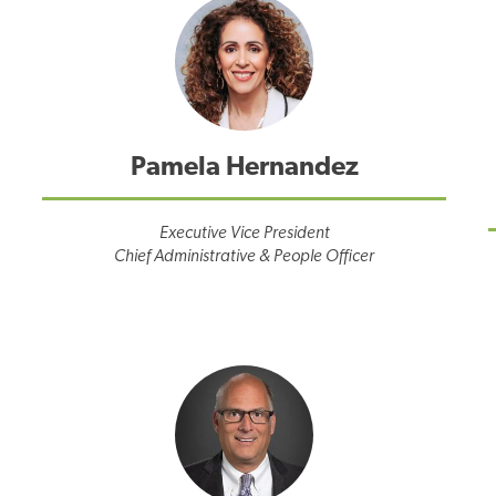
Pamela Hernandez
Executive Vice President
Chief Administrative & People Officer