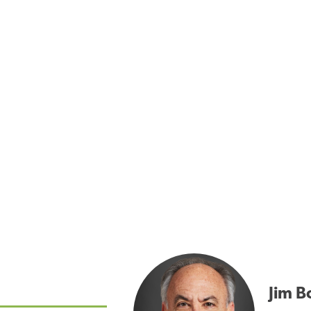
Jim B