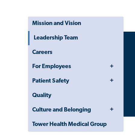
Mission and Vision
Leadership Team
Careers
Toggle
For Employees
Menu
Toggle
Patient Safety
Menu
Quality
Toggle
Culture and Belonging
Menu
Tower Health Medical Group