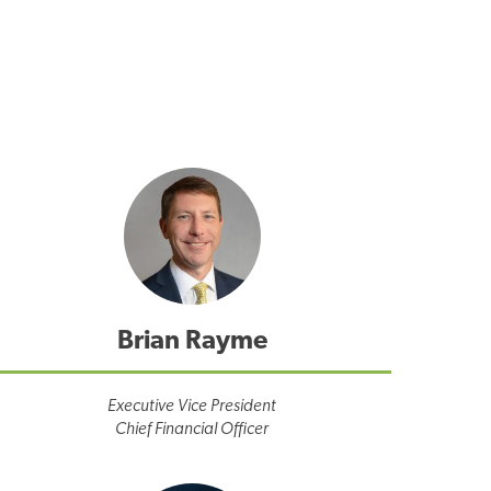
Brian Rayme
Executive Vice President
Chief Financial Officer