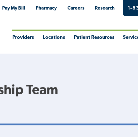
Pay My Bill
Pharmacy
Careers
Research
1-8
Providers
Locations
Patient Resources
Servic
Toggle
Toggle
Toggle
Togg
Menu
Menu
Menu
Men
ship Team