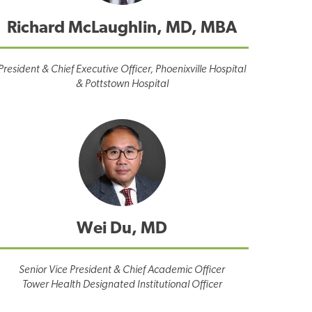
Richard McLaughlin, MD, MBA
President & Chief Executive Officer, Phoenixville Hospital
& Pottstown Hospital
Wei Du, MD
Senior Vice President & Chief Academic Officer
Tower Health Designated Institutional Officer