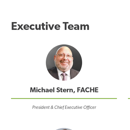
Executive Team
Michael Stern, FACHE
President & Chief Executive Officer