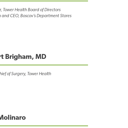
r, Tower Health Board of Directors
 and CEO, Boscov’s Department Stores
rt Brigham, MD
hief of Surgery, Tower Health
Molinaro