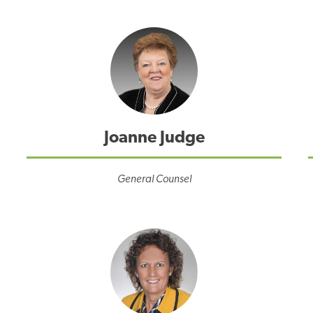
Joanne Judge
General Counsel