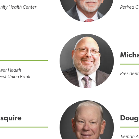
ity Health Center
Retired 
Micha
ower Health
President
First Union Bank
Esquire
Doug
Tieman A