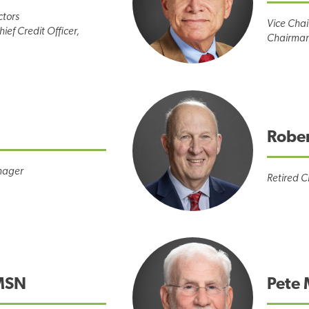
ctors
Vice Chai
ief Credit Officer,
Chairman
Robe
nager
Retired C
MSN
Pete 