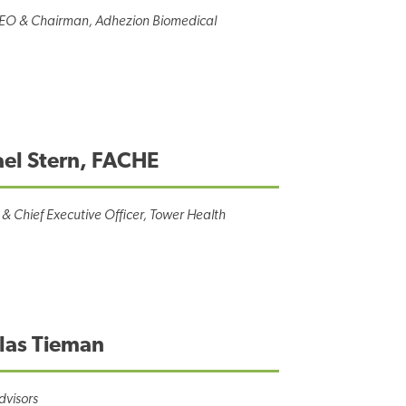
CEO & Chairman, Adhezion Biomedical
el Stern, FACHE
 & Chief Executive Officer, Tower Health
las Tieman
dvisors