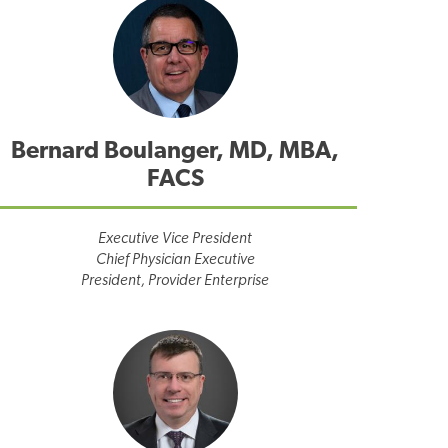
Bernard Boulanger, MD, MBA,
FACS
Executive Vice President
Chief Physician Executive
President, Provider Enterprise