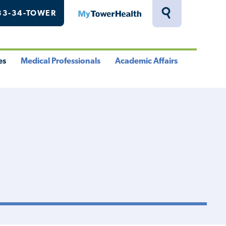
33-34-TOWER
MyTowerHealth
Toggle
Search
Drawer
es
Medical Professionals
Academic Affairs
le
Toggle
Toggle
u
Menu
Menu