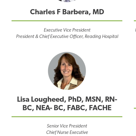
Charles F Barbera, MD
Executive Vice President
President & Chief Executive Officer, Reading Hospital
Lisa Lougheed, PhD, MSN, RN-
BC, NEA- BC, FABC, FACHE
Senior Vice President
Chief Nurse Executive