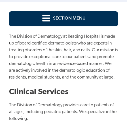
SECTION MENU
The Division of Dermatology at Reading Hospital is made
up of board-certified dermatologists who are experts in
treating disorders of the skin, hair, and nails. Our mission is
to provide exceptional care to our patients and promote
dermatologic health in an evidence-based manner. We
are actively involved in the dermatologic education of
residents, medical students, and the community at large.
Clinical Services
The Division of Dermatology provides care to patients of
all ages, including pediatric patients. We specialize in the
following: