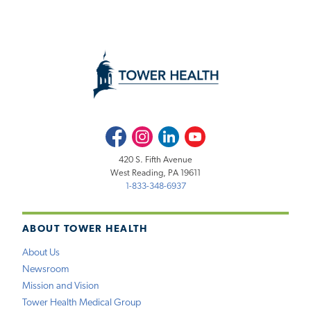
Facebook
Instagram
LinkedIn
Youtube
420 S. Fifth Avenue
West Reading, PA 19611
1-833-348-6937
ABOUT TOWER HEALTH
About Us
Newsroom
Mission and Vision
Tower Health Medical Group