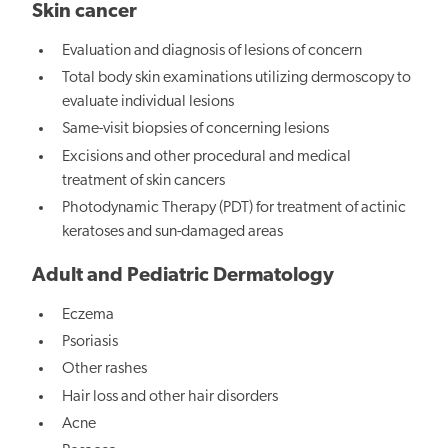
Skin cancer
Evaluation and diagnosis of lesions of concern
Total body skin examinations utilizing dermoscopy to
evaluate individual lesions
Same-visit biopsies of concerning lesions
Excisions and other procedural and medical
treatment of skin cancers
Photodynamic Therapy (PDT) for treatment of actinic
keratoses and sun-damaged areas
Adult and Pediatric Dermatology
Eczema
Psoriasis
Other rashes
Hair loss and other hair disorders
Acne