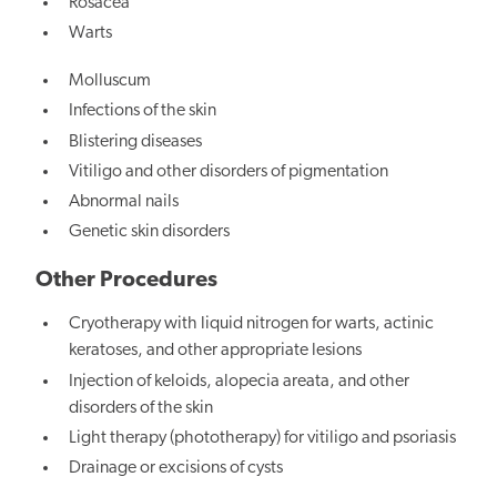
Rosacea
Warts
Molluscum
Infections of the skin
Blistering diseases
Vitiligo and other disorders of pigmentation
Abnormal nails
Genetic skin disorders
Other Procedures
Cryotherapy with liquid nitrogen for warts, actinic
keratoses, and other appropriate lesions
Injection of keloids, alopecia areata, and other
disorders of the skin
Light therapy (phototherapy) for vitiligo and psoriasis
Drainage or excisions of cysts