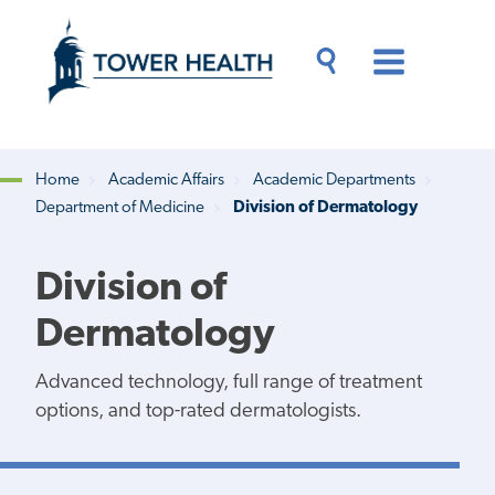
Skip
Jump
to
to
main
Page
content
Content
Main
Toggle
Menu
Search
Drawer
Home
Academic Affairs
Academic Departments
Department of Medicine
Division of Dermatology
Breadcrumb
Division of
Dermatology
Advanced technology, full range of treatment
options, and top-rated dermatologists.