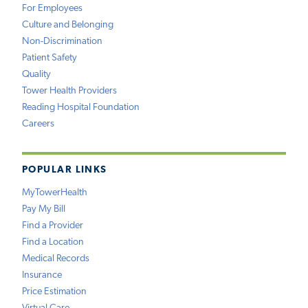
For Employees
Culture and Belonging
Non-Discrimination
Patient Safety
Quality
Tower Health Providers
Reading Hospital Foundation
Careers
POPULAR LINKS
MyTowerHealth
Pay My Bill
Find a Provider
Find a Location
Medical Records
Insurance
Price Estimation