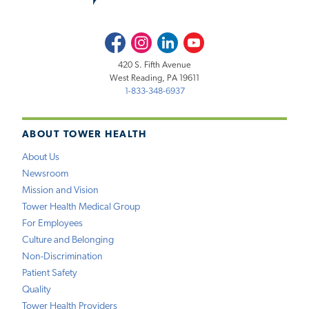
Facebook
Instagram
LinkedIn
Youtube
420 S. Fifth Avenue
West Reading, PA 19611
1-833-348-6937
ABOUT TOWER HEALTH
About Us
Newsroom
Mission and Vision
Tower Health Medical Group
For Employees
Culture and Belonging
Non-Discrimination
Patient Safety
Quality
Tower Health Providers