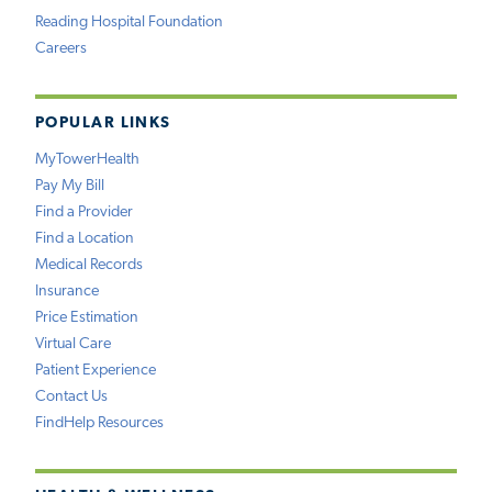
Reading Hospital Foundation
Careers
POPULAR LINKS
MyTowerHealth
Pay My Bill
Find a Provider
Find a Location
Medical Records
Insurance
Price Estimation
Virtual Care
Patient Experience
Contact Us
FindHelp Resources