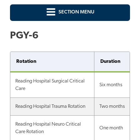
SECTION MENU
PGY-6
Rotation
Duration
Reading Hospital Surgical Critical
Six months
Care
Reading Hospital Trauma Rotation
Two months
Reading Hospital Neuro Critical
One month
Care Rotation