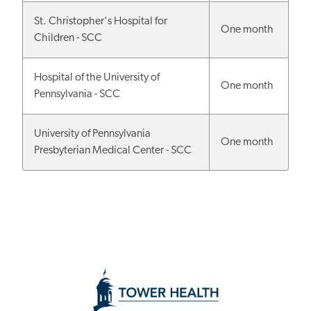
St. Christopher's Hospital for
One month
Children - SCC
Hospital of the University of
One month
Pennsylvania - SCC
University of Pennsylvania
One month
Presbyterian Medical Center - SCC