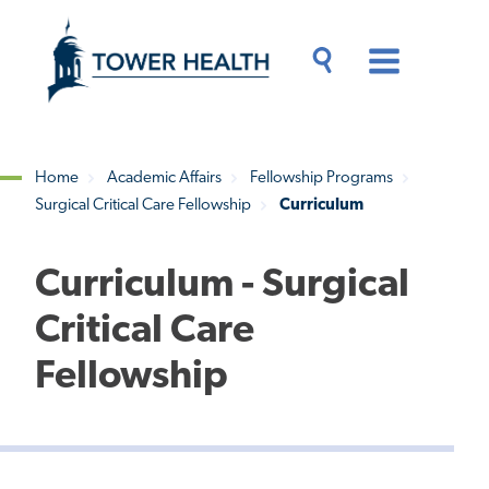
Skip
Jump
to
to
main
Page
content
Content
Main
Toggle
Menu
Search
Drawer
Home
Academic Affairs
Fellowship Programs
Surgical Critical Care Fellowship
Curriculum
Breadcrumb
Curriculum - Surgical
Critical Care
Fellowship