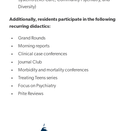
Diversity)
Additionally, residents participate in the following
recurring didactics:
Grand Rounds
Morning reports
Clinical case conferences
Journal Club
Morbidity and mortality conferences
Treating Teens series
Focus on Psychiatry
Prite Reviews