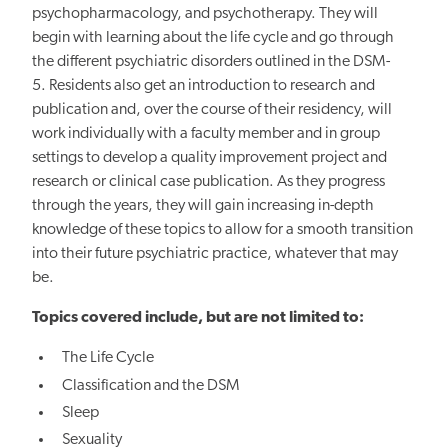
psychopharmacology, and psychotherapy. They will
begin with learning about the life cycle and go through
the different psychiatric disorders outlined in the DSM-
5. Residents also get an introduction to research and
publication and, over the course of their residency, will
work individually with a faculty member and in group
settings to develop a quality improvement project and
research or clinical case publication. As they progress
through the years, they will gain increasing in-depth
knowledge of these topics to allow for a smooth transition
into their future psychiatric practice, whatever that may
be.
Topics covered include, but are not limited to:
The Life Cycle
Classification and the DSM
Sleep
Sexuality