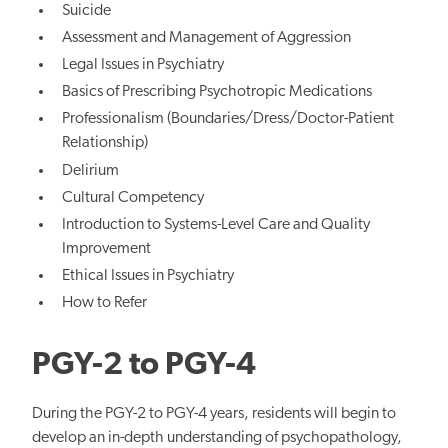
Suicide
Assessment and Management of Aggression
Legal Issues in Psychiatry
Basics of Prescribing Psychotropic Medications
Professionalism (Boundaries/Dress/Doctor-Patient
Relationship)
Delirium
Cultural Competency
Introduction to Systems-Level Care and Quality
Improvement
Ethical Issues in Psychiatry
How to Refer
PGY-2 to PGY-4
During the PGY-2 to PGY-4 years, residents will begin to
develop an in-depth understanding of psychopathology,