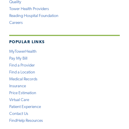
Quality
Tower Health Providers
Reading Hospital Foundation
Careers
POPULAR LINKS
MyTowerHealth
Pay My Bill
Find a Provider
Find a Location
Medical Records
Insurance
Price Estimation
Virtual Care
Patient Experience
Contact Us
FindHelp Resources