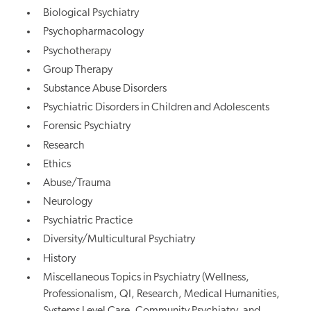
Biological Psychiatry
Psychopharmacology
Psychotherapy
Group Therapy
Substance Abuse Disorders
Psychiatric Disorders in Children and Adolescents
Forensic Psychiatry
Research
Ethics
Abuse/Trauma
Neurology
Psychiatric Practice
Diversity/Multicultural Psychiatry
History
Miscellaneous Topics in Psychiatry (Wellness,
Professionalism, QI, Research, Medical Humanities,
Systems Level Care, Community Psychiatry, and