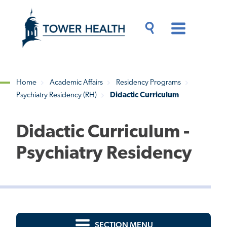
Skip
Jump
to
to
main
Page
content
Content
Main
Toggle
Menu
Search
Drawer
Home
Academic Affairs
Residency Programs
Psychiatry Residency (RH)
Didactic Curriculum
Breadcrumb
Didactic Curriculum -
Psychiatry Residency
SECTION MENU