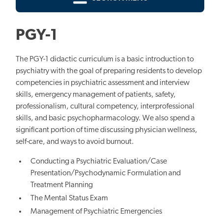
PGY-1
The PGY-1 didactic curriculum is a basic introduction to
psychiatry with the goal of preparing residents to develop
competencies in psychiatric assessment and interview
skills, emergency management of patients, safety,
professionalism, cultural competency, interprofessional
skills, and basic psychopharmacology. We also spend a
significant portion of time discussing physician wellness,
self-care, and ways to avoid burnout.
Conducting a Psychiatric Evaluation/Case
Presentation/Psychodynamic Formulation and
Treatment Planning
The Mental Status Exam
Management of Psychiatric Emergencies