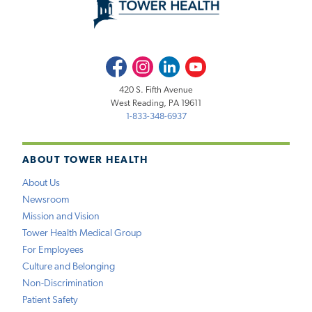
Facebook
Instagram
LinkedIn
Youtube
420 S. Fifth Avenue
West Reading, PA 19611
1-833-348-6937
ABOUT TOWER HEALTH
About Us
Newsroom
Mission and Vision
Tower Health Medical Group
For Employees
Culture and Belonging
Non-Discrimination
Patient Safety