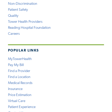
Non-Discrimination
Patient Safety
Quality
Tower Health Providers
Reading Hospital Foundation
Careers
POPULAR LINKS
MyTowerHealth
Pay My Bill
Find a Provider
Find a Location
Medical Records
Insurance
Price Estimation
Virtual Care
Patient Experience