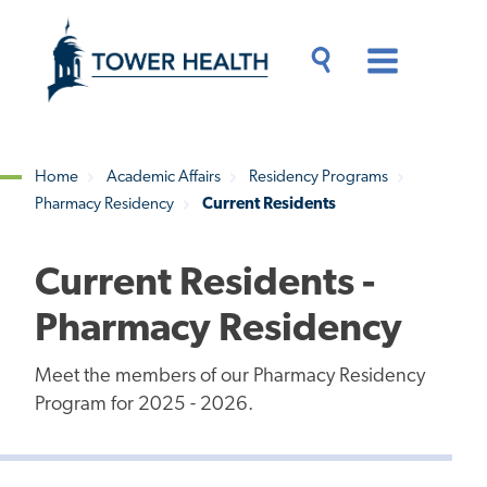
Skip
Jump
to
to
main
Page
content
Content
Main
Toggle
Menu
Search
Drawer
Home
Academic Affairs
Residency Programs
Pharmacy Residency
Current Residents
Breadcrumb
Current Residents -
Pharmacy Residency
Meet the members of our Pharmacy Residency
Program for 2025 - 2026.