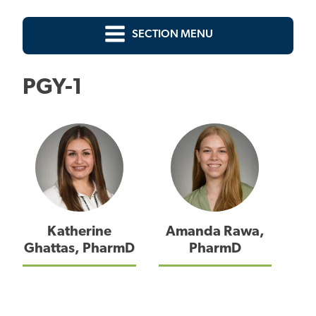
SECTION MENU
PGY-1
Katherine
Amanda Rawa,
Ghattas, PharmD
PharmD