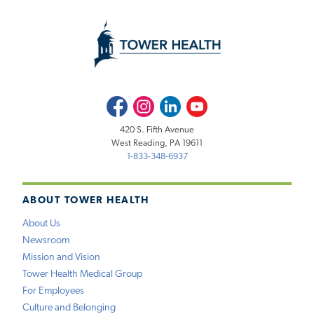
Facebook
Instagram
LinkedIn
Youtube
420 S. Fifth Avenue
West Reading, PA 19611
1-833-348-6937
ABOUT TOWER HEALTH
About Us
Newsroom
Mission and Vision
Tower Health Medical Group
For Employees
Culture and Belonging