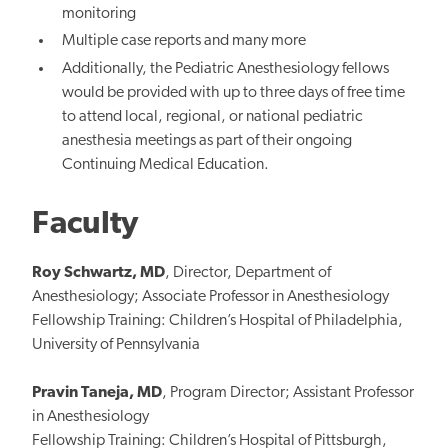
monitoring
Multiple case reports and many more
Additionally, the Pediatric Anesthesiology fellows
would be provided with up to three days of free time
to attend local, regional, or national pediatric
anesthesia meetings as part of their ongoing
Continuing Medical Education.
Faculty
Roy Schwartz, MD
, Director, Department of
Anesthesiology; Associate Professor in Anesthesiology
Fellowship Training: Children’s Hospital of Philadelphia,
University of Pennsylvania
Pravin Taneja, MD
, Program Director; Assistant Professor
in Anesthesiology
Fellowship Training: Children’s Hospital of Pittsburgh,