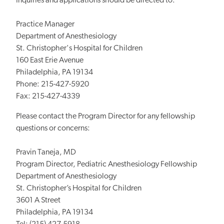
Inquiries and applications should be directed to:
Practice Manager
Department of Anesthesiology
St. Christopher's Hospital for Children
160 East Erie Avenue
Philadelphia, PA 19134
Phone: 215-427-5920
Fax: 215-427-4339
Please contact the Program Director for any fellowship
questions or concerns:
Pravin Taneja, MD
Program Director, Pediatric Anesthesiology Fellowship
Department of Anesthesiology
St. Christopher’s Hospital for Children
3601 A Street
Philadelphia, PA 19134