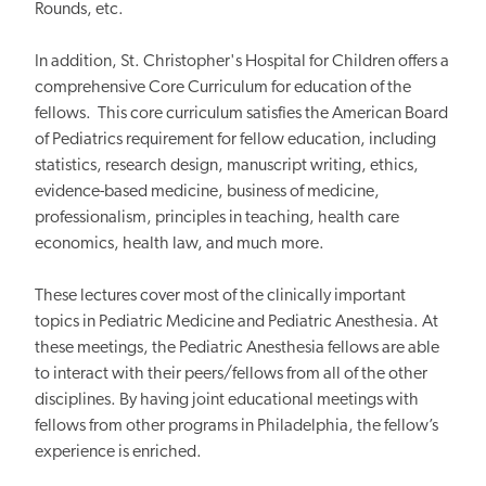
Rounds, etc.
In addition, St. Christopher's Hospital for Children offers a
comprehensive Core Curriculum for education of the
fellows. This core curriculum satisfies the American Board
of Pediatrics requirement for fellow education, including
statistics, research design, manuscript writing, ethics,
evidence-based medicine, business of medicine,
professionalism, principles in teaching, health care
economics, health law, and much more.
These lectures cover most of the clinically important
topics in Pediatric Medicine and Pediatric Anesthesia. At
these meetings, the Pediatric Anesthesia fellows are able
to interact with their peers/fellows from all of the other
disciplines. By having joint educational meetings with
fellows from other programs in Philadelphia, the fellow’s
experience is enriched.