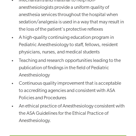
Mechanisms and material to help non-
anesthesiologists provide a uniform quality of
anesthesia services throughout the hospital when
sedation/analgesia is used in a way that may result in
the loss of the patient's protective reflexes
A high-quality continuing education program in
Pediatric Anesthesiology to staff, fellows, resident
physicians, nurses, and medical students
Teaching and research opportunities leading to the
publication of findings in the field of Pediatric
Anesthesiology
Continuous quality improvement that is acceptable
to accrediting agencies and consistent with ASA
Policies and Procedures
An ethical practice of Anesthesiology consistent with
the ASA Guidelines for the Ethical Practice of
Anesthesiology.