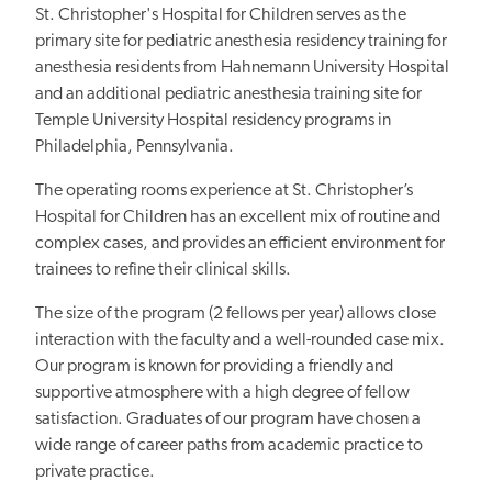
St. Christopher's Hospital for Children serves as the
primary site for pediatric anesthesia residency training for
anesthesia residents from Hahnemann University Hospital
and an additional pediatric anesthesia training site for
Temple University Hospital residency programs in
Philadelphia, Pennsylvania.
The operating rooms experience at St. Christopher’s
Hospital for Children has an excellent mix of routine and
complex cases, and provides an efficient environment for
trainees to refine their clinical skills.
The size of the program (2 fellows per year) allows close
interaction with the faculty and a well-rounded case mix.
Our program is known for providing a friendly and
supportive atmosphere with a high degree of fellow
satisfaction. Graduates of our program have chosen a
wide range of career paths from academic practice to
private practice.