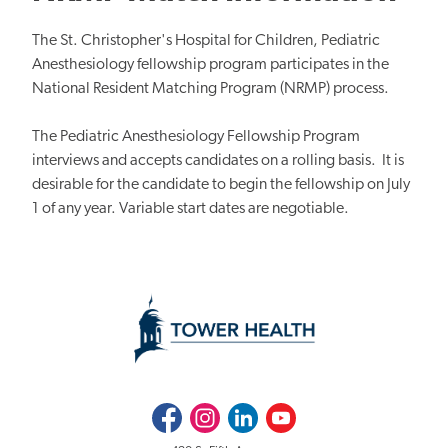
The St. Christopher's Hospital for Children, Pediatric
Anesthesiology fellowship program participates in the
National Resident Matching Program (NRMP) process.
The Pediatric Anesthesiology Fellowship Program
interviews and accepts candidates on a rolling basis. It is
desirable for the candidate to begin the fellowship on July
1 of any year. Variable start dates are negotiable.
Facebook
Instagram
LinkedIn
Youtube