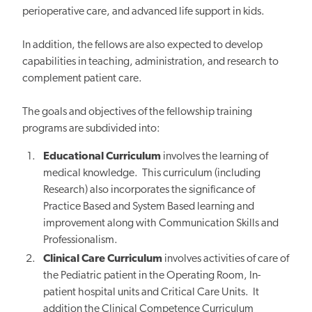
perioperative care, and advanced life support in kids.
In addition, the fellows are also expected to develop
capabilities in teaching, administration, and research to
complement patient care.
The goals and objectives of the fellowship training
programs are subdivided into:
Educational Curriculum
involves the learning of
medical knowledge. This curriculum (including
Research) also incorporates the significance of
Practice Based and System Based learning and
improvement along with Communication Skills and
Professionalism.
Clinical Care Curriculum
involves activities of care of
the Pediatric patient in the Operating Room, In-
patient hospital units and Critical Care Units. It
addition the Clinical Competence Curriculum