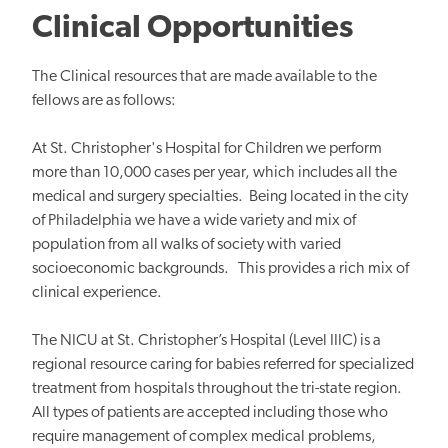
Clinical Opportunities
The Clinical resources that are made available to the
fellows are as follows:
At St. Christopher's Hospital for Children we perform
more than 10,000 cases per year, which includes all the
medical and surgery specialties. Being located in the city
of Philadelphia we have a wide variety and mix of
population from all walks of society with varied
socioeconomic backgrounds. This provides a rich mix of
clinical experience.
The NICU at St. Christopher’s Hospital (Level IIIC) is a
regional resource caring for babies referred for specialized
treatment from hospitals throughout the tri-state region.
All types of patients are accepted including those who
require management of complex medical problems,