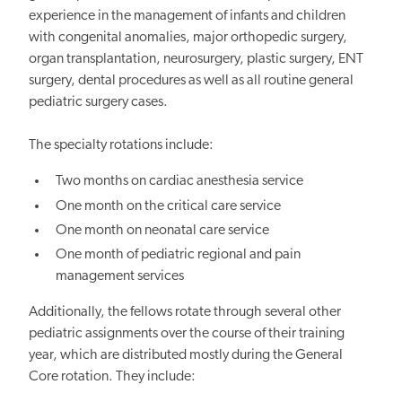
experience in the management of infants and children
with congenital anomalies, major orthopedic surgery,
organ transplantation, neurosurgery, plastic surgery, ENT
surgery, dental procedures as well as all routine general
pediatric surgery cases.
The specialty rotations include:
Two months on cardiac anesthesia service
One month on the critical care service
One month on neonatal care service
One month of pediatric regional and pain
management services
Additionally, the fellows rotate through several other
pediatric assignments over the course of their training
year, which are distributed mostly during the General
Core rotation. They include: