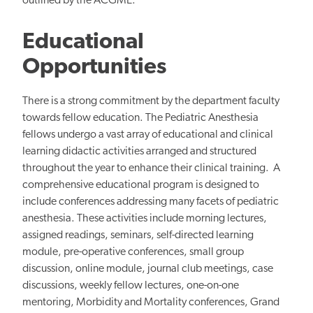
outlined by the ACGME.
Educational
Opportunities
There is a strong commitment by the department faculty
towards fellow education. The Pediatric Anesthesia
fellows undergo a vast array of educational and clinical
learning didactic activities arranged and structured
throughout the year to enhance their clinical training. A
comprehensive educational program is designed to
include conferences addressing many facets of pediatric
anesthesia. These activities include morning lectures,
assigned readings, seminars, self-directed learning
module, pre-operative conferences, small group
discussion, online module, journal club meetings, case
discussions, weekly fellow lectures, one-on-one
mentoring, Morbidity and Mortality conferences, Grand