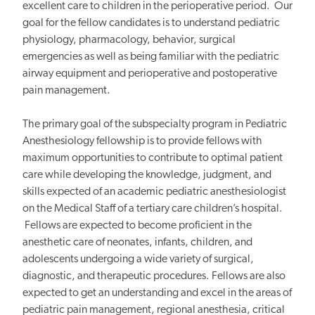
excellent care to children in the perioperative period. Our
goal for the fellow candidates is to understand pediatric
physiology, pharmacology, behavior, surgical
emergencies as well as being familiar with the pediatric
airway equipment and perioperative and postoperative
pain management.
The primary goal of the subspecialty program in Pediatric
Anesthesiology fellowship is to provide fellows with
maximum opportunities to contribute to optimal patient
care while developing the knowledge, judgment, and
skills expected of an academic pediatric anesthesiologist
on the Medical Staff of a tertiary care children’s hospital.
Fellows are expected to become proficient in the
anesthetic care of neonates, infants, children, and
adolescents undergoing a wide variety of surgical,
diagnostic, and therapeutic procedures. Fellows are also
expected to get an understanding and excel in the areas of
pediatric pain management, regional anesthesia, critical