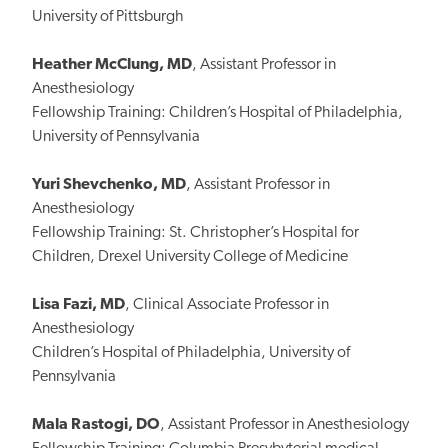
University of Pittsburgh
Heather McClung, MD
, Assistant Professor in
Anesthesiology
Fellowship Training: Children’s Hospital of Philadelphia,
University of Pennsylvania
Yuri Shevchenko, MD
, Assistant Professor in
Anesthesiology
Fellowship Training: St. Christopher’s Hospital for
Children, Drexel University College of Medicine
Lisa Fazi, MD
, Clinical Associate Professor in
Anesthesiology
Children’s Hospital of Philadelphia, University of
Pennsylvania
Mala Rastogi, DO
, Assistant Professor in Anesthesiology