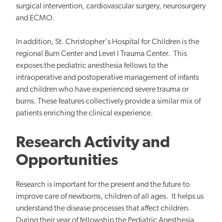
surgical intervention, cardiovascular surgery, neurosurgery
and ECMO.
In addition, St. Christopher's Hospital for Children is the
regional Burn Center and Level I Trauma Center. This
exposes the pediatric anesthesia fellows to the
intraoperative and postoperative management of infants
and children who have experienced severe trauma or
burns. These features collectively provide a similar mix of
patients enriching the clinical experience.
Research Activity and
Opportunities
Research is important for the present and the future to
improve care of newborns, children of all ages. It helps us
understand the disease processes that affect children.
During their year of fellowship the Pediatric Anesthesia