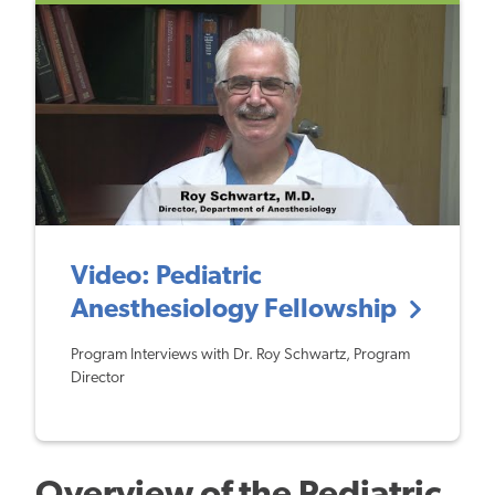
Video: Pediatric
Anesthesiology Fellowship
Program Interviews with Dr. Roy Schwartz, Program
Director