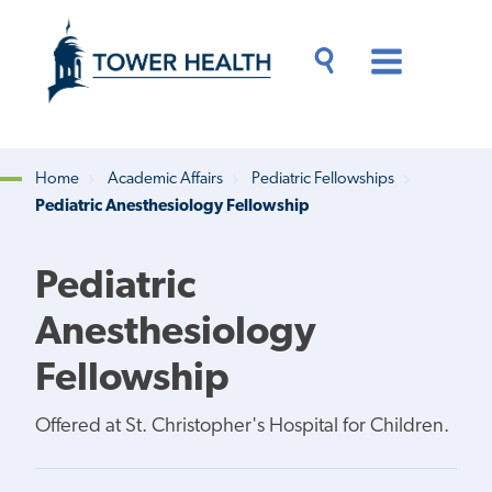
Skip
Jump
to
to
main
Page
content
Content
Main
Toggle
Menu
Search
Drawer
Home
Academic Affairs
Pediatric Fellowships
Pediatric Anesthesiology Fellowship
Breadcrumb
Pediatric
Anesthesiology
Fellowship
Offered at St. Christopher's Hospital for Children.