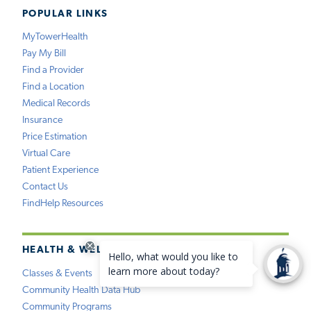
POPULAR LINKS
MyTowerHealth
Pay My Bill
Find a Provider
Find a Location
Medical Records
Insurance
Price Estimation
Virtual Care
Patient Experience
Contact Us
FindHelp Resources
HEALTH & WELLNESS
Classes & Events
Community Health Data Hub
Community Programs