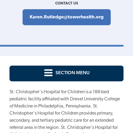
CONTACT US
Karen.Rutledge@towerhealth.org
SECTION MENU
St. Christopher's Hospital for Children is a 188-bed
pediatric facility affiliated with Drexel University College
of Medicine in Philadelphia, Pennsylvania. St.
Christopher's Hospital for Children provides primary,
secondary, and tertiary pediatric care for an extended
referral area in the region. St. Christopher's Hospital for