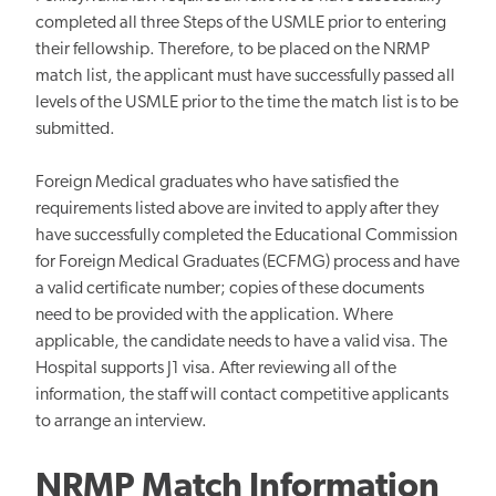
completed all three Steps of the USMLE prior to entering
their fellowship. Therefore, to be placed on the NRMP
match list, the applicant must have successfully passed all
levels of the USMLE prior to the time the match list is to be
submitted.
Foreign Medical graduates who have satisfied the
requirements listed above are invited to apply after they
have successfully completed the Educational Commission
for Foreign Medical Graduates (ECFMG) process and have
a valid certificate number; copies of these documents
need to be provided with the application. Where
applicable, the candidate needs to have a valid visa. The
Hospital supports J1 visa. After reviewing all of the
information, the staff will contact competitive applicants
to arrange an interview.
NRMP Match Information