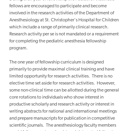
fellows are encouraged to participate and become
involved in the research activities of the Department of
Anesthesiology at St. Christopher's Hospital for Children
which include a range of primarily clinical research.
Research activity per se is not mandated or a requirement
for completing the pediatric anesthesia fellowship
program.
The one year of fellowship curriculum is designed
primarily to provide maximal clinical training and have
limited opportunity for research activities. There is no
elective time set aside for research activities. However,
some non-clinical time can be allotted during the general
core rotations to individuals who show interest in
productive scholarly and research activity or interest in
writing abstracts for national and international meetings
and prepare manuscripts for publication in competitive
scientific journals. The anesthesiology faculty members