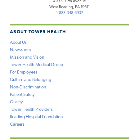
420 S. Fifth Avenue
West Reading, PA 19611
1-833-348-6937
ABOUT TOWER HEALTH
About Us
Newsroom
Mission and Vision
Tower Health Medical Group
For Employees
Culture and Belonging
Non-Discrimination
Patient Safety
Quality
Tower Health Providers
Reading Hospital Foundation
Careers