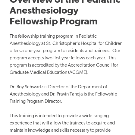
Overview of the Pediatric
Anesthesiology
Fellowship Program
The fellowship training program in Pediatric
Anesthesiology at St. Christopher's Hospital for Children
offers a one-year program to residents and trainees. Our
program accepts two first year fellows each year. This
program is accredited by the Accreditation Council for
Graduate Medical Education (ACGME).
Dr. Roy Schwartz is Director of the Department of
Anesthesiology and Dr. Pravin Taneja is the Fellowship
Training Program Director.
This training is intended to provide a wide-ranging
experience that will allow the trainees to acquire and
maintain knowledge and skills necessary to provide