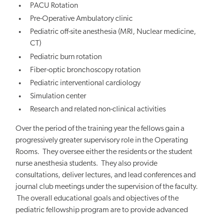
PACU Rotation
Pre-Operative Ambulatory clinic
Pediatric off-site anesthesia (MRI, Nuclear medicine,
CT)
Pediatric burn rotation
Fiber-optic bronchoscopy rotation
Pediatric interventional cardiology
Simulation center
Research and related non-clinical activities
Over the period of the training year the fellows gain a
progressively greater supervisory role in the Operating
Rooms. They oversee either the residents or the student
nurse anesthesia students. They also provide
consultations, deliver lectures, and lead conferences and
journal club meetings under the supervision of the faculty.
The overall educational goals and objectives of the
pediatric fellowship program are to provide advanced