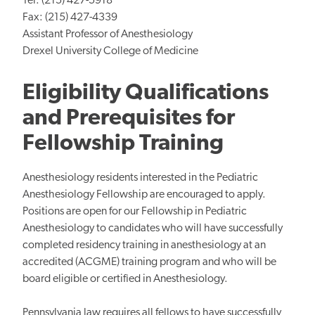
Tel: (215) 427-5918
Fax: (215) 427-4339
Assistant Professor of Anesthesiology
Drexel University College of Medicine
Eligibility Qualifications
and Prerequisites for
Fellowship Training
Anesthesiology residents interested in the Pediatric
Anesthesiology Fellowship are encouraged to apply.
Positions are open for our Fellowship in Pediatric
Anesthesiology to candidates who will have successfully
completed residency training in anesthesiology at an
accredited (ACGME) training program and who will be
board eligible or certified in Anesthesiology.
Pennsylvania law requires all fellows to have successfully