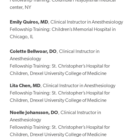
Fellowship Training: Columbia Presybyterial medical
center, NY
Emily Quiros, MD
, Clinical Instructor in Anesthesiology
Fellowship Training: Children’s Memorial Hospital in
Chicago, IL
Colette Bellwoar, DO
, Clinical Instructor in
Anesthesiology
Fellowship Training: St. Christopher’s Hospital for
Children, Drexel University College of Medicine
Lita Chen, MD
, Clinical Instructor in Anesthesiology
Fellowship Training: St. Christopher’s Hospital for
Children, Drexel University College of Medicine
Noelle Johansson, DO
, Clinical Instructor in
Anesthesiology
Fellowship Training: St. Christopher’s Hospital for
Children, Drexel University College of Medicine