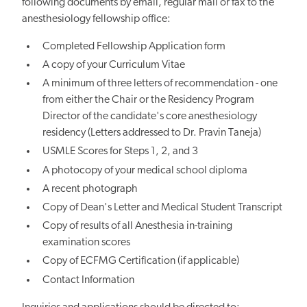
following documents by email, regular mail or fax to the
anesthesiology fellowship office:
Completed Fellowship Application form
A copy of your Curriculum Vitae
A minimum of three letters of recommendation - one
from either the Chair or the Residency Program
Director of the candidate's core anesthesiology
residency (Letters addressed to Dr. Pravin Taneja)
USMLE Scores for Steps 1, 2, and 3
A photocopy of your medical school diploma
A recent photograph
Copy of Dean's Letter and Medical Student Transcript
Copy of results of all Anesthesia in-training
examination scores
Copy of ECFMG Certification (if applicable)
Contact Information