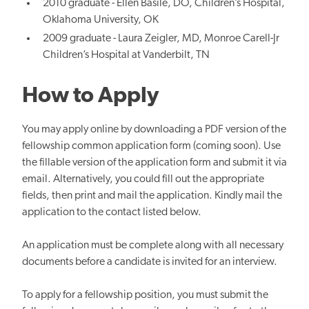
2010 graduate - Ellen Basile, DO, Children’s Hospital,
Oklahoma University, OK
2009 graduate - Laura Zeigler, MD, Monroe Carell-Jr
Children’s Hospital at Vanderbilt, TN
How to Apply
You may apply online by downloading a PDF version of the
fellowship common application form (coming soon). Use
the fillable version of the application form and submit it via
email. Alternatively, you could fill out the appropriate
fields, then print and mail the application. Kindly mail the
application to the contact listed below.
An application must be complete along with all necessary
documents before a candidate is invited for an interview.
To apply for a fellowship position, you must submit the