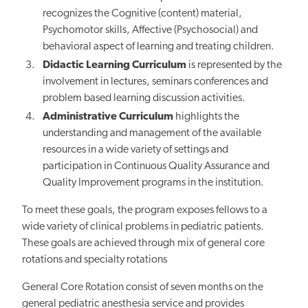
recognizes the Cognitive (content) material,
Psychomotor skills, Affective (Psychosocial) and
behavioral aspect of learning and treating children.
Didactic Learning Curriculum
is represented by the
involvement in lectures, seminars conferences and
problem based learning discussion activities.
Administrative Curriculum
highlights the
understanding and management of the available
resources in a wide variety of settings and
participation in Continuous Quality Assurance and
Quality Improvement programs in the institution.
To meet these goals, the program exposes fellows to a
wide variety of clinical problems in pediatric patients.
These goals are achieved through mix of general core
rotations and specialty rotations
General Core Rotation consist of seven months on the
general pediatric anesthesia service and provides