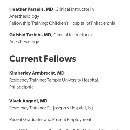
Heather Parsells, MD
, Clinical Instructor in
Anesthesiology
Fellowship Training: Children’s Hospital of Philadelphia
Golshid Tazhibi, MD
, Clinical Instructor in
Anesthesiology
Current Fellows
Kimberley Armbrecht, MD
Residency Training: Temple University Hospital,
Philadelphia
Vivek Angadi, MD
Residency Training: St. Joseph’s Hospital, NJ
Recent Graduates and Present Employment