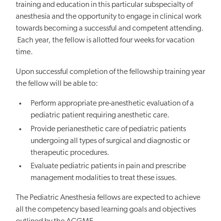
training and education in this particular subspecialty of
anesthesia and the opportunity to engage in clinical work
towards becoming a successful and competent attending.
Each year, the fellow is allotted four weeks for vacation
time.
Upon successful completion of the fellowship training year
the fellow will be able to:
Perform appropriate pre-anesthetic evaluation of a
pediatric patient requiring anesthetic care.
Provide perianesthetic care of pediatric patients
undergoing all types of surgical and diagnostic or
therapeutic procedures.
Evaluate pediatric patients in pain and prescribe
management modalities to treat these issues.
The Pediatric Anesthesia fellows are expected to achieve
all the competency based learning goals and objectives