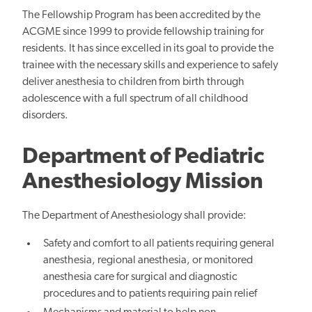
The Fellowship Program has been accredited by the
ACGME since 1999 to provide fellowship training for
residents. It has since excelled in its goal to provide the
trainee with the necessary skills and experience to safely
deliver anesthesia to children from birth through
adolescence with a full spectrum of all childhood
disorders.
Department of Pediatric
Anesthesiology Mission
The Department of Anesthesiology shall provide:
Safety and comfort to all patients requiring general
anesthesia, regional anesthesia, or monitored
anesthesia care for surgical and diagnostic
procedures and to patients requiring pain relief