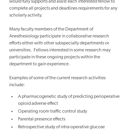
would fully supports and assist each interested fellow to
complete all projects and deadlines requirements for any
scholarly activity.
Many faculty members of the Department of
Anesthesiology participate in collaborative research
efforts either with other subspecialty departments or
universities. Fellows interested in some research may
participate in these ongoing projects within the
department to gain experience.
Examples of some of the current research activities
include:
A pharmacogenetic study of predicting perioperative
opioid adverse effect
Operating room traffic control study
Parental presence effects
Retrospective study of intra-operative glucose