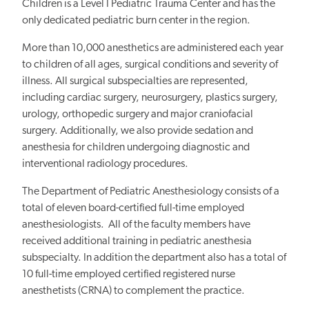
Children is a Level I Pediatric Trauma Center and has the
only dedicated pediatric burn center in the region.
More than 10,000 anesthetics are administered each year
to children of all ages, surgical conditions and severity of
illness. All surgical subspecialties are represented,
including cardiac surgery, neurosurgery, plastics surgery,
urology, orthopedic surgery and major craniofacial
surgery. Additionally, we also provide sedation and
anesthesia for children undergoing diagnostic and
interventional radiology procedures.
The Department of Pediatric Anesthesiology consists of a
total of eleven board-certified full-time employed
anesthesiologists. All of the faculty members have
received additional training in pediatric anesthesia
subspecialty. In addition the department also has a total of
10 full-time employed certified registered nurse
anesthetists (CRNA) to complement the practice.