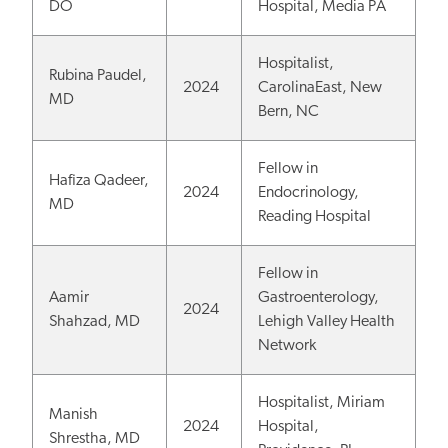
DO
Hospital, Media PA
Hospitalist,
Rubina Paudel,
2024
CarolinaEast, New
MD
Bern, NC
Fellow in
Hafiza Qadeer,
2024
Endocrinology,
MD
Reading Hospital
Fellow in
Aamir
Gastroenterology,
2024
Shahzad, MD
Lehigh Valley Health
Network
Hospitalist, Miriam
Manish
2024
Hospital,
Shrestha, MD