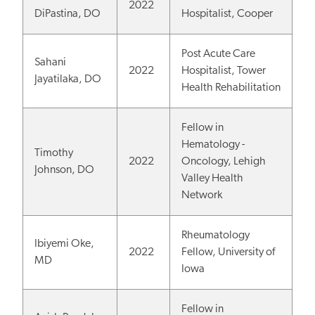
2022
DiPastina, DO
Hospitalist, Cooper
Post Acute Care
Sahani
2022
Hospitalist, Tower
Jayatilaka, DO
Health Rehabilitation
Fellow in
Hematology -
Timothy
2022
Oncology, Lehigh
Johnson, DO
Valley Health
Network
Rheumatology
Ibiyemi Oke,
2022
Fellow, University of
MD
Iowa
Fellow in