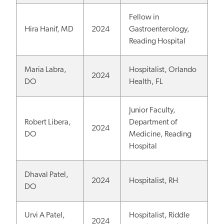
Fellow in
Hira Hanif, MD
2024
Gastroenterology,
Reading Hospital
Maria Labra,
Hospitalist, Orlando
2024
DO
Health, FL
Junior Faculty,
Robert Libera,
Department of
2024
DO
Medicine, Reading
Hospital
Dhaval Patel,
2024
Hospitalist, RH
DO
Urvi A Patel,
Hospitalist, Riddle
2024