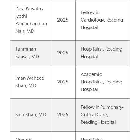
Devi Parvathy
Fellow in
Jyothi
2025
Cardiology, Reading
Ramachandran
Hospital
Nair, MD
Tahminah
Hospitalist, Reading
2025
Kausar, MD
Hospital
Academic
Iman Waheed
2025
Hospitalist, Reading
Khan, MD
Hospital
Fellow in Pulmonary-
Sara Khan, MD
2025
Critical Care,
Reading Hospital