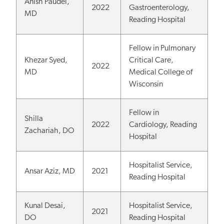
Anish Paudel,
2022
Gastroenterology,
MD
Reading Hospital
Fellow in Pulmonary
Khezar Syed,
Critical Care,
2022
MD
Medical College of
Wisconsin
Fellow in
Shilla
2022
Cardiology, Reading
Zachariah, DO
Hospital
Hospitalist Service,
Ansar Aziz, MD
2021
Reading Hospital
Kunal Desai,
Hospitalist Service,
2021
DO
Reading Hospital