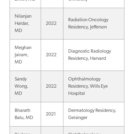
Nilanjan
Radiation Oncology
Haldar,
2022
Residency, Jefferson
MD
Meghan
Diagnostic Radiology
Jairam,
2022
Residency, Harvard
MD
Sandy
Ophthalmology
Wong,
2022
Residency, Wills Eye
MD
Hospital
Bharath
Dermatology Residency,
2021
Balu, MD
Geisinger