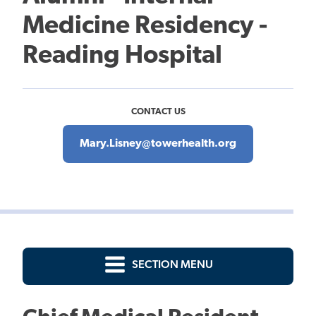
Medicine Residency -
Reading Hospital
CONTACT US
Mary.Lisney@towerhealth.org
SECTION MENU