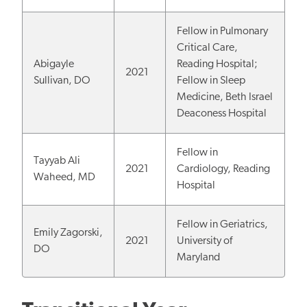
Fellow in Pulmonary
Critical Care,
Abigayle
Reading Hospital;
2021
Sullivan, DO
Fellow in Sleep
Medicine, Beth Israel
Deaconess Hospital
Fellow in
Tayyab Ali
2021
Cardiology, Reading
Waheed, MD
Hospital
Fellow in Geriatrics,
Emily Zagorski,
2021
University of
DO
Maryland