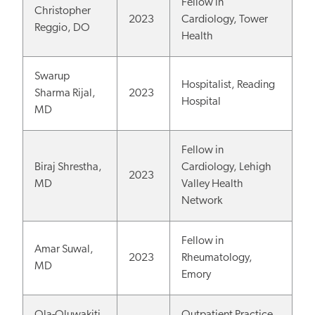
Fellow in
Christopher
2023
Cardiology, Tower
Reggio, DO
Health
Swarup
Hospitalist, Reading
Sharma Rijal,
2023
Hospital
MD
Fellow in
Biraj Shrestha,
Cardiology, Lehigh
2023
MD
Valley Health
Network
Fellow in
Amar Suwal,
2023
Rheumatology,
MD
Emory