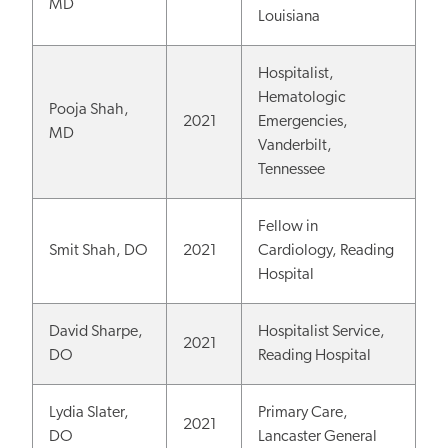
MD
Louisiana
Hospitalist,
Hematologic
Pooja Shah,
2021
Emergencies,
MD
Vanderbilt,
Tennessee
Fellow in
Smit Shah, DO
2021
Cardiology, Reading
Hospital
David Sharpe,
Hospitalist Service,
2021
DO
Reading Hospital
Lydia Slater,
Primary Care,
2021
DO
Lancaster General