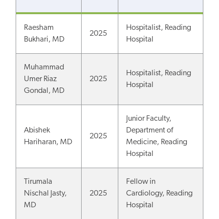
Raesham
Hospitalist, Reading
2025
Bukhari, MD
Hospital
Muhammad
Hospitalist, Reading
Umer Riaz
2025
Hospital
Gondal, MD
Junior Faculty,
Abishek
Department of
2025
Hariharan, MD
Medicine, Reading
Hospital
Tirumala
Fellow in
Nischal Jasty,
2025
Cardiology, Reading
MD
Hospital