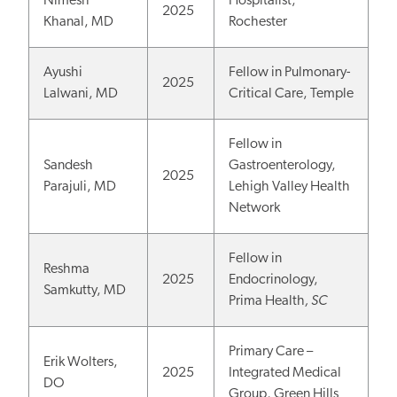
Nimesh
Hospitalist,
2025
Khanal, MD
Rochester
Ayushi
Fellow in Pulmonary-
2025
Lalwani, MD
Critical Care, Temple
Fellow in
Sandesh
Gastroenterology,
2025
Parajuli, MD
Lehigh Valley Health
Network
Fellow in
Reshma
2025
Endocrinology,
Samkutty, MD
Prima Health
, SC
Primary Care –
Erik Wolters,
2025
Integrated Medical
DO
Group, Green Hills