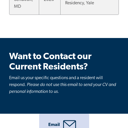
Residency, Yale
MD
Want to Contact our
Current Residents?
Email us your specific questions and a resident will
respond.
Please do not use this email to send your CV and
personal information to us.
Email