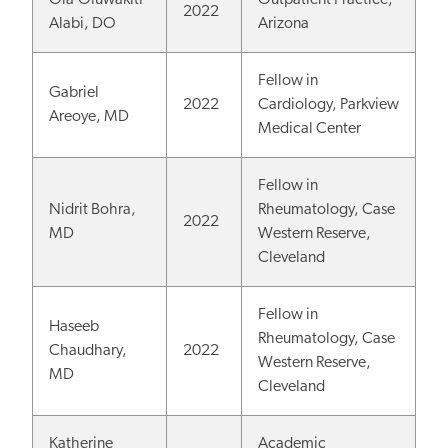
Ola-Oluwakiti
Outpatient Practice,
2022
Alabi, DO
Arizona
Fellow in
Gabriel
2022
Cardiology, Parkview
Areoye, MD
Medical Center
Fellow in
Nidrit Bohra,
Rheumatology, Case
2022
MD
Western Reserve,
Cleveland
Fellow in
Haseeb
Rheumatology, Case
Chaudhary,
2022
Western Reserve,
MD
Cleveland
Katherine
Academic