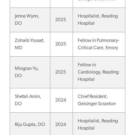
Jenna Wynn,
Hospitalist, Reading
2025
DO
Hospital
Zohaib Yousaf,
Fellow in Pulmonary-
2025
MD
Critical Care, Emory
Fellow in
Mingran Yu,
2025
Cardiology, Reading
DO
Hospital
Shefali Amin,
Chief Resident,
2024
DO
Geisinger Scranton
Hospitalist, Reading
Riju Gupta, DO
2024
Hospital