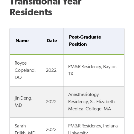
Transitional Year
Residents
Post-Graduate
Name
Date
Position
Royce
PM&R Residency, Baylor,
Copeland,
2022
TX
DO
Anesthesiology
Jin Deng,
2022
Residency, St. Elizabeth
MD
Medical College, MA
Sarah
PM&R Residency, Indiana
2022
Erlikh, MD
University