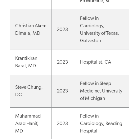
Providence, RI
Fellow in
Christian Akem
Cardiology,
2023
Dimala, MD
University of Texas,
Galveston
Krantikiran
2023
Hospitalist, CA
Baral, MD
Fellow in Sleep
Steve Chung,
2023
Medicine, University
DO
of Michigan
Muhammad
Fellow in
Asad Hanif,
2023
Cardiology, Reading
MD
Hospital