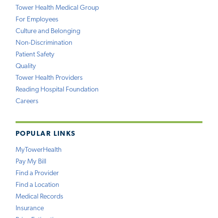
Tower Health Medical Group
For Employees
Culture and Belonging
Non-Discrimination
Patient Safety
Quality
Tower Health Providers
Reading Hospital Foundation
Careers
POPULAR LINKS
MyTowerHealth
Pay My Bill
Find a Provider
Find a Location
Medical Records
Insurance