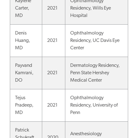
Kaylene
Ophthalmology
Carter,
2021
Residency, Wills Eye
MD
Hospital
Denis
Ophthalmology
Huang,
2021
Residency, UC Davis Eye
MD
Center
Payvand
Dermatology Residency,
Kamrani,
2021
Penn State Hershey
DO
Medical Center
Tejus
Ophthalmology
Pradeep,
2021
Residency, University of
MD
Penn
Patrick
Anesthesiology
Schukraft,
2020