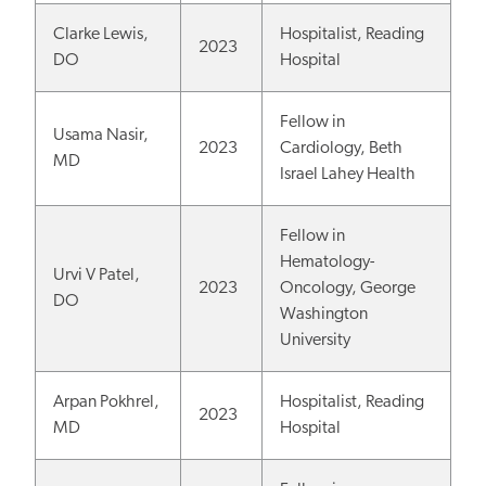
Clarke Lewis,
Hospitalist, Reading
2023
DO
Hospital
Fellow in
Usama Nasir,
2023
Cardiology, Beth
MD
Israel Lahey Health
Fellow in
Hematology-
Urvi V Patel,
2023
Oncology, George
DO
Washington
University
Arpan Pokhrel,
Hospitalist, Reading
2023
MD
Hospital