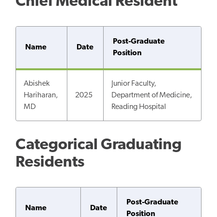
Chief Medical Resident
Post-Graduate
Name
Date
Position
Abishek
Junior Faculty,
Hariharan,
2025
Department of Medicine,
MD
Reading Hospital
Categorical Graduating
Residents
Post-Graduate
Name
Date
Position