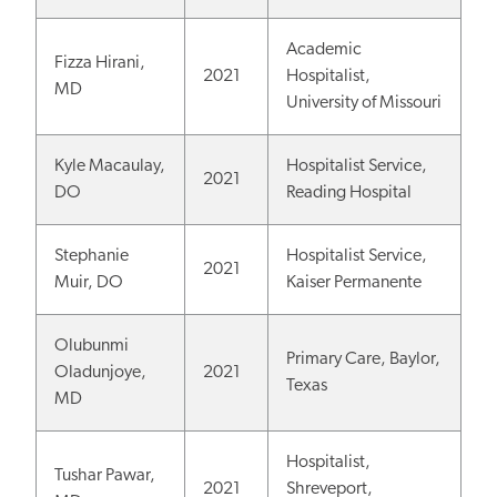
Academic
Fizza Hirani,
2021
Hospitalist,
MD
University of Missouri
Kyle Macaulay,
Hospitalist Service,
2021
DO
Reading Hospital
Stephanie
Hospitalist Service,
2021
Muir, DO
Kaiser Permanente
Olubunmi
Primary Care, Baylor,
Oladunjoye,
2021
Texas
MD
Hospitalist,
Tushar Pawar,
2021
Shreveport,