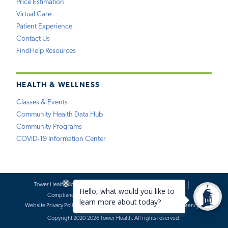
Price Estimation
Virtual Care
Patient Experience
Contact Us
FindHelp Resources
HEALTH & WELLNESS
Classes & Events
Community Health Data Hub
Community Programs
COVID-19 Information Center
Tower Health Notice of Privacy Practices
Social Media Policy
Compliance
Terms of Use
Website Requests
Website Privacy Policy
Accessibility Statement
Price Transparency
Copyright 2020-2026 Tower Health. All rights reserved.