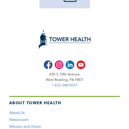
Facebook
Instagram
LinkedIn
Youtube
420 S. Fifth Avenue
West Reading, PA 19611
1-833-348-6937
ABOUT TOWER HEALTH
About Us
Newsroom
Mission and Vision