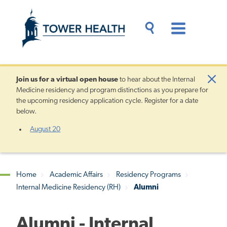
Skip
Jump
to
to
main
Page
content
Content
Main
Toggle
Menu
Search
Drawer
Join us for a
virtual open house
to hear about the Internal
Clo
Medicine residency and program distinctions as you prepare for
Aler
the upcoming residency application cycle. Register for a date
below.
August 20
Home
Academic Affairs
Residency Programs
Internal Medicine Residency (RH)
Alumni
Breadcrumb
Alumni - Internal