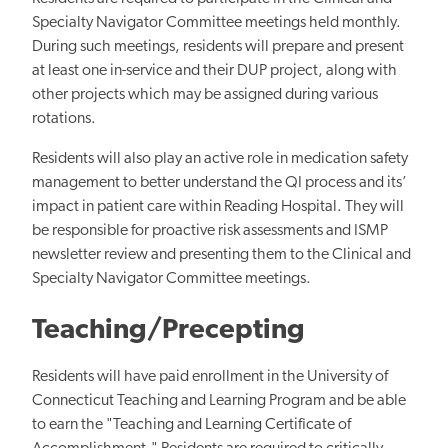
Specialty Navigator Committee meetings held monthly.
During such meetings, residents will prepare and present
at least one in-service and their DUP project, along with
other projects which may be assigned during various
rotations.
Residents will also play an active role in medication safety
management to better understand the QI process and its’
impact in patient care within Reading Hospital. They will
be responsible for proactive risk assessments and ISMP
newsletter review and presenting them to the Clinical and
Specialty Navigator Committee meetings.
Teaching/Precepting
Residents will have paid enrollment in the University of
Connecticut Teaching and Learning Program and be able
to earn the "Teaching and Learning Certificate of