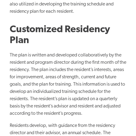
also utilized in developing the training schedule and
residency plan for each resident.
Customized Residency
Plan
The plan is written and developed collaboratively by the
resident and program director during the first month of the
residency. The plan includes the resident’s interests, areas
for improvement, areas of strength, current and future
goals, and the plan for training. This information is used to
develop an individualized training schedule for the
residents. The resident’s plan is updated on a quarterly
basis by the resident’s advisor and resident and adjusted
according to the resident’s progress.
Residents develop, with guidance from the residency
director and their advisor, an annual schedule. The