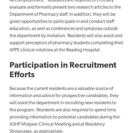
Accomplishment." Residents are required to critically
evaluate and formally present two research articles to the
Department of Pharmacy staff. In addition, they will be
given opportunities to participate in and conduct staff
education, as well as conferences and symposia outside
the department by invitation. Residents will also assist and
support preceptors of pharmacy students completing their
APPE clinical rotations at the Reading Hospital.
Participation in Recruitment
Efforts
Because the current residents are a valuable source of
information and advice for prospective candidates, they
will assist the department in recruiting new residents to
the program. Residents are also required to spend time
providing information to potential candidates during the
ASHP Midyear Clinical Meeting and at Residency
Showcases, as appropriate.