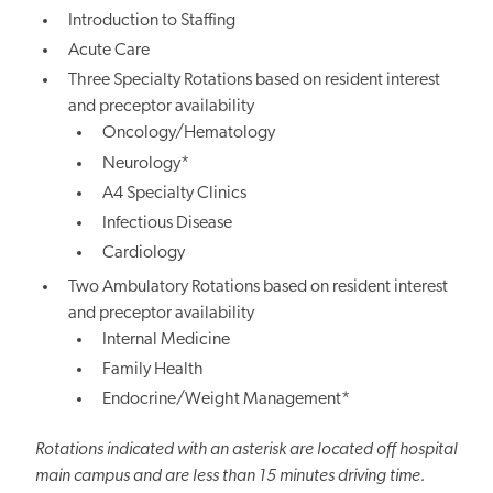
Introduction to Staffing
Acute Care
Three Specialty Rotations based on resident interest
and preceptor availability
Oncology/Hematology
Neurology*
A4 Specialty Clinics
Infectious Disease
Cardiology
Two Ambulatory Rotations based on resident interest
and preceptor availability
Internal Medicine
Family Health
Endocrine/Weight Management*
Rotations indicated with an asterisk are located off hospital
main campus and are less than 15 minutes driving time.