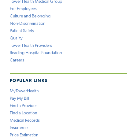
Tower Health Medical Group
For Employees
Culture and Belonging
Non-Discrimination
Patient Safety
Quality
Tower Health Providers
Reading Hospital Foundation
Careers
POPULAR LINKS
MyTowerHealth
Pay My Bill
Find a Provider
Find a Location
Medical Records
Insurance
Price Estimation