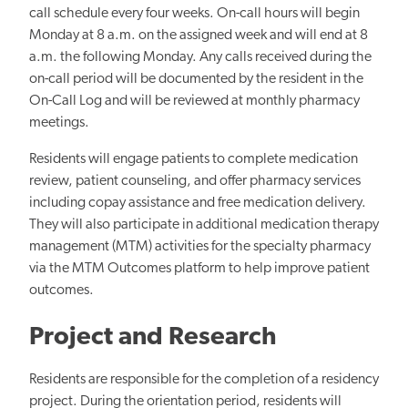
call schedule every four weeks. On-call hours will begin
Monday at 8 a.m. on the assigned week and will end at 8
a.m. the following Monday. Any calls received during the
on-call period will be documented by the resident in the
On-Call Log and will be reviewed at monthly pharmacy
meetings.
Residents will engage patients to complete medication
review, patient counseling, and offer pharmacy services
including copay assistance and free medication delivery.
They will also participate in additional medication therapy
management (MTM) activities for the specialty pharmacy
via the MTM Outcomes platform to help improve patient
outcomes.
Project and Research
Residents are responsible for the completion of a residency
project. During the orientation period, residents will