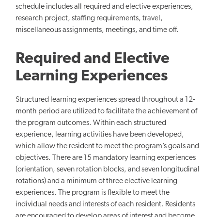
schedule includes all required and elective experiences,
research project, staffing requirements, travel,
miscellaneous assignments, meetings, and time off.
Required and Elective
Learning Experiences
Structured learning experiences spread throughout a 12-
month period are utilized to facilitate the achievement of
the program outcomes. Within each structured
experience, learning activities have been developed,
which allow the resident to meet the program’s goals and
objectives. There are 15 mandatory learning experiences
(orientation, seven rotation blocks, and seven longitudinal
rotations) and a minimum of three elective learning
experiences. The program is flexible to meet the
individual needs and interests of each resident. Residents
are encouraged to develop areas of interest and become