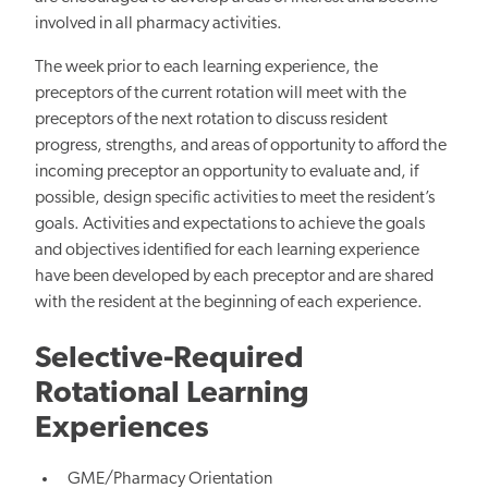
involved in all pharmacy activities.
The week prior to each learning experience, the
preceptors of the current rotation will meet with the
preceptors of the next rotation to discuss resident
progress, strengths, and areas of opportunity to afford the
incoming preceptor an opportunity to evaluate and, if
possible, design specific activities to meet the resident’s
goals. Activities and expectations to achieve the goals
and objectives identified for each learning experience
have been developed by each preceptor and are shared
with the resident at the beginning of each experience.
Selective-Required
Rotational Learning
Experiences
GME/Pharmacy Orientation