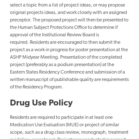
select a topic from a list of project ideas, or may propose
original projects ideas, and work closely with an assigned
preceptor. The proposed project will then be presented to
the Human Subject Protections Office to determine if
approval of the Institutional Review Board is
required. Residents are encouraged to then submit the
project as a work in progress for poster presentation at the
ASHP Midyear Meeting. Presentation of the completed
project (preferably as a podium presentation) at the
Eastern States Residency Conference and submission of a
written manuscript of publishable quality are requirements
of the Residency Program.
Drug Use Policy
Residents are required to participate in at least one
Medication Use Evaluation (MUE) or project of similar
scope, such as a drug class review, monograph, treatment