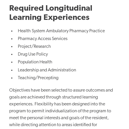
Required Longitudinal
Learning Experiences
Health System Ambulatory Pharmacy Practice
Pharmacy Access Services
Project/Research
Drug Use Policy
Population Health
Leadership and Administration
Teaching/Precepting
Objectives have been selected to assure outcomes and
goals are achieved through structured learning
experiences. Flexibility has been designed into the
program to permit individualization of the program to
meet the personal interests and goals of the resident,
while directing attention to areas identified for