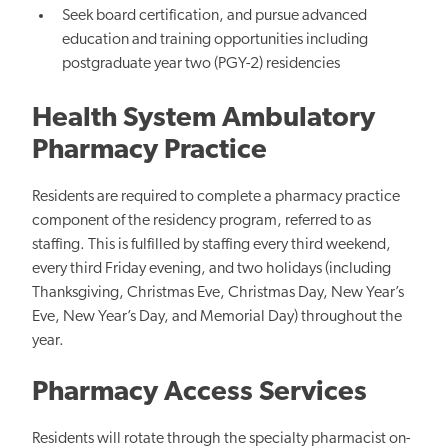
Seek board certification, and pursue advanced
education and training opportunities including
postgraduate year two (PGY-2) residencies
Health System Ambulatory
Pharmacy Practice
Residents are required to complete a pharmacy practice
component of the residency program, referred to as
staffing. This is fulfilled by staffing every third weekend,
every third Friday evening, and two holidays (including
Thanksgiving, Christmas Eve, Christmas Day, New Year’s
Eve, New Year’s Day, and Memorial Day) throughout the
year.
Pharmacy Access Services
Residents will rotate through the specialty pharmacist on-