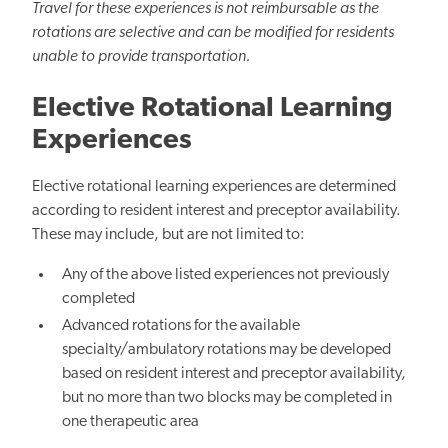
Travel for these experiences is not reimbursable as the
rotations are selective and can be modified for residents
unable to provide transportation.
Elective Rotational Learning
Experiences
Elective rotational learning experiences are determined
according to resident interest and preceptor availability.
These may include, but are not limited to:
Any of the above listed experiences not previously
completed
Advanced rotations for the available
specialty/ambulatory rotations may be developed
based on resident interest and preceptor availability,
but no more than two blocks may be completed in
one therapeutic area