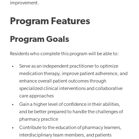
improvement.
Program Features
Program Goals
Residents who complete this program will be able to:
Serve as an independent practitioner to optimize
medication therapy, improve patient adherence, and
enhance overall patient outcomes through
specialized clinical interventions and collaborative
care approaches
Gain a higher level of confidence in their abilities,
and be better prepared to handle the challenges of
pharmacy practice
Contribute to the education of pharmacy learners,
interdisciplinary team members, and patients