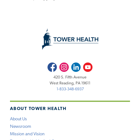
Facebook
Instagram
LinkedIn
Youtube
420 S. Fifth Avenue
West Reading, PA 19611
1-833-348-6937
ABOUT TOWER HEALTH
About Us
Newsroom
Mission and Vision