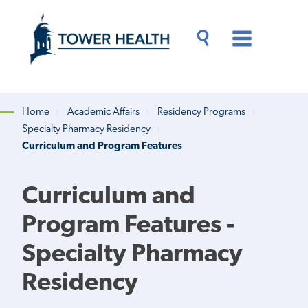
Skip
Jump
to
to
main
Page
content
Content
Main
Toggle
Menu
Search
Drawer
Home
Academic Affairs
Residency Programs
Specialty Pharmacy Residency
Breadcrumb
Curriculum and Program Features
Curriculum and
Program Features -
Specialty Pharmacy
Residency