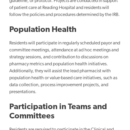
guideline, or protocol. Projects are conducted in support
of patient care at Reading Hospital and residents will
follow the policies and procedures determined by the IRB.
Population Health
Residents will participate in regularly scheduled payor and
committee meetings, attendance at ad hoc meetings and
strategy sessions, and contribution to discussions on
pharmacy metrics and population health initiatives.
Additionally, they will assist the lead pharmacist with
population health or value-based care initiatives, such as
data collection, process improvement projects, and
presentations.
Participation in Teams and
Committees
Residents are required to participate in the Clinical and