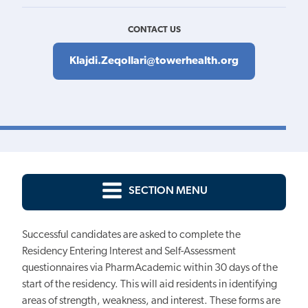
CONTACT US
Klajdi.Zeqollari@towerhealth.org
SECTION MENU
Successful candidates are asked to complete the
Residency Entering Interest and Self-Assessment
questionnaires via PharmAcademic within 30 days of the
start of the residency. This will aid residents in identifying
areas of strength, weakness, and interest. These forms are