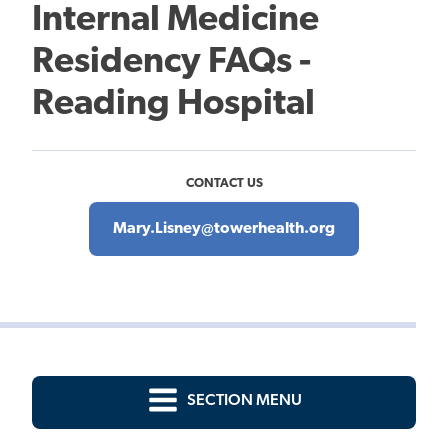
Internal Medicine
Residency FAQs -
Reading Hospital
CONTACT US
Mary.Lisney@towerhealth.org
SECTION MENU