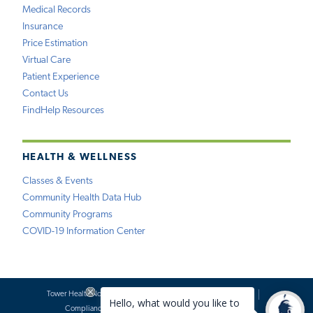
Medical Records
Insurance
Price Estimation
Virtual Care
Patient Experience
Contact Us
FindHelp Resources
HEALTH & WELLNESS
Classes & Events
Community Health Data Hub
Community Programs
COVID-19 Information Center
Tower Health Notice of Privacy Practices
Social Media Policy
Compliance
Terms of Use
Website Requests