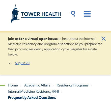
Skip
Jump
to
to
main
Page
content
Content
Main
Toggle
Menu
Search
Drawer
Join us for a
virtual open house
to hear about the Internal
Clo
Medicine residency and program distinctions as you prepare for
Aler
the upcoming residency application cycle. Register for a date
below.
August 20
Home
Academic Affairs
Residency Programs
Internal Medicine Residency (RH)
Breadcrumb
Frequently Asked Questions