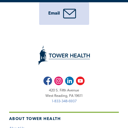
Email
Facebook
Instagram
LinkedIn
Youtube
420 S. Fifth Avenue
West Reading, PA 19611
1-833-348-6937
ABOUT TOWER HEALTH