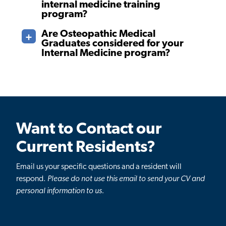
internal medicine training
program?
Are Osteopathic Medical
Graduates considered for your
Internal Medicine program?
Want to Contact our
Current Residents?
Email us your specific questions and a resident will
respond.
Please do not use this email to send your CV and
personal information to us.