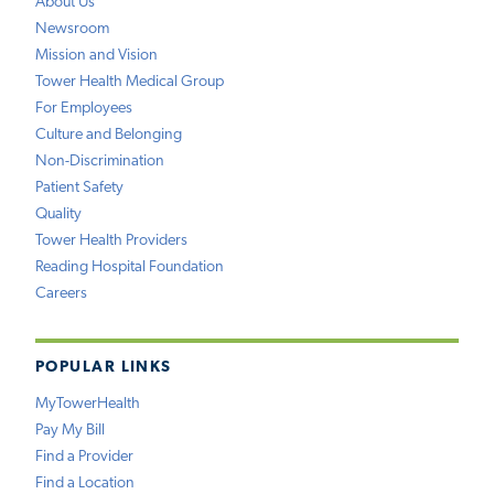
About Us
Newsroom
Mission and Vision
Tower Health Medical Group
For Employees
Culture and Belonging
Non-Discrimination
Patient Safety
Quality
Tower Health Providers
Reading Hospital Foundation
Careers
POPULAR LINKS
MyTowerHealth
Pay My Bill
Find a Provider
Find a Location