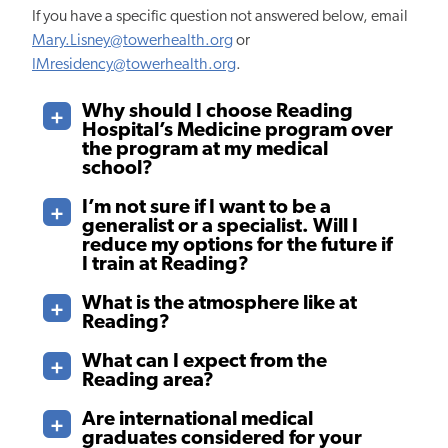
If you have a specific question not answered below, email
Mary.Lisney@towerhealth.org
or
IMresidency@towerhealth.org
.
Why should I choose Reading
Hospital’s Medicine program over
the program at my medical
school?
I’m not sure if I want to be a
generalist or a specialist. Will I
reduce my options for the future if
I train at Reading?
What is the atmosphere like at
Reading?
What can I expect from the
Reading area?
Are international medical
graduates considered for your