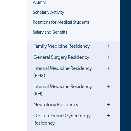
Alumni
Scholarly Activity
Rotations for Medical Students
Salary and Benefits
Toggle
Family Medicine Residency
Menu
Toggle
General Surgery Residency
Menu
Toggle
Internal Medicine Residency
Menu
(PHX)
Toggle
Internal Medicine Residency
Menu
(RH)
Toggle
Neurology Residency
Menu
Toggle
Obstetrics and Gynecology
Menu
Residency