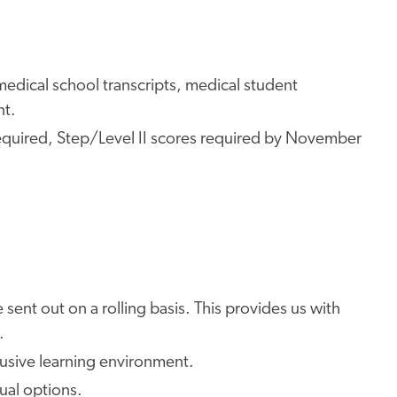
edical school transcripts, medical student
nt.
quired, Step/Level II scores required by November
 sent out on a rolling basis. This provides us with
.
lusive learning environment.
tual options.