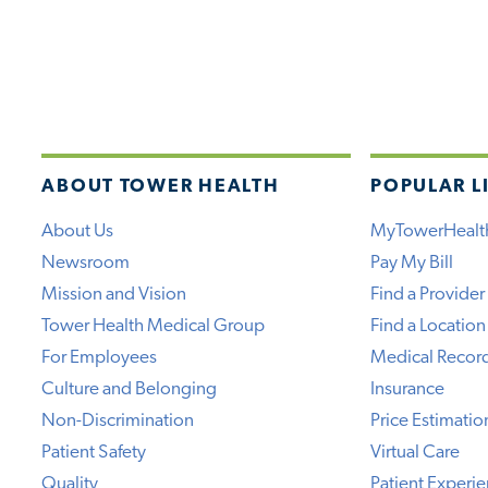
ABOUT TOWER HEALTH
POPULAR L
About Us
MyTowerHealt
Newsroom
Pay My Bill
Mission and Vision
Find a Provider
Tower Health Medical Group
Find a Location
For Employees
Medical Recor
Culture and Belonging
Insurance
Non-Discrimination
Price Estimatio
Patient Safety
Virtual Care
Quality
Patient Experi