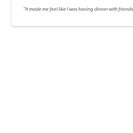
“It made me feel like I was having dinner with friends