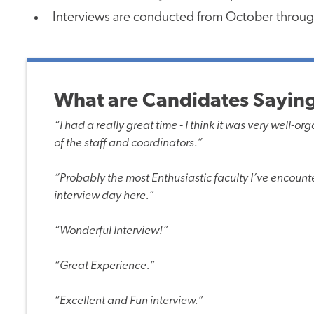
Interviews are conducted from October throug
What are Candidates Saying
“I had a really great time - I think it was very well-
of the staff and coordinators.”
“Probably the most Enthusiastic faculty I’ve encounte
interview day here.”
“Wonderful Interview!”
“Great Experience.”
“Excellent and Fun interview.”