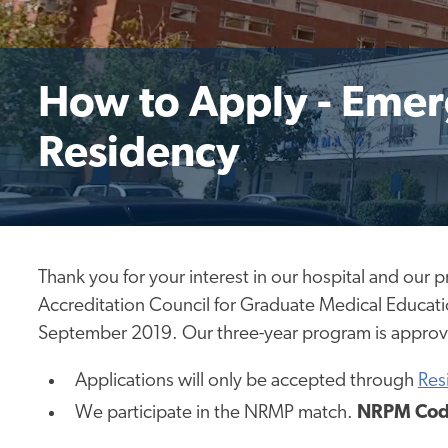
How to Apply - Eme
Residency
Thank you for your interest in our hospital
and our 
Accreditation Council for Graduate Medical Educati
September 2019. Our three-year program
is appro
Applications will only be accepted through
Res
We participate in the NRMP match.
NRPM Cod