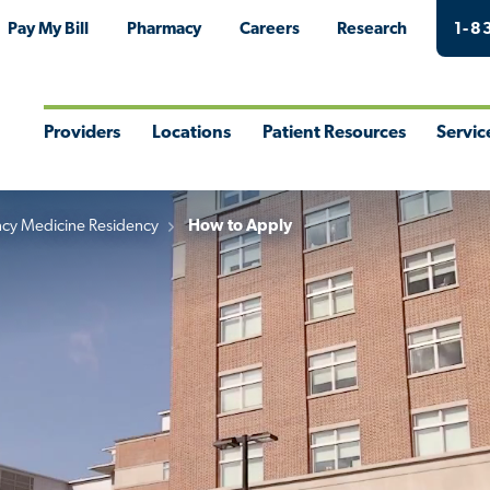
Pay My Bill
Pharmacy
Careers
Research
1-8
Providers
Locations
Patient Resources
Servic
Toggle
Toggle
Toggle
Togg
Menu
Menu
Menu
Men
cy Medicine Residency
How to Apply