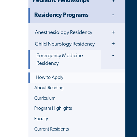
Pediatric Fellowships
Menu
Toggle
Residency Programs
Menu
Toggle
Anesthesiology Residency
Menu
Toggle
Child Neurology Residency
Menu
Toggle
Emergency Medicine
Menu
Residency
How to Apply
About Reading
Curriculum
Program Highlights
Faculty
Current Residents