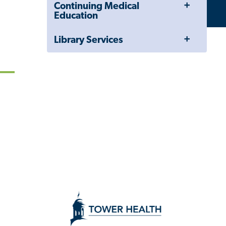
Toggle
Continuing Medical
Menu
Education
Toggle
Library Services
Menu