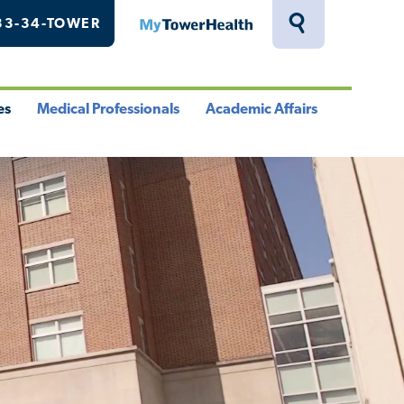
33-34-TOWER
MyTowerHealth
Toggle
Search
Drawer
es
Medical Professionals
Academic Affairs
le
Toggle
Toggle
u
Menu
Menu