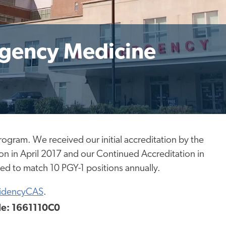
rgency Medicine
program.
We received our initial accreditation
by
the
on in April 2017 and our Continued Accreditation in
ved to match
10 PGY-1 positions annually.
idencyCAS
.
e: 1661110C0