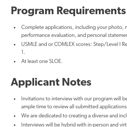
Program Requirements
Complete applications, including your photo, m
performance evaluation, and personal stateme
USMLE and or COMLEX scores: Step/Level I Re
1.
At least one SLOE.
Applicant Notes
Invitations to interview with our program will be
ample time to review all submitted applications
We are dedicated to creating a diverse and inc
Interviews will be hybrid with in-person and vir