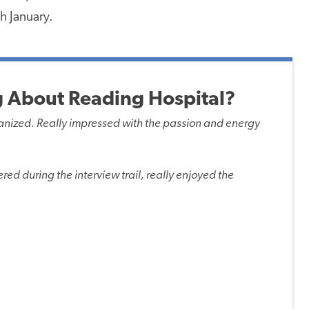
h January.
 About Reading Hospital?
organized. Really impressed with the passion and energy
red during the interview trail, really enjoyed the