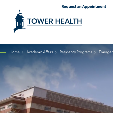
Skip
Jump
Request an Appointment
to
to
main
Page
content
Content
Home
Academic Affairs
Residency Programs
Emergen
Breadcrumb