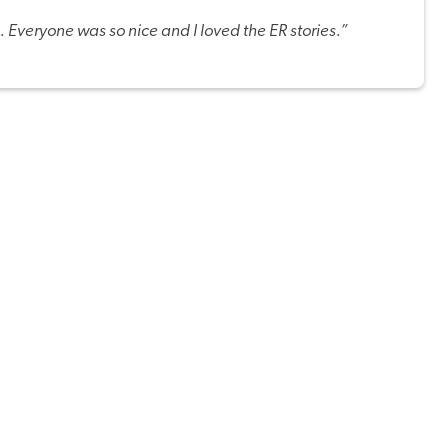
. Everyone was so nice and I loved the ER stories.”