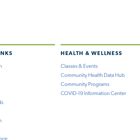
INKS
HEALTH & WELLNESS
h
Classes & Events
Community Health Data Hub
Community Programs
COVID-19 Information Center
ds
n
ence