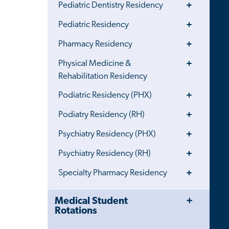
Toggle
Pediatric Dentistry Residency
Menu
Toggle
Pediatric Residency
Menu
Toggle
Pharmacy Residency
Menu
Toggle
Physical Medicine &
Menu
Rehabilitation Residency
Toggle
Podiatric Residency (PHX)
Menu
Toggle
Podiatry Residency (RH)
Menu
Toggle
Psychiatry Residency (PHX)
Menu
Toggle
Psychiatry Residency (RH)
Menu
Toggle
Specialty Pharmacy Residency
Menu
Toggle
Close
Medical Student
Menu
Child
Rotations
Navigation
Drawer