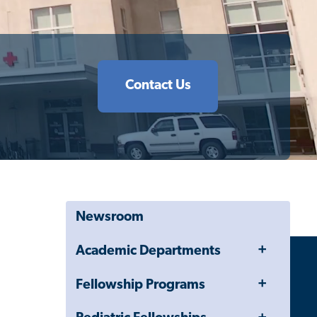
Contact Us
Newsroom
Toggle
Academic Departments
Menu
Toggle
Fellowship Programs
Menu
Toggle