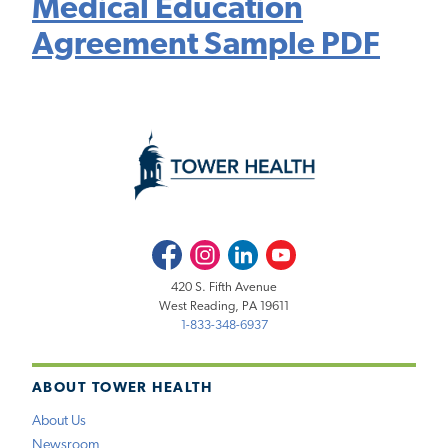
Medical Education
Agreement Sample PDF
Facebook
Instagram
LinkedIn
Youtube
420 S. Fifth Avenue
West Reading, PA 19611
1-833-348-6937
ABOUT TOWER HEALTH
About Us
Newsroom