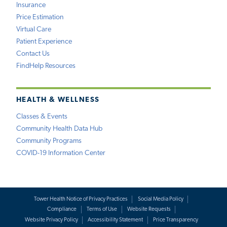
Insurance
Price Estimation
Virtual Care
Patient Experience
Contact Us
FindHelp Resources
HEALTH & WELLNESS
Classes & Events
Community Health Data Hub
Community Programs
COVID-19 Information Center
Tower Health Notice of Privacy Practices
Social Media Policy
Compliance
Terms of Use
Website Requests
Website Privacy Policy
Accessibility Statement
Price Transparency