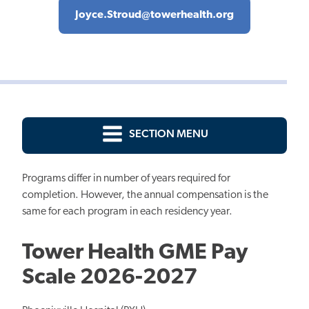
Joyce.Stroud@towerhealth.org
SECTION MENU
Programs differ in number of years required for
completion. However, the annual compensation is the
same for each program in each residency year.
Tower Health GME Pay
Scale 2026-2027