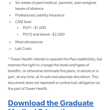
Six weeks of paid medical, parental, and caregiver
leaves of absence
Professional Liability Insurance
CME fund
PGY1 - $1,000
PGY2 and above - $2,000
Meal allowances
Lab Coats
* Tower Health intends to operate the Plan indefinitely, but
reserves the right to change the levels and types of
benefits, or otherwise terminate the plans, in whole or in
part, at any time, at its sole and absolute discretion. This
document does not represent a contractual obligation on
the part of Tower Health.
Download the Graduate