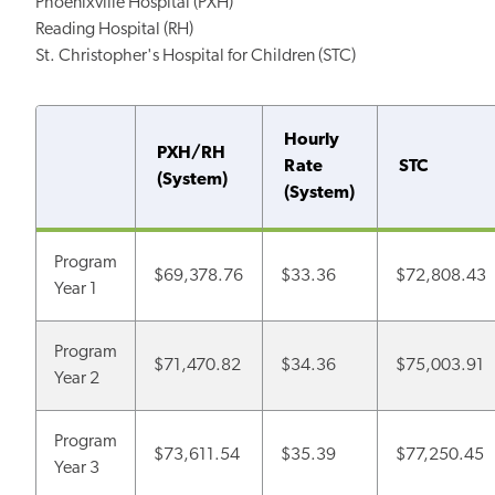
Phoenixville Hospital (PXH)
Reading Hospital (RH)
St. Christopher's Hospital for Children (STC)
Hourly
PXH/RH
Rate
STC
(System)
(System)
Program
$69,378.76
$33.36
$72,808.43
Year 1
Program
$71,470.82
$34.36
$75,003.91
Year 2
Program
$73,611.54
$35.39
$77,250.45
Year 3