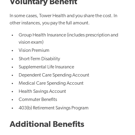
Voluntary Benefit
In some cases, Tower Health and you share the cost. In
other instances, you pay the full amount.
Group Health Insurance (includes prescription and
vision exam)
Vision Premium
Short-Term Disability
Supplemental Life Insurance
Dependent Care Spending Account
Medical Care Spending Account
Health Savings Account
Commuter Benefits
403(b) Retirement Savings Program
Additional Benefits