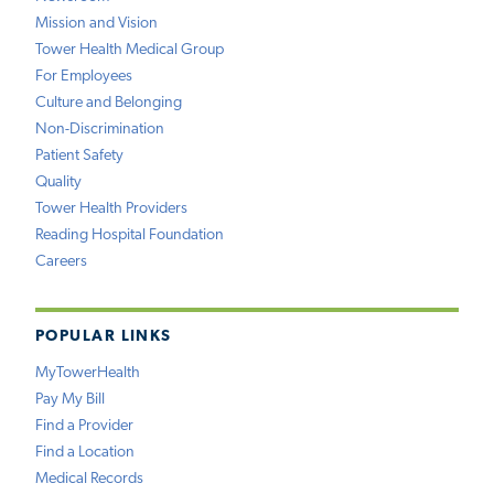
Mission and Vision
Tower Health Medical Group
For Employees
Culture and Belonging
Non-Discrimination
Patient Safety
Quality
Tower Health Providers
Reading Hospital Foundation
Careers
POPULAR LINKS
MyTowerHealth
Pay My Bill
Find a Provider
Find a Location
Medical Records