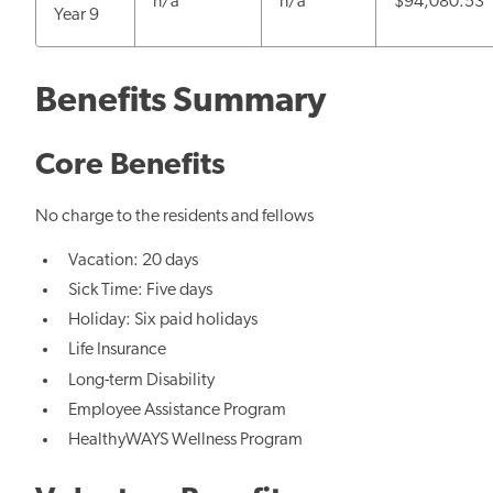
n/a
n/a
$94,080.53
Year 9
Benefits Summary
Core Benefits
No charge to the residents and fellows
Vacation: 20 days
Sick Time: Five days
Holiday: Six paid holidays
Life Insurance
Long-term Disability
Employee Assistance Program
HealthyWAYS Wellness Program