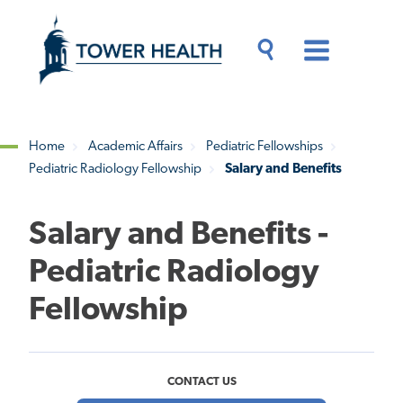
Skip
Jump
to
to
main
Page
content
Content
Main
Toggle
Menu
Search
Drawer
Home
Academic Affairs
Pediatric Fellowships
Pediatric Radiology Fellowship
Salary and Benefits
Breadcrumb
Salary and Benefits -
Pediatric Radiology
Fellowship
CONTACT US