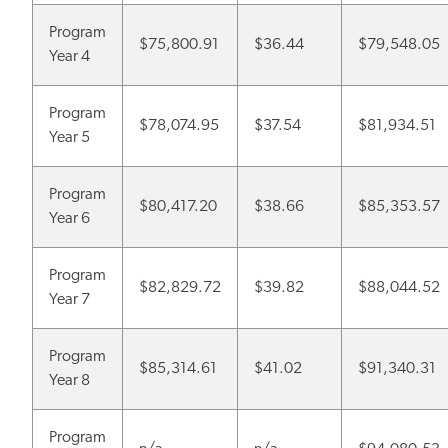
Program
$75,800.91
$36.44
$79,548.05
Year 4
Program
$78,074.95
$37.54
$81,934.51
Year 5
Program
$80,417.20
$38.66
$85,353.57
Year 6
Program
$82,829.72
$39.82
$88,044.52
Year 7
Program
$85,314.61
$41.02
$91,340.31
Year 8
Program