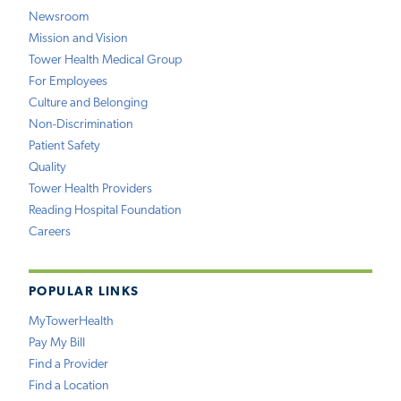
Newsroom
Mission and Vision
Tower Health Medical Group
For Employees
Culture and Belonging
Non-Discrimination
Patient Safety
Quality
Tower Health Providers
Reading Hospital Foundation
Careers
POPULAR LINKS
MyTowerHealth
Pay My Bill
Find a Provider
Find a Location