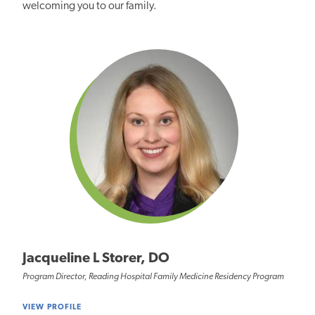
welcoming
you to our family.
Jacqueline L Storer, DO
Program Director, Reading Hospital Family Medicine Residency Program
VIEW PROFILE