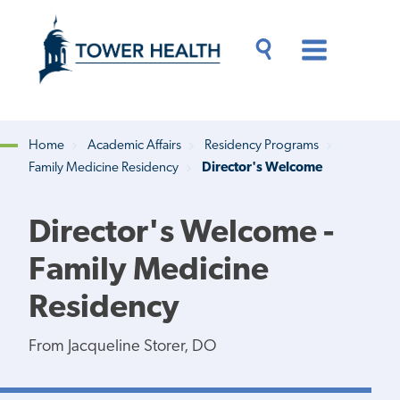
Skip
Jump
to
to
main
Page
content
Content
Main
Toggle
Menu
Search
Drawer
Home
Academic Affairs
Residency Programs
Family Medicine Residency
Director's Welcome
Breadcrumb
Director's Welcome -
Family Medicine
Residency
From Jacqueline Storer, DO