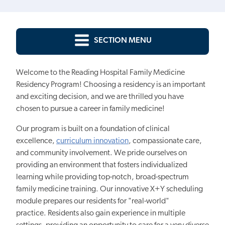
SECTION MENU
Welcome to the Reading Hospital Family Medicine
Residency Program! Choosing a residency is
an important
and exciting decision, and we are thrilled you have
chosen to pursue a
career in family medicine!
Our program is built
on a foundation of clinical
excellence,
curriculum innovation
, compassionate care,
and community involvement. We pride ourselves on
providing an environment that fosters individualized
learning while
providing
top-notch, broad-spectrum
family medicine training. Our innovative X+Y scheduling
module prepares our residents for "real-world"
practice. Residents also gain experience in multiple