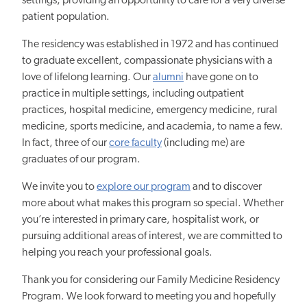
settings, providing
an
opportunity to care for a very diverse
patient population.
The residency was established in 1972 and has continued
to graduate excellent, compassionate physicians with a
love of lifelong learning. Our
alumni
have
gone on to
practice
in multiple settings, including outpatient
practices, hospital medicine, emergency medicine, rural
medicine, sports medicine, and academia, to name a few.
In fact, three of our
core faculty
(including me) are
graduates of our program.
We invite you to
explore our program
and to discover
more about what makes this program so special. Whether
you’re interested in primary care, hospitalist work, or
pursuing additional areas of interest, we are committed to
helping you reach your professional goals.
Thank you for considering our Family Medicine Residency
Program. We look forward to meeting you
and hopefully