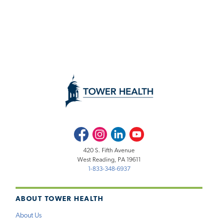
Facebook
Instagram
LinkedIn
Youtube
420 S. Fifth Avenue
West Reading, PA 19611
1-833-348-6937
ABOUT TOWER HEALTH
About Us