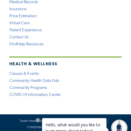
Medical Records
Insurance
Price Estimation
Virtual Care
Patient Experience
Contact Us
FindHelp Resources
HEALTH & WELLNESS
Classes & Events
Community Health Data Hub
Community Programs
COVID-19 Information Center
Tower Health Notice of Privacy Practices
Social Media Policy
Compliance
Terms of Use
Website Requests